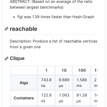
ABSTRACT: (Based on an average of the ratio
between largest benchmarks)
Fgl was 1.39 times faster than Hash-Graph
reachable
Description: Produce a list of reachable vertices
from a given one
Clique
1
10
100
1000
743.8
9.689
1.586
213.2
Alga
ns
μs
ms
ms
122.6
1.063
81.28
16.26
Containers
ns
μs
μs
ms