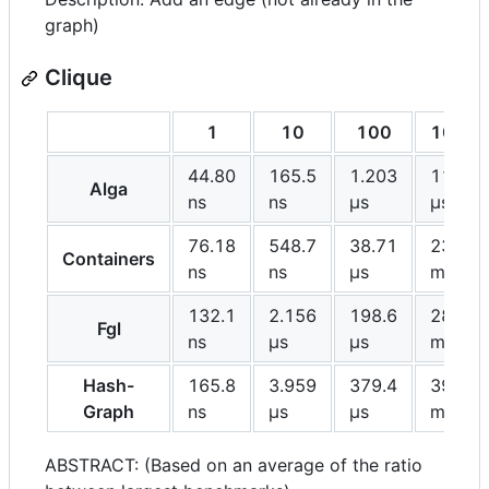
graph)
Clique
1
10
100
1000
44.80
165.5
1.203
11.28
Alga
ns
ns
μs
μs
76.18
548.7
38.71
23.49
Containers
ns
ns
μs
ms
132.1
2.156
198.6
28.05
Fgl
ns
μs
μs
ms
Hash-
165.8
3.959
379.4
39.55
Graph
ns
μs
μs
ms
ABSTRACT: (Based on an average of the ratio