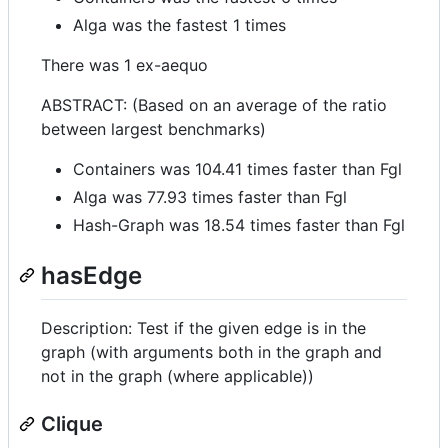
Alga was the fastest 1 times
There was 1 ex-aequo
ABSTRACT: (Based on an average of the ratio
between largest benchmarks)
Containers was 104.41 times faster than Fgl
Alga was 77.93 times faster than Fgl
Hash-Graph was 18.54 times faster than Fgl
hasEdge
Description: Test if the given edge is in the
graph (with arguments both in the graph and
not in the graph (where applicable))
Clique