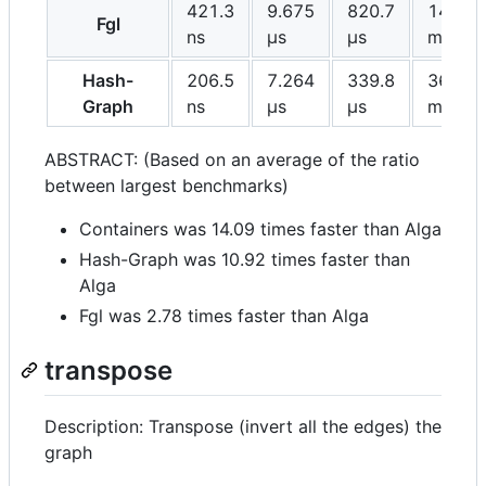
421.3
9.675
820.7
142.3
Fgl
ns
μs
μs
ms
Hash-
206.5
7.264
339.8
36.24
Graph
ns
μs
μs
ms
ABSTRACT: (Based on an average of the ratio
between largest benchmarks)
Containers was 14.09 times faster than Alga
Hash-Graph was 10.92 times faster than
Alga
Fgl was 2.78 times faster than Alga
transpose
Description: Transpose (invert all the edges) the
graph