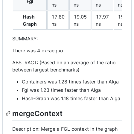
Fgl
ns
ns
ns
ns
Hash-
17.80
19.05
17.97
19.58
Graph
ns
ns
ns
ns
SUMMARY:
There was 4 ex-aequo
ABSTRACT: (Based on an average of the ratio
between largest benchmarks)
Containers was 1.28 times faster than Alga
Fgl was 1.23 times faster than Alga
Hash-Graph was 1.18 times faster than Alga
mergeContext
Description: Merge a FGL context in the graph