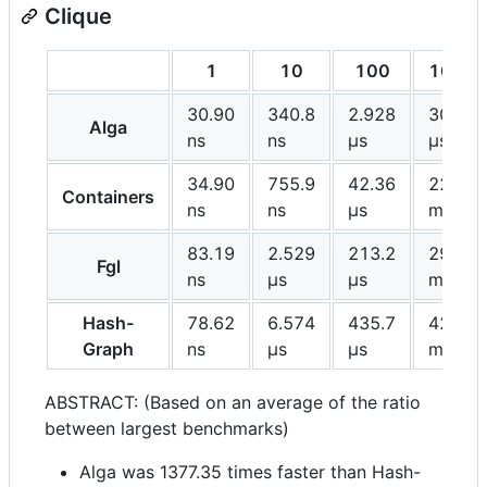
Clique
1
10
100
1000
30.90
340.8
2.928
30.81
Alga
ns
ns
μs
μs
34.90
755.9
42.36
22.37
Containers
ns
ns
μs
ms
83.19
2.529
213.2
29.73
Fgl
ns
μs
μs
ms
Hash-
78.62
6.574
435.7
42.43
Graph
ns
μs
μs
ms
ABSTRACT: (Based on an average of the ratio
between largest benchmarks)
Alga was 1377.35 times faster than Hash-