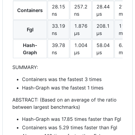
28.15
257.2
28.44
21.22
Containers
ns
ns
μs
ms
33.19
1.876
208.1
112.2
Fgl
ns
μs
μs
ms
Hash-
39.78
1.004
58.04
6.288
Graph
ns
μs
μs
ms
SUMMARY:
Containers was the fastest 3 times
Hash-Graph was the fastest 1 times
ABSTRACT: (Based on an average of the ratio
between largest benchmarks)
Hash-Graph was 17.85 times faster than Fgl
Containers was 5.29 times faster than Fgl