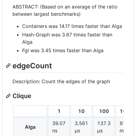
ABSTRACT: (Based on an average of the ratio
between largest benchmarks)
Containers was 14.17 times faster than Alga
Hash-Graph was 3.67 times faster than
Alga
Fgl was 3.45 times faster than Alga
edgeCount
Description: Count the edges of the graph
Clique
1
10
100
1000
39.07
3.561
137.3
97.17
Alga
ns
μs
μs
ms