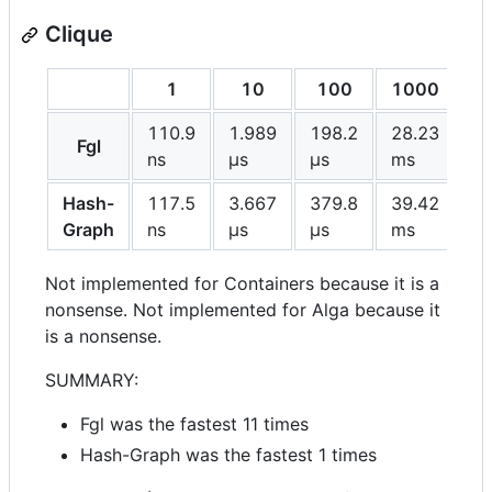
Clique
1
10
100
1000
110.9
1.989
198.2
28.23
Fgl
ns
μs
μs
ms
Hash-
117.5
3.667
379.8
39.42
Graph
ns
μs
μs
ms
Not implemented for Containers because it is a
nonsense. Not implemented for Alga because it
is a nonsense.
SUMMARY:
Fgl was the fastest 11 times
Hash-Graph was the fastest 1 times