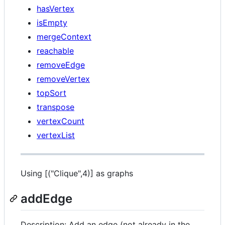
hasVertex
isEmpty
mergeContext
reachable
removeEdge
removeVertex
topSort
transpose
vertexCount
vertexList
Using [("Clique",4)] as graphs
addEdge
Description: Add an edge (not already in the