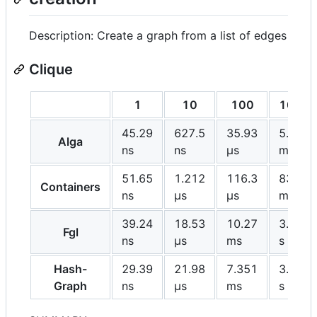
Description: Create a graph from a list of edges
Clique
1
10
100
1000
45.29
627.5
35.93
5.769
Alga
ns
ns
μs
ms
51.65
1.212
116.3
83.19
Containers
ns
μs
μs
ms
39.24
18.53
10.27
3.227
Fgl
ns
μs
ms
s
Hash-
29.39
21.98
7.351
3.604
Graph
ns
μs
ms
s