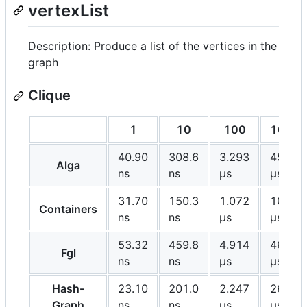
vertexList
Description: Produce a list of the vertices in the
graph
Clique
1
10
100
1000
40.90
308.6
3.293
45.92
Alga
ns
ns
μs
μs
31.70
150.3
1.072
10.39
Containers
ns
ns
μs
μs
53.32
459.8
4.914
46.78
Fgl
ns
ns
μs
μs
Hash-
23.10
201.0
2.247
26.21
Graph
ns
ns
μs
μs