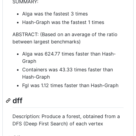
SUMMARY:
Alga was the fastest 3 times
Hash-Graph was the fastest 1 times
ABSTRACT: (Based on an average of the ratio
between largest benchmarks)
Alga was 624.77 times faster than Hash-
Graph
Containers was 43.33 times faster than
Hash-Graph
Fgl was 1.12 times faster than Hash-Graph
dff
Description: Produce a forest, obtained from a
DFS (Deep First Search) of each vertex