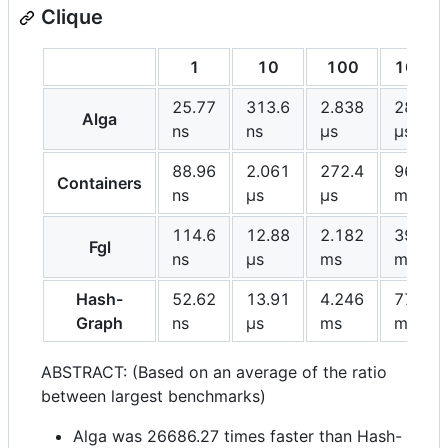
Clique
1
10
100
1000
25.77
313.6
2.838
28.99
Alga
ns
ns
μs
μs
88.96
2.061
272.4
96.98
Containers
ns
μs
μs
ms
114.6
12.88
2.182
396.2
Fgl
ns
μs
ms
ms
Hash-
52.62
13.91
4.246
773.6
Graph
ns
μs
ms
ms
ABSTRACT: (Based on an average of the ratio
between largest benchmarks)
Alga was 26686.27 times faster than Hash-