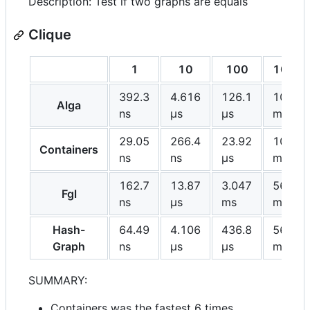
Description: Test if two graphs are equals
Clique
1
10
100
1000
392.3
4.616
126.1
10.47
Alga
ns
μs
μs
ms
29.05
266.4
23.92
10.57
Containers
ns
ns
μs
ms
162.7
13.87
3.047
569.8
Fgl
ns
μs
ms
ms
Hash-
64.49
4.106
436.8
56.09
Graph
ns
μs
μs
ms
SUMMARY:
Containers was the fastest 6 times