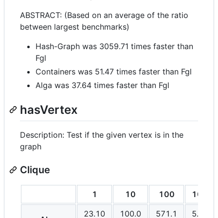
ABSTRACT: (Based on an average of the ratio
between largest benchmarks)
Hash-Graph was 3059.71 times faster than
Fgl
Containers was 51.47 times faster than Fgl
Alga was 37.64 times faster than Fgl
hasVertex
Description: Test if the given vertex is in the
graph
Clique
1
10
100
1000
23.10
100.0
571.1
5.494