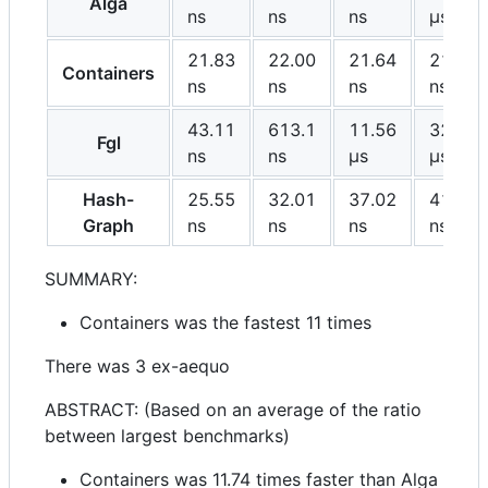
Alga
ns
ns
ns
μs
21.83
22.00
21.64
21.65
Containers
ns
ns
ns
ns
43.11
613.1
11.56
327.2
Fgl
ns
ns
μs
μs
Hash-
25.55
32.01
37.02
41.35
Graph
ns
ns
ns
ns
SUMMARY:
Containers was the fastest 11 times
There was 3 ex-aequo
ABSTRACT: (Based on an average of the ratio
between largest benchmarks)
Containers was 11.74 times faster than Alga