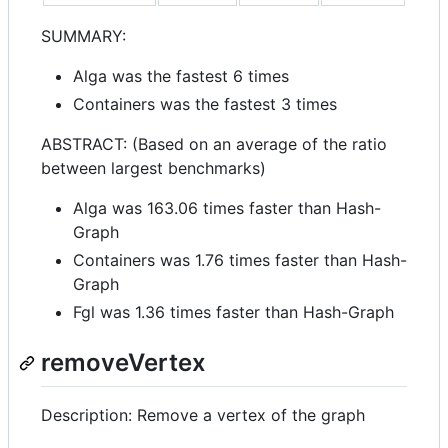
SUMMARY:
Alga was the fastest 6 times
Containers was the fastest 3 times
ABSTRACT: (Based on an average of the ratio
between largest benchmarks)
Alga was 163.06 times faster than Hash-
Graph
Containers was 1.76 times faster than Hash-
Graph
Fgl was 1.36 times faster than Hash-Graph
removeVertex
Description: Remove a vertex of the graph