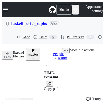
S
Navigation Menu
Appearance
k
Sign in
settings
i
p
t
haskell-perf
/
graphs
Public
o
c
o
Code
Issues
Pull requests
5
0
n
t
e
More file actions
n
Expand
graphs
t
master
Breadcrumbs
file tree
Files
/
results
/
TIME-
extra.md
Copy path
History
History