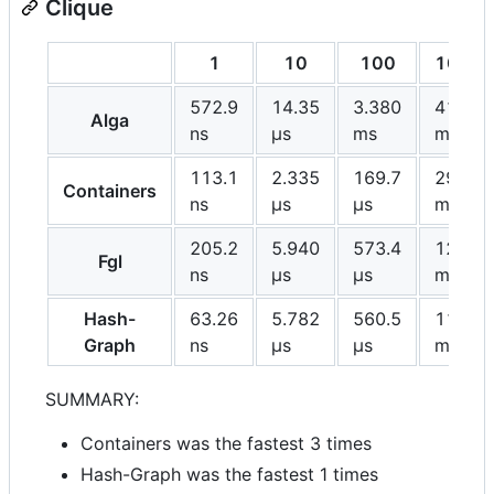
Clique
1
10
100
1000
572.9
14.35
3.380
417.1
Alga
ns
μs
ms
ms
113.1
2.335
169.7
29.44
Containers
ns
μs
μs
ms
205.2
5.940
573.4
121.0
Fgl
ns
μs
μs
ms
Hash-
63.26
5.782
560.5
113.6
Graph
ns
μs
μs
ms
SUMMARY:
Containers was the fastest 3 times
Hash-Graph was the fastest 1 times