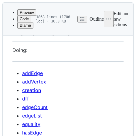
Latest
commit
Preview
Edit and
1863 lines (1706
Outline
raw
Code
loc) · 30.3 KB
actions
Blame
File
Benchmarks
metadata
and
Doing:
controls
addEdge
addVertex
creation
dff
edgeCount
edgeList
equality
hasEdge