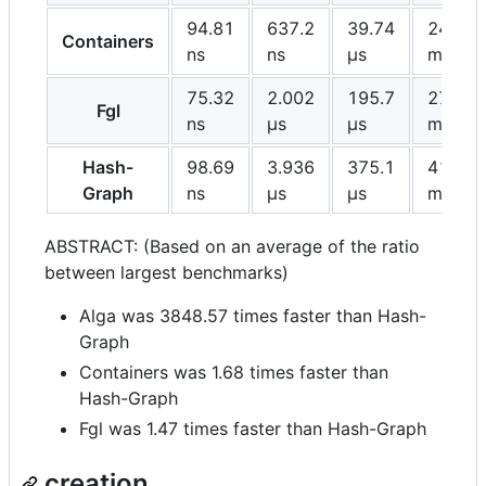
94.81
637.2
39.74
24.49
Containers
ns
ns
μs
ms
75.32
2.002
195.7
27.97
Fgl
ns
μs
μs
ms
Hash-
98.69
3.936
375.1
41.25
Graph
ns
μs
μs
ms
ABSTRACT: (Based on an average of the ratio
between largest benchmarks)
Alga was 3848.57 times faster than Hash-
Graph
Containers was 1.68 times faster than
Hash-Graph
Fgl was 1.47 times faster than Hash-Graph
creation