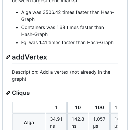
between largest benchmarks)
Alga was 3506.42 times faster than Hash-
Graph
Containers was 1.68 times faster than
Hash-Graph
Fgl was 1.41 times faster than Hash-Graph
addVertex
Description: Add a vertex (not already in the
graph)
Clique
1
10
100
1000
34.91
142.8
1.057
10.72
Alga
ns
ns
μs
μs