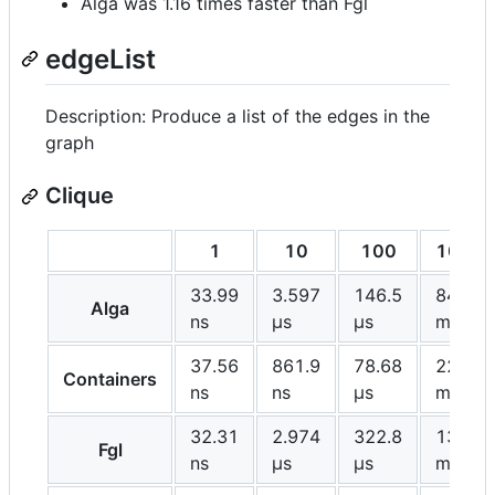
Alga was 1.16 times faster than Fgl
edgeList
Description: Produce a list of the edges in the
graph
Clique
1
10
100
1000
33.99
3.597
146.5
84.28
Alga
ns
μs
μs
ms
37.56
861.9
78.68
22.73
Containers
ns
ns
μs
ms
32.31
2.974
322.8
131.1
Fgl
ns
μs
μs
ms