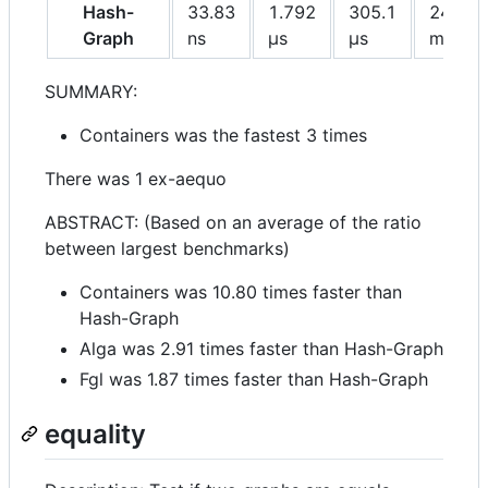
Hash-
33.83
1.792
305.1
245.6
Graph
ns
μs
μs
ms
SUMMARY:
Containers was the fastest 3 times
There was 1 ex-aequo
ABSTRACT: (Based on an average of the ratio
between largest benchmarks)
Containers was 10.80 times faster than
Hash-Graph
Alga was 2.91 times faster than Hash-Graph
Fgl was 1.87 times faster than Hash-Graph
equality