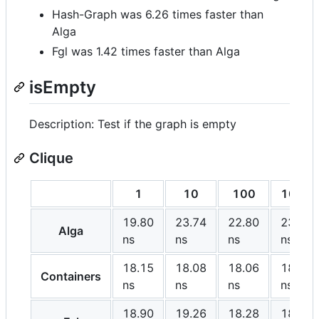
Hash-Graph was 6.26 times faster than
Alga
Fgl was 1.42 times faster than Alga
isEmpty
Description: Test if the graph is empty
Clique
1
10
100
1000
19.80
23.74
22.80
23.10
Alga
ns
ns
ns
ns
18.15
18.08
18.06
18.05
Containers
ns
ns
ns
ns
18.90
19.26
18.28
18.83