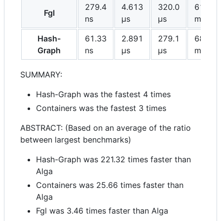
279.4
4.613
320.0
61.30
Fgl
ns
μs
μs
ms
Hash-
61.33
2.891
279.1
68.27
Graph
ns
μs
μs
ms
SUMMARY:
Hash-Graph was the fastest 4 times
Containers was the fastest 3 times
ABSTRACT: (Based on an average of the ratio
between largest benchmarks)
Hash-Graph was 221.32 times faster than
Alga
Containers was 25.66 times faster than
Alga
Fgl was 3.46 times faster than Alga