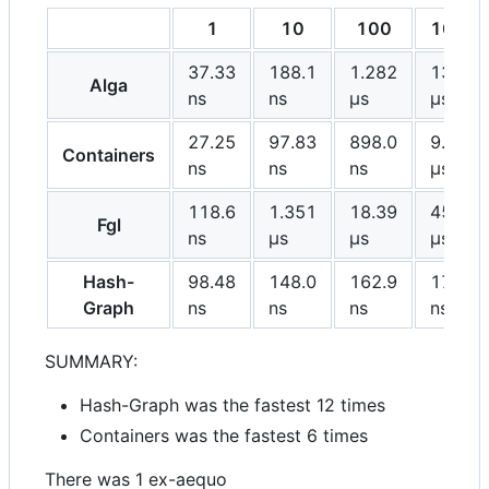
1
10
100
1000
37.33
188.1
1.282
13.74
Alga
ns
ns
μs
μs
27.25
97.83
898.0
9.442
Containers
ns
ns
ns
μs
118.6
1.351
18.39
458.8
Fgl
ns
μs
μs
μs
Hash-
98.48
148.0
162.9
177.8
Graph
ns
ns
ns
ns
SUMMARY:
Hash-Graph was the fastest 12 times
Containers was the fastest 6 times
There was 1 ex-aequo