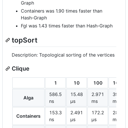
Graph
Containers was 1.90 times faster than
Hash-Graph
Fgl was 1.43 times faster than Hash-Graph
topSort
Description: Topological sorting of the vertices
Clique
1
10
100
1000
586.5
15.48
2.971
395.6
Alga
ns
μs
ms
ms
153.3
2.491
172.2
28.08
Containers
ns
μs
μs
ms