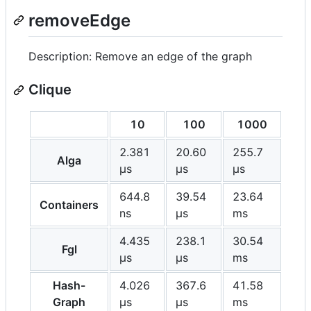
removeEdge
Description: Remove an edge of the graph
Clique
10
100
1000
2.381
20.60
255.7
Alga
μs
μs
μs
644.8
39.54
23.64
Containers
ns
μs
ms
4.435
238.1
30.54
Fgl
μs
μs
ms
Hash-
4.026
367.6
41.58
Graph
μs
μs
ms