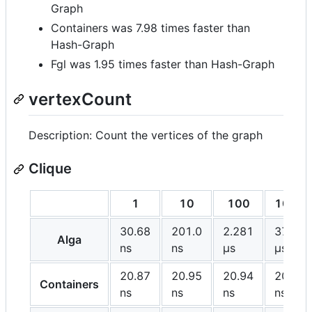
Graph
Containers was 7.98 times faster than
Hash-Graph
Fgl was 1.95 times faster than Hash-Graph
vertexCount
Description: Count the vertices of the graph
Clique
1
10
100
1000
30.68
201.0
2.281
37.06
Alga
ns
ns
μs
μs
20.87
20.95
20.94
20.90
Containers
ns
ns
ns
ns