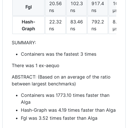
20.56
102.3
917.4
10.53
Fgl
ns
ns
ns
μs
Hash-
22.32
83.46
792.2
8.835
Graph
ns
ns
ns
μs
SUMMARY:
Containers was the fastest 3 times
There was 1 ex-aequo
ABSTRACT: (Based on an average of the ratio
between largest benchmarks)
Containers was 1773.10 times faster than
Alga
Hash-Graph was 4.19 times faster than Alga
Fgl was 3.52 times faster than Alga