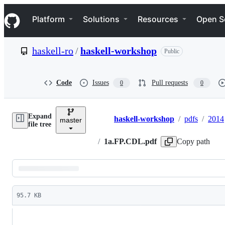
S
Navigation Menu
k
Platform
Solutions
Resources
Open S
i
p
t
haskell-ro
/
haskell-workshop
Public
o
c
o
n
Code
Issues
Pull requests
0
0
t
e
n
Expand
t
haskell-workshop
/
pdfs
/
2014
master
Breadcrumbs
file tree
/
1a.FP.CDL.pdf
Copy path
Latest
commit
95.7 KB
File