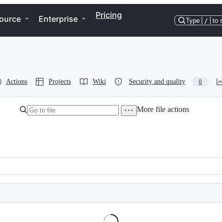
Pricing
ource
Enterprise
Type
/
to 
Actions
Projects
Wiki
Security and quality
0
More file actions