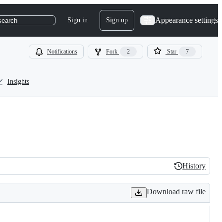
Appearance settings
Sign in
Sign up
search
Notifications
Fork
2
Star
7
Insights
History
History
Download raw file