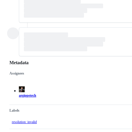
Metadata
Assignees
Metadata
Issue
actions
argiopetech
Labels
resolution: invalid