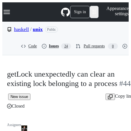
S
Navigation Menu
Appearance
k
Sign in
settings
i
p
t
haskell
/
unix
Public
o
c
o
Code
Issues
Pull requests
24
0
n
t
e
n
t
getLock unexpectedly can clear an
existing lock belonging to a process
#44
Copy li
New issue
Closed
Assignees