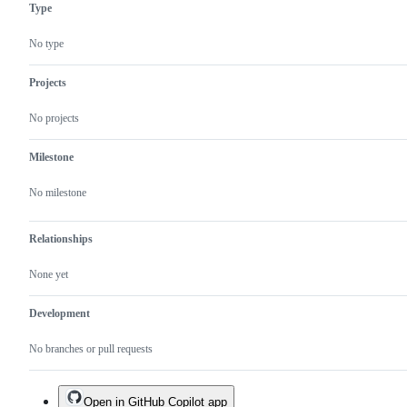
Type
No type
Projects
No projects
Milestone
No milestone
Relationships
None yet
Development
No branches or pull requests
Open in GitHub Copilot app