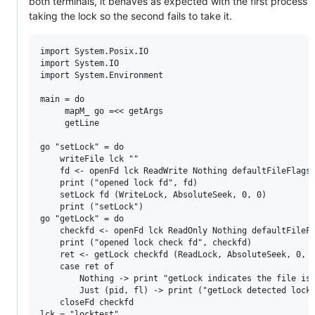
both terminals, it behaves as expected with the first process
taking the lock so the second fails to take it.
import System.Posix.IO

import System.IO

import System.Environment

main = do

     mapM_ go =<< getArgs

     getLine

go "setLock" = do

    writeFile lck ""

    fd <- openFd lck ReadWrite Nothing defaultFileFlags

    print ("opened lock fd", fd)

    setLock fd (WriteLock, AbsoluteSeek, 0, 0)

    print ("setLock")

go "getLock" = do

    checkfd <- openFd lck ReadOnly Nothing defaultFileFl
    print ("opened lock check fd", checkfd)

    ret <- getLock checkfd (ReadLock, AbsoluteSeek, 0, 0
    case ret of

        Nothing -> print "getLock indicates the file is 
        Just (pid, fl) -> print ("getLock detected lock 
    closeFd checkfd
