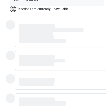
Reactions are currently unavailable