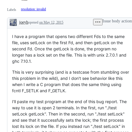
resolution: invalid
Labels
Issue body action
joeyh
opened
on May 12, 2015
Description
I have a program that opens two different Fds to the same
file, uses setLock on the first Fd, and then getLock on the
second Fd. Once the getLock is done, the program no
longer has a lock set on the file. This is with unix 2.7.0.1 and
ghc 7.10.1.
This is very surprising (and is a testcase from stumbling over
this problem in the wild), and I don't see behavior like this
when I write a C program that does the same thing using
fcntl F_SETLK and F_GETLK.
I'll paste my test program at the end of this bug report. The
way to use it is open 2 terminals. In the first, run "./test
setLock getLock". Then in the second, run "./test setLock"
and see that it successfully sets the lock; the first process
lost its lock on the file. If you instead run "./test setLock" in