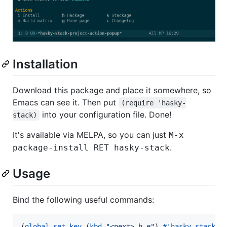
Installation
Download this package and place it somewhere, so
Emacs can see it. Then put
(require 'hasky-
into your configuration file. Done!
stack)
It's available via MELPA, so you can just
M-x
.
package-install RET hasky-stack
Usage
Bind the following useful commands:
(
global-set-key
 (
kbd
"
<next> h e
"
) 
#
'hasky-stack-e