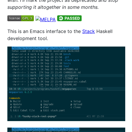
supporting it altogether in some months.
This is an Emacs interface to the
Stack
Haskell
development tool.