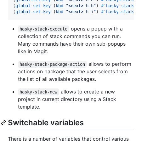
(
global-set-key
 (
kbd
"
<next> h h
"
) 
#
'hasky-stack-p
(
global-set-key
 (
kbd
"
<next> h i
"
) 
#
'hasky-stack-n
opens a popup with a
hasky-stack-execute
collection of stack commands you can run.
Many commands have their own sub-popups
like in Magit.
allows to perform
hasky-stack-package-action
actions on package that the user selects from
the list of all available packages.
allows to create a new
hasky-stack-new
project in current directory using a Stack
template.
Switchable variables
There is a number of variables that control various