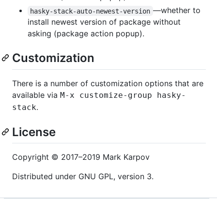
—whether to
hasky-stack-auto-newest-version
install newest version of package without
asking (package action popup).
Customization
There is a number of customization options that are
available via
M-x customize-group hasky-
.
stack
License
Copyright © 2017–2019 Mark Karpov
Distributed under GNU GPL, version 3.