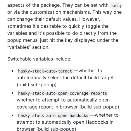
aspects of the package. They can be set with
setq
or via the customization mechanisms. This way one
can change their default values. However,
sometimes it's desirable to quickly toggle the
variables and it's possible to do directly from the
popup menus: just hit the key displayed under the
“variables” section.
Switchable variables include:
—whether to
hasky-stack-auto-target
automatically select the default build target
(build sub-popup).
—
hasky-stack-auto-open-coverage-reports
whether to attempt to automatically open
coverage report in browser (build sub-popup).
—whether to
hasky-stack-auto-open-haddocks
attempt to automatically open Haddocks in
browser (build sub-popup).