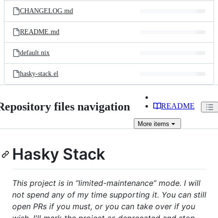
CHANGELOG.md
README.md
default.nix
hasky-stack.el
Repository files navigation
README
More
items
Hasky Stack
This project is in “limited-maintenance” mode. I will
not spend any of my time supporting it. You can still
open PRs if you must, or you can take over if you
wish. I'll mark the project as deprecated and stop