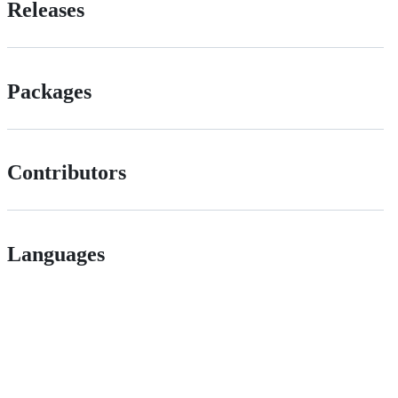
Releases
Packages
Contributors
Languages