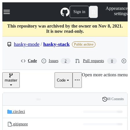
S
Navigation Menu
Appearance
k
Sign in
settings
i
p
t
This repository was archived by the owner on Nov 8, 2021.
o
It is now read-only.
c
o
hasky-mode
/
hasky-stack
Public archive
n
t
e
Code
Issues
Pull requests
2
0
n
t
Open more actions menu
master
Code
68 Commits
Folders
History
Latest
and
.circleci
commit
files
.gitignore