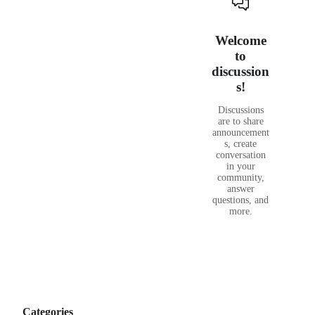
reader
Discussions
Welcome
to
discussion
s!
Discussions
are to share
announcement
s, create
conversation
in your
community,
answer
questions, and
more.
Categories