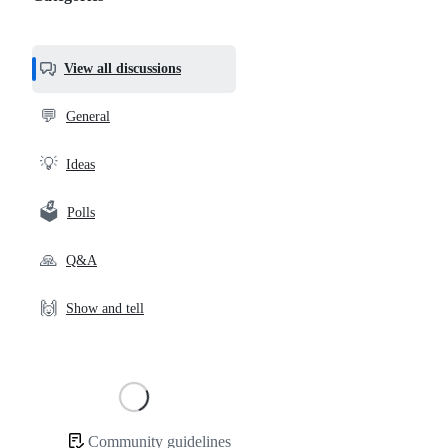
Categories,
most
helpful,
View all discussions
and
community
💬
General
links
💡
Ideas
🗳️
Polls
🙏
Q&A
🙌
Show and tell
Loading
Community guidelines