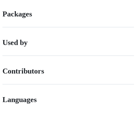
Packages
Used by
Contributors
Languages