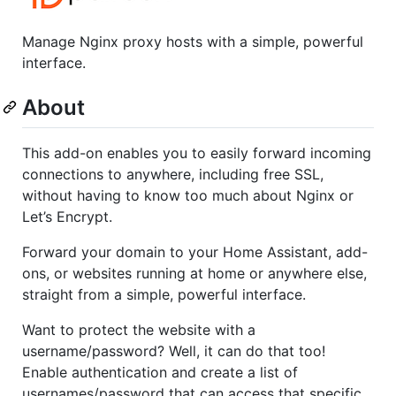
Manage Nginx proxy hosts with a simple, powerful
interface.
About
This add-on enables you to easily forward incoming
connections to anywhere, including free SSL,
without having to know too much about Nginx or
Let’s Encrypt.
Forward your domain to your Home Assistant, add-
ons, or websites running at home or anywhere else,
straight from a simple, powerful interface.
Want to protect the website with a
username/password? Well, it can do that too!
Enable authentication and create a list of
usernames/password that can access that specific