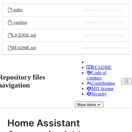
.mdlrc
.yamllint
LICENSE.md
README.md
README
Code of
Repository files
conduct
Contributing
navigation
MIT license
Security
More
items
Home Assistant