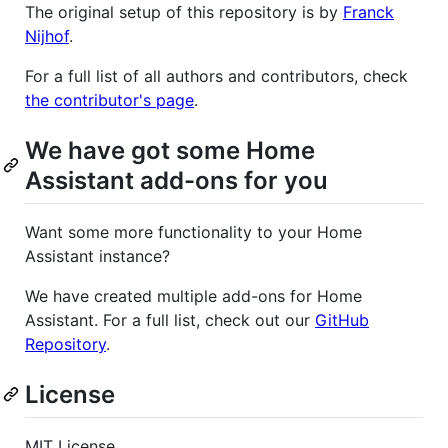
The original setup of this repository is by
Franck
Nijhof
.
For a full list of all authors and contributors, check
the contributor's page
.
We have got some Home
Assistant add-ons for you
Want some more functionality to your Home
Assistant instance?
We have created multiple add-ons for Home
Assistant. For a full list, check out our
GitHub
Repository
.
License
MIT License