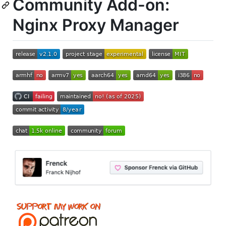
Community Add-on:
Nginx Proxy Manager