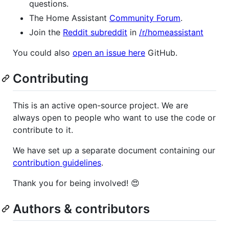
questions.
The Home Assistant
Community Forum
.
Join the
Reddit subreddit
in
/r/homeassistant
You could also
open an issue here
GitHub.
Contributing
This is an active open-source project. We are
always open to people who want to use the code or
contribute to it.
We have set up a separate document containing our
contribution guidelines
.
Thank you for being involved! 😍
Authors & contributors