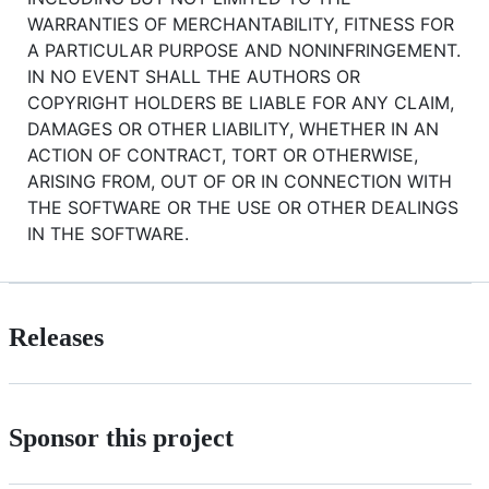
WARRANTIES OF MERCHANTABILITY, FITNESS FOR
A PARTICULAR PURPOSE AND NONINFRINGEMENT.
IN NO EVENT SHALL THE AUTHORS OR
COPYRIGHT HOLDERS BE LIABLE FOR ANY CLAIM,
DAMAGES OR OTHER LIABILITY, WHETHER IN AN
ACTION OF CONTRACT, TORT OR OTHERWISE,
ARISING FROM, OUT OF OR IN CONNECTION WITH
THE SOFTWARE OR THE USE OR OTHER DEALINGS
IN THE SOFTWARE.
Releases
Sponsor this project