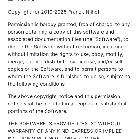
Copyright (c) 2019-2025 Franck Nijhof
Permission is hereby granted, free of charge, to any
person obtaining a copy of this software and
associated documentation files (the "Software"), to
deal in the Software without restriction, including
without limitation the rights to use, copy, modify,
merge, publish, distribute, sublicense, and/or sell
copies of the Software, and to permit persons to
whom the Software is furnished to do so, subject to
the following conditions:
The above copyright notice and this permission
notice shall be included in all copies or substantial
portions of the Software.
THE SOFTWARE IS PROVIDED "AS IS", WITHOUT
WARRANTY OF ANY KIND, EXPRESS OR IMPLIED,
INCLUDING BUT NOT LIMITED TO THE