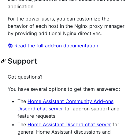
application.
For the power users, you can customize the
behavior of each host in the Nginx proxy manager
by providing additional Nginx directives.
📚 Read the full add-on documentation
Support
Got questions?
You have several options to get them answered:
The
Home Assistant Community Add-ons
Discord chat server
for add-on support and
feature requests.
The
Home Assistant Discord chat server
for
general Home Assistant discussions and