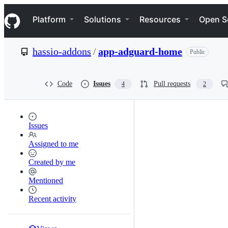
S
Navigation Menu
k
Platform
Solutions
Resources
Open S
i
p
t
hassio-addons
/
app-adguard-home
Public
o
c
o
n
Code
Issues
Pull requests
4
2
t
e
n
t
Issues
Assigned to me
Created by me
Mentioned
Recent activity