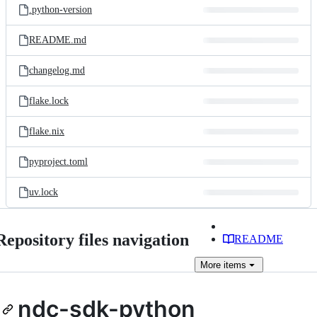
.python-version
README.md
changelog.md
flake.lock
flake.nix
pyproject.toml
uv.lock
Repository files navigation
README
More
items
ndc-sdk-python