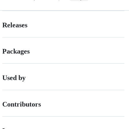
Releases
Packages
Used by
Contributors