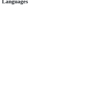
Languages