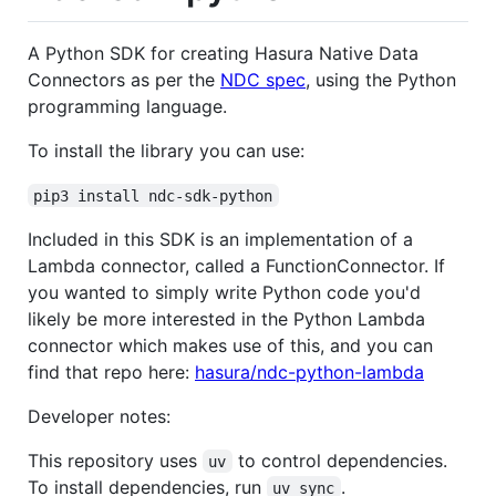
A Python SDK for creating Hasura Native Data
Connectors as per the
NDC spec
, using the Python
programming language.
To install the library you can use:
pip3 install ndc-sdk-python
Included in this SDK is an implementation of a
Lambda connector, called a FunctionConnector. If
you wanted to simply write Python code you'd
likely be more interested in the Python Lambda
connector which makes use of this, and you can
find that repo here:
hasura/ndc-python-lambda
Developer notes:
This repository uses
to control dependencies.
uv
To install dependencies, run
.
uv sync