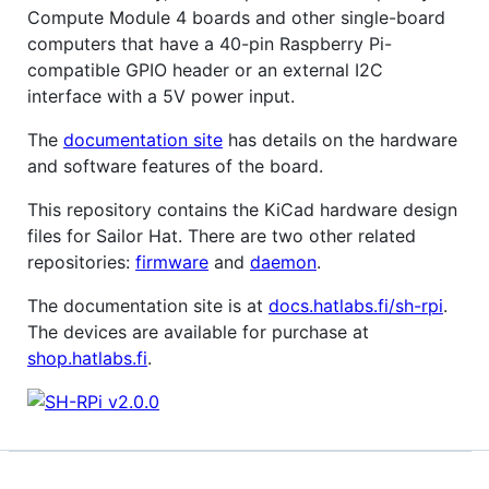
Compute Module 4 boards and other single-board
computers that have a 40-pin Raspberry Pi-
compatible GPIO header or an external I2C
interface with a 5V power input.
The
documentation site
has details on the hardware
and software features of the board.
This repository contains the KiCad hardware design
files for Sailor Hat. There are two other related
repositories:
firmware
and
daemon
.
The documentation site is at
docs.hatlabs.fi/sh-rpi
.
The devices are available for purchase at
shop.hatlabs.fi
.