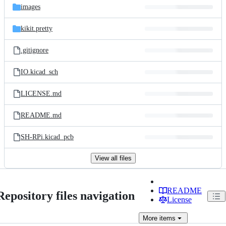
images
kikit.pretty
.gitignore
IO.kicad_sch
LICENSE.md
README.md
SH-RPi.kicad_pcb
View all files
README
Repository files navigation
License
More
items