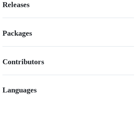
Releases
Packages
Contributors
Languages