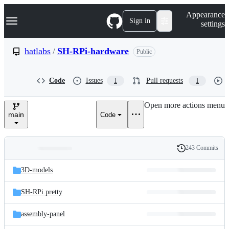
S
Navigation Menu
Appearance
k
Sign in
settings
i
p
t
hatlabs
/
SH-RPi-hardware
Public
o
c
o
Code
Issues
Pull requests
1
1
n
t
e
Open more actions menu
n
main
Code
t
243 Commits
Folders
History
Latest
and
3D-models
commit
files
SH-RPi.pretty
assembly-panel