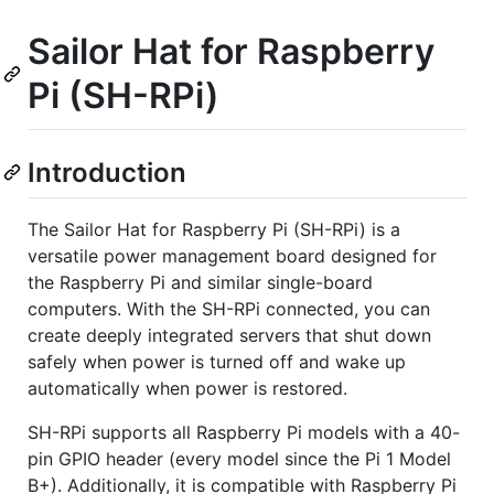
Sailor Hat for Raspberry
Pi (SH-RPi)
Introduction
The Sailor Hat for Raspberry Pi (SH-RPi) is a
versatile power management board designed for
the Raspberry Pi and similar single-board
computers. With the SH-RPi connected, you can
create deeply integrated servers that shut down
safely when power is turned off and wake up
automatically when power is restored.
SH-RPi supports all Raspberry Pi models with a 40-
pin GPIO header (every model since the Pi 1 Model
B+). Additionally, it is compatible with Raspberry Pi