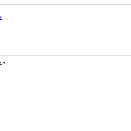
E
API.