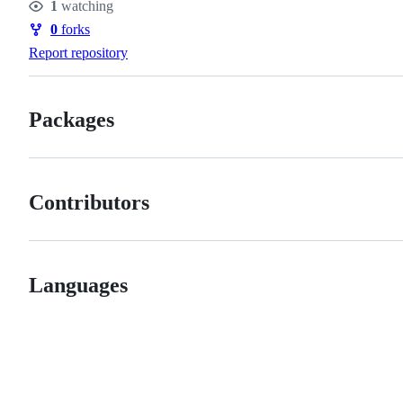
1
watching
Watchers
0
forks
Forks
Report repository
Packages
Contributors
Languages