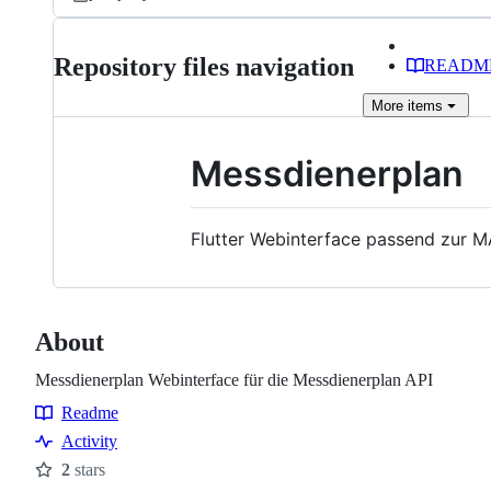
Repository files navigation
READM
More
items
Messdienerplan
Flutter Webinterface passend zur M
About
Messdienerplan Webinterface für die Messdienerplan API
Readme
Resources
Activity
2
stars
Stars