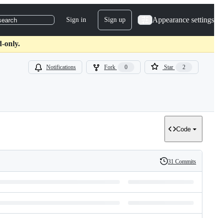
Appearance settings
Sign in
Sign up
search
-only.
Notifications
Fork
0
Star
2
Code
31 Commits
History