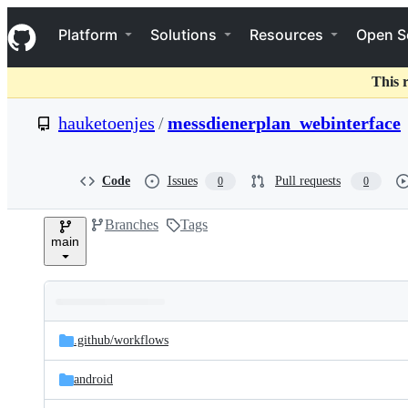
S
Navigation Menu
k
Platform
Solutions
Resources
Open S
i
p
t
This 
o
c
hauketoenjes
/
messdienerplan_webinterface
o
n
t
e
Code
Issues
Pull requests
0
0
n
t
Branches
Tags
main
Folders
Latest
and
.github/
workflows
commit
files
android