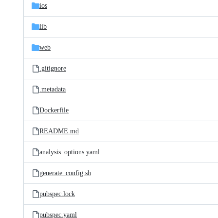
ios
lib
web
.gitignore
.metadata
Dockerfile
README.md
analysis_options.yaml
generate_config.sh
pubspec.lock
pubspec.yaml