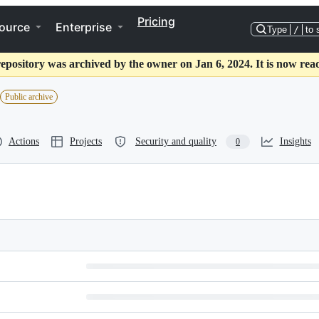
Pricing
ource
Enterprise
Type
/
to 
repository was archived by the owner on Jan 6, 2024. It is now read
Public archive
Actions
Projects
Security and quality
Insights
0