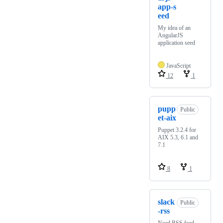
app-s
eed
My idea of an
AngularJS
application seed
JavaScript
12
1
pupp
Public
et-aix
Puppet 3.2.4 for
AIX 5.3, 6.1 and
7.1
8
1
slack
Public
-rss