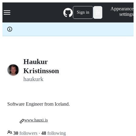
S
Navigation Menu
Appearance
k
Sign in
settings
i
p
t
o
c
o
n
t
e
Haukur
n
Kristinsson
t
haukurk
Software Engineer from Iceland.
www.hauxi.is
30
followers
·
48
following