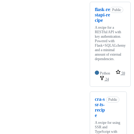
flask-re
Public
stapi-re
cipe
A recipe for a
RESTful API with
key authentication.
Powered with
Flask+SQLALchemy
and a minimal
amount of external
dependencies.
Python
59
24
cra-s
Public
sr-ts-
recip
e
A recipe for using
SSR and
TypeScript with