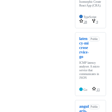
Isomorphic Create
React App (CRA).
TypeScript
28
9
laten
Public
cy-mi
crose
rvice-
go
ICMP latency
analyser. A micro
service that
communicates in
JSON
Go
15
angul
Public
arjs-