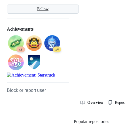
Follow
Achievements
x2
x4
Block or report user
Overview
Reposit
Popular repositories
Loading