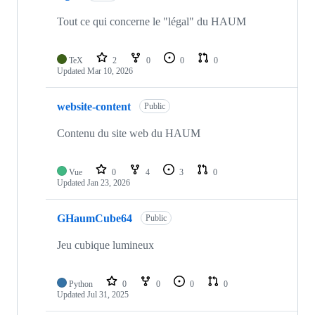
Tout ce qui concerne le "légal" du HAUM
TeX
2
0
0
0
Updated
Mar 10, 2026
website-content
Public
Contenu du site web du HAUM
Vue
0
4
3
0
Updated
Jan 23, 2026
GHaumCube64
Public
Jeu cubique lumineux
Python
0
0
0
0
Updated
Jul 31, 2025