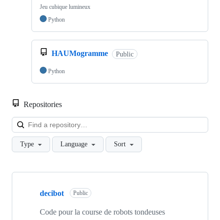
Jeu cubique lumineux
Python
HAUMogramme
Public
Python
Repositories
Loa
Type
Language
Sort
Showing
10
decibot
of
Public
114
repositories
Code pour la course de robots tondeuses