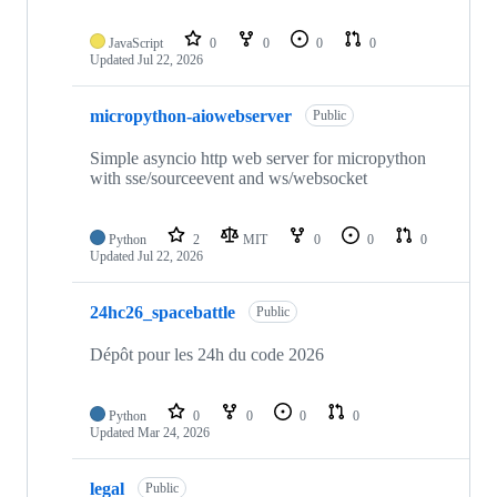
JavaScript
0
0
0
0
Updated
Jul 22, 2026
micropython-aiowebserver
Public
Simple asyncio http web server for micropython
with sse/sourceevent and ws/websocket
Python
2
MIT
0
0
0
Updated
Jul 22, 2026
24hc26_spacebattle
Public
Dépôt pour les 24h du code 2026
Python
0
0
0
0
Updated
Mar 24, 2026
legal
Public