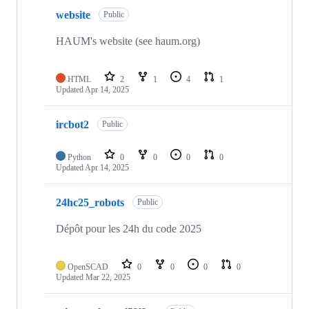
website
Public
HAUM's website (see haum.org)
HTML
2
1
4
1
Updated
Apr 14, 2025
ircbot2
Public
Python
0
0
0
0
Updated
Apr 14, 2025
24hc25_robots
Public
Dépôt pour les 24h du code 2025
OpenSCAD
0
0
0
0
Updated
Mar 22, 2025