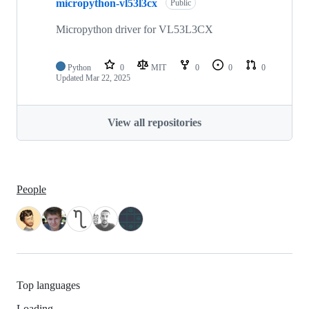
micropython-vl53l3cx
Public
Micropython driver for VL53L3CX
Python
0
MIT
0
0
0
Updated
Mar 22, 2025
View all repositories
People
Top languages
Loading…