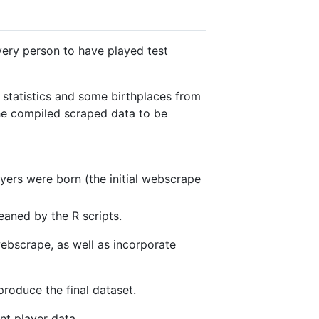
 every person to have played test
 statistics and some birthplaces from
the compiled scraped data to be
ayers were born (the initial webscrape
eaned by the R scripts.
ebscrape, as well as incorporate
roduce the final dataset.
nt player data.