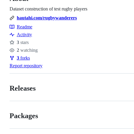
Dataset construction of test rugby players
hautahi.com/rugbywanderers
Readme
Resources
Activity
3
stars
Stars
2
watching
Watchers
3
forks
Forks
Report repository
Releases
Packages