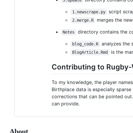
script scra
1.newscrape.py
merges the newly
2.merge.R
directory contains the c
Notes
analyzes the 
blog_code.R
is the mar
BlogArticle.Rmd
Contributing to Rugby
To my knowledge, the player names a
Birthplace data is especially sparse
corrections that can be pointed out.
can provide.
About