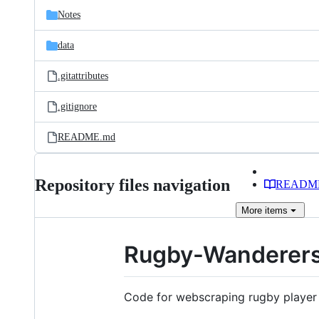
Notes
data
.gitattributes
.gitignore
README.md
Repository files navigation
READM
More
items
Rugby-Wanderer
Code for webscraping rugby player s