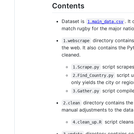
Contents
Dataset is
. It
1.main_data.csv
match rugby for the major natio
directory contains
1.webscrape
the web. It also contains the P
cleaned.
script scrapes
1.Scrape.py
script 
2.Find_Country.py
only yields the city or regio
script compile
3.Gather.py
directory contains the
2.clean
manual adjustments to the dat
script cleans
4.clean_up.R
directory contains co
3.update