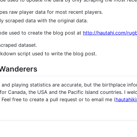
pes raw player data for most recent players.
 scraped data with the original data.
ode used to create the blog post at
http://hautahi.com/ru
scraped dataset.
kdown script used to write the blog post.
-Wanderers
nd playing statistics are accurate, but the birthplace inf
 for Canada, the USA and the Pacific Island countries. I we
 Feel free to create a pull request or to email me (
hautahik