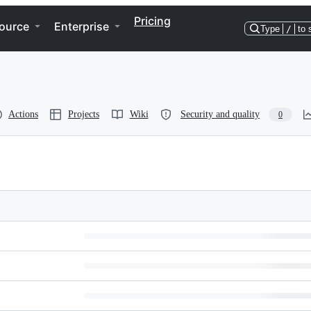
Pricing
ource
Enterprise
Type
/
to 
Actions
Projects
Wiki
Security and quality
0