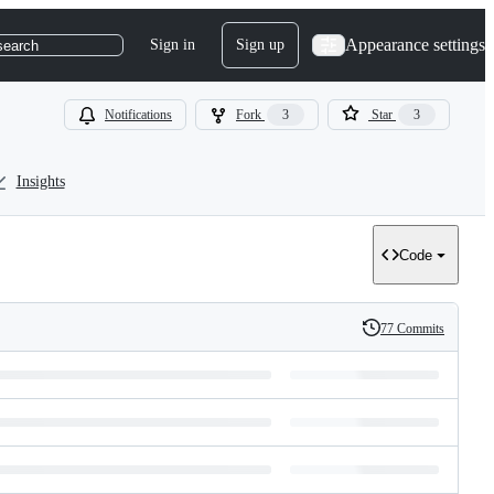
Appearance settings
Sign in
Sign up
search
Notifications
Fork
3
Star
3
Insights
Code
77 Commits
History