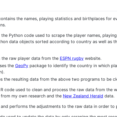
 contains the names, playing statistics and birthplaces for
ns.
 the Python code used to scrape the player names, playing
ython data objects sorted according to country as well as 
 the raw player data from the
ESPN rugby
website.
uses the
GeoPy
package to identify the country in which pl
n).
s the resulting data from the above two programs to be cl
 R code used to clean and process the raw data from the w
a from my own research and the
New Zealand Herald
data.
 and performs the adjustments to the raw data in order to p
de used to update the data by only scraping the most rece