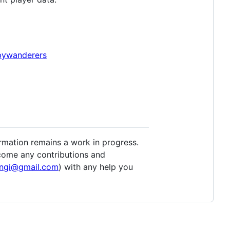
gbywanderers
ormation remains a work in progress.
lcome any contributions and
ingi@gmail.com
) with any help you