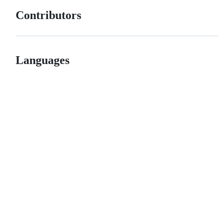
Contributors
Languages