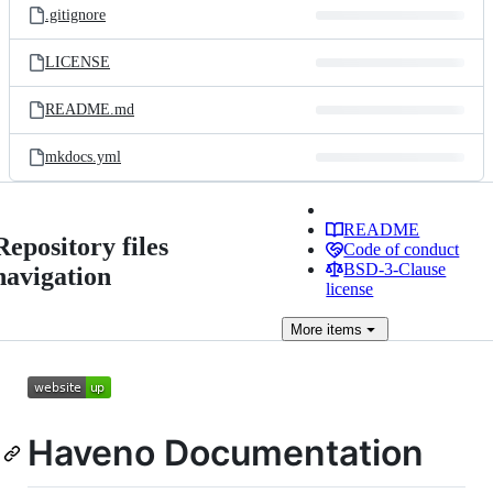
.gitignore
LICENSE
README.md
mkdocs.yml
README
Repository files
Code of conduct
BSD-3-Clause
navigation
license
More
items
Haveno Documentation