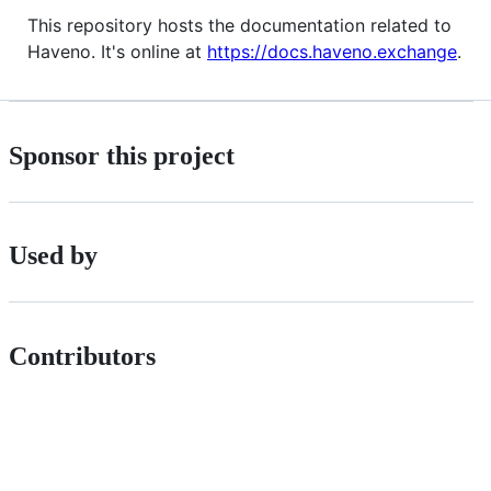
This repository hosts the documentation related to
Haveno. It's online at
https://docs.haveno.exchange
.
Sponsor this project
Used by
Contributors