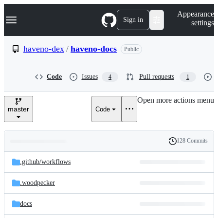
S
Navigation Menu
Appearance
k
Sign in
settings
i
p
t
haveno-dex
/
haveno-docs
Public
o
c
o
Code
Issues
Pull requests
4
1
n
t
e
Open more actions menu
n
master
Code
t
128 Commits
Folders
History
Latest
and
.github/
workflows
commit
files
.woodpecker
docs