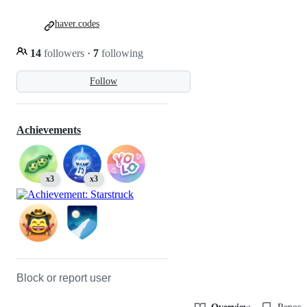
haver.codes
14
followers
·
7
following
Follow
Achievements
x3
x3
Block or report user