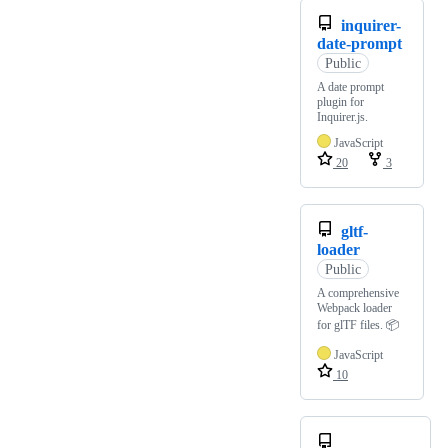
inquirer-
date-prompt
Public
A date prompt
plugin for
Inquirer.js.
JavaScript
20
3
gltf-
loader
Public
A comprehensive
Webpack loader
for glTF files. 📦
JavaScript
10