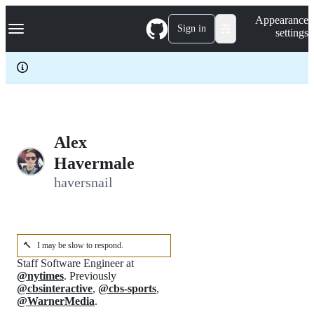
S
Navigation Menu
Appearance
k
Sign in
settings
i
p
t
o
c
o
n
t
e
Alex
n
Havermale
t
haversnail
🔨
I may be slow to respond.
Staff Software Engineer at
@nytimes
. Previously
@cbsinteractive
,
@cbs-sports
,
@WarnerMedia
.