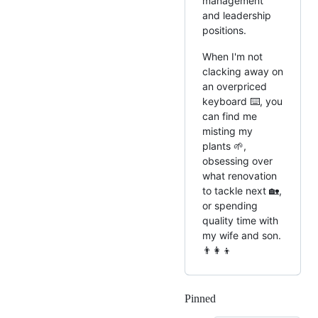
management
and leadership
positions.
When I'm not
clacking away on
an overpriced
keyboard ⌨️, you
can find me
misting my
plants 🌱,
obsessing over
what renovation
to tackle next 🏡,
or spending
quality time with
my wife and son.
👨‍👩‍👦
Pinned
Loading