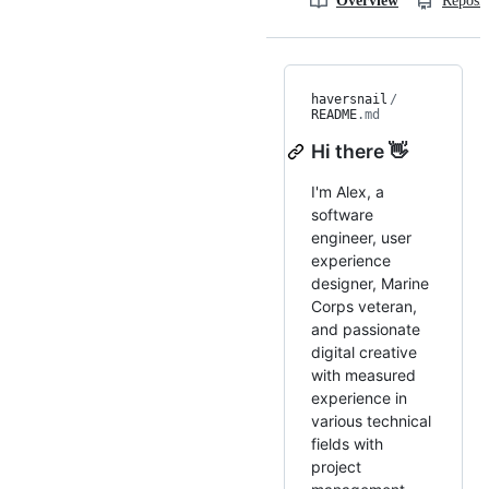
Overview
Reposit
haversnail
/
README
.md
Hi there 👋
I'm Alex, a
software
engineer, user
experience
designer, Marine
Corps veteran,
and passionate
digital creative
with measured
experience in
various technical
fields with
project