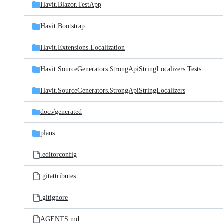
Havit.Blazor.TestApp
Havit.Bootstrap
Havit.Extensions.Localization
Havit.SourceGenerators.StrongApiStringLocalizers.Tests
Havit.SourceGenerators.StrongApiStringLocalizers
docs/
generated
plans
.editorconfig
.gitattributes
.gitignore
AGENTS.md