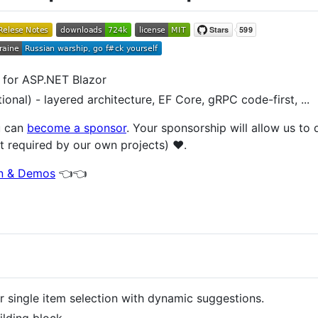
 for ASP.NET Blazor
ional) - layered architecture, EF Core, gRPC code-first, ...
u can
become a sponsor
. Your sponsorship will allow us to
t required by our own projects) ❤️.
on & Demos
👈👈
single item selection with dynamic suggestions.