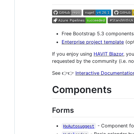
Free Bootstrap 5.3 components
Enterprise project template
(opt
If you enjoy using
HAVIT Blazor
, yo
requested by the community (i.e. no
See 👉👉
Interactive Documentati
Components
Forms
- Component for 
HxAutosuggest