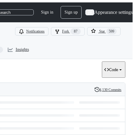
Appearance settings
Sign in
Sign up
search
Notifications
Fork
87
Star
599
Insights
Code
4,130 Commits
History