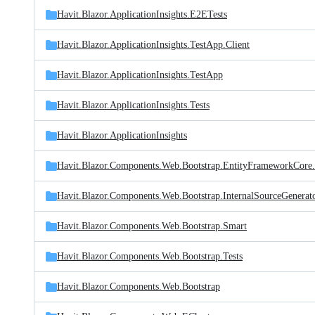
Havit.Blazor.ApplicationInsights.E2ETests
Havit.Blazor.ApplicationInsights.TestApp.Client
Havit.Blazor.ApplicationInsights.TestApp
Havit.Blazor.ApplicationInsights.Tests
Havit.Blazor.ApplicationInsights
Havit.Blazor.Components.Web.Bootstrap.EntityFrameworkCore.
Havit.Blazor.Components.Web.Bootstrap.InternalSourceGenerat
Havit.Blazor.Components.Web.Bootstrap.Smart
Havit.Blazor.Components.Web.Bootstrap.Tests
Havit.Blazor.Components.Web.Bootstrap