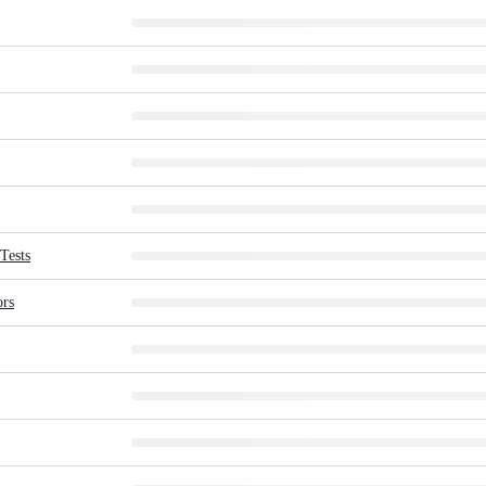
Tests
ors