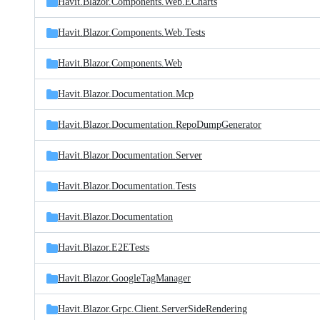
Havit.Blazor.Components.Web.ECharts
Havit.Blazor.Components.Web.Tests
Havit.Blazor.Components.Web
Havit.Blazor.Documentation.Mcp
Havit.Blazor.Documentation.RepoDumpGenerator
Havit.Blazor.Documentation.Server
Havit.Blazor.Documentation.Tests
Havit.Blazor.Documentation
Havit.Blazor.E2ETests
Havit.Blazor.GoogleTagManager
Havit.Blazor.Grpc.Client.ServerSideRendering