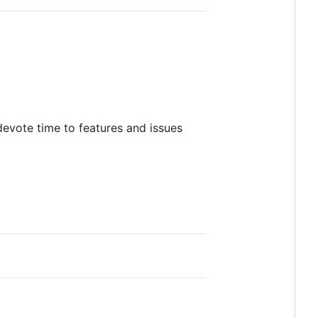
 devote time to features and issues