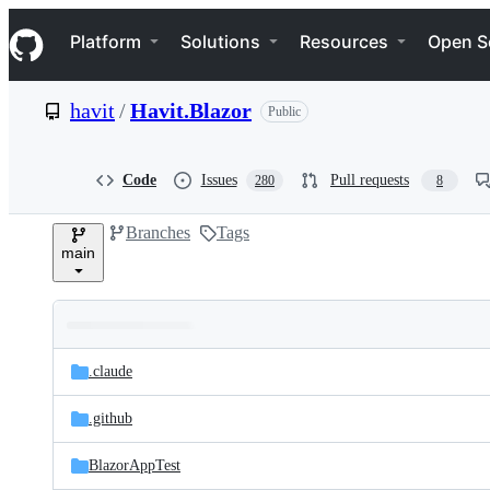
S
Navigation Menu
k
Platform
Solutions
Resources
Open S
i
p
t
havit
/
Havit.Blazor
Public
o
c
o
n
Code
Issues
Pull requests
280
8
t
e
Branches
Tags
n
main
t
Folders
Latest
and
.claude
commit
files
.github
BlazorAppTest