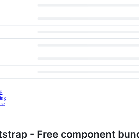
E
ing
nse
tstrap - Free component bun