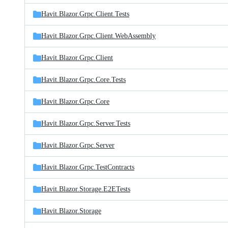
Havit.Blazor.Grpc.Client.Tests
Havit.Blazor.Grpc.Client.WebAssembly
Havit.Blazor.Grpc.Client
Havit.Blazor.Grpc.Core.Tests
Havit.Blazor.Grpc.Core
Havit.Blazor.Grpc.Server.Tests
Havit.Blazor.Grpc.Server
Havit.Blazor.Grpc.TestContracts
Havit.Blazor.Storage.E2ETests
Havit.Blazor.Storage