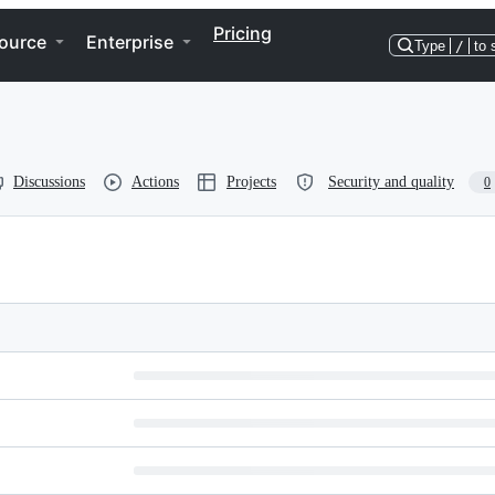
Pricing
ource
Enterprise
Type
/
to 
Discussions
Actions
Projects
Security and quality
0