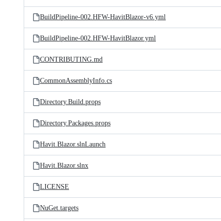
BuildPipeline-002.HFW-HavitBlazor-v6.yml
BuildPipeline-002.HFW-HavitBlazor.yml
CONTRIBUTING.md
CommonAssemblyInfo.cs
Directory.Build.props
Directory.Packages.props
Havit.Blazor.slnLaunch
Havit.Blazor.slnx
LICENSE
NuGet.targets