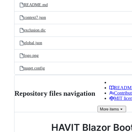
README.md
context7.json
exclusion.dic
global.json
logo.png
nuget.config
READM
Repository files navigation
Contribut
MIT lice
More
items
HAVIT Blazor Boo