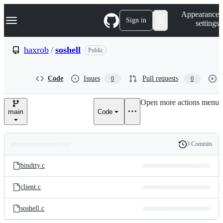
S
Navigation Menu
Appearance
k
Sign in
settings
i
p
t
haxrob
/
soshell
Public
o
c
o
Code
Issues
Pull requests
0
0
n
t
e
Open more actions menu
n
main
Code
t
3 Commits
Folders
History
Latest
and
bindtty.c
commit
files
client.c
soshell.c