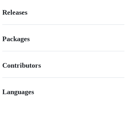
Releases
Packages
Contributors
Languages