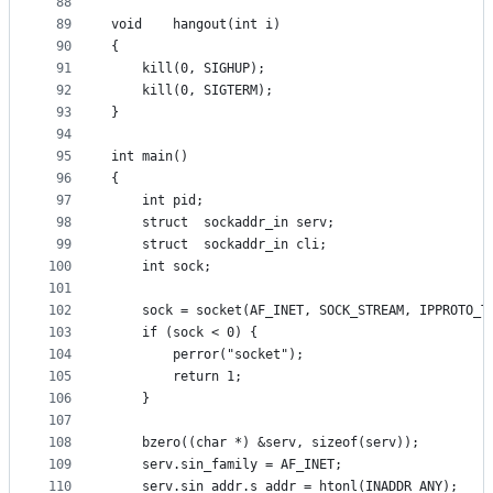
88
89
void	hangout(int i)
90
{
91
	kill(0, SIGHUP);
92
	kill(0, SIGTERM);
93
}
94
95
int	main()
96
{
97
	int	pid;
98
	struct	sockaddr_in	serv;
99
	struct	sockaddr_in	cli;
100
	int	sock;
101
102
	sock = socket(AF_INET, SOCK_STREAM, IPPROTO_T
103
	if (sock < 0) {
104
		perror("socket");
105
		return 1;
106
	}
107
108
	bzero((char *) &serv, sizeof(serv));
109
	serv.sin_family = AF_INET;
110
	serv.sin_addr.s_addr = htonl(INADDR_ANY);