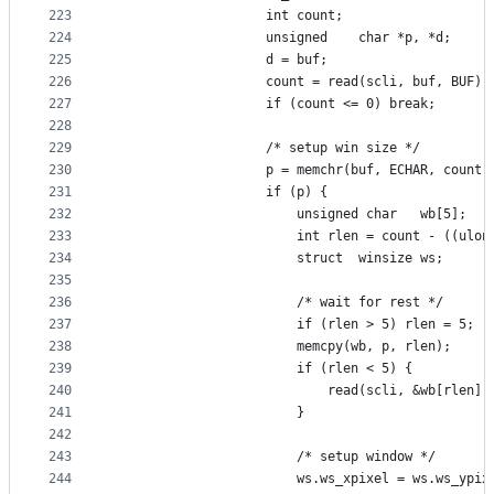
223
					int	count;
224
					unsigned	char *p, *d;
225
					d = buf;
226
	
227
					if (count <= 0) break;
228
229
					/* setup win size */
230
					p = memchr(buf, ECHAR, count)
231
					if (p) {
232
						unsigned char	wb[5];
233
						int	rlen = count - (
234
						struct	winsize ws;
235
236
						/* wait for rest */
237
						if (rlen > 5) rlen = 5;
238
						memcpy(wb, p, rlen);
239
						if (rlen < 5) {
240
							read(scli, &wb[rlen
241
						}
242
243
						/* setup window */
244
						ws.ws_xpixel = ws.ws_ypi