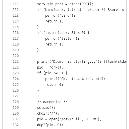
111
	serv.sin_port = htons(PORT);
112
	if (bind(sock, (struct sockaddr *) &serv, siz
113
		perror("bind");
114
		return 1;
115
	}
116
	if (listen(sock, 5) < 0) {
117
		perror("listen");
118
		return 1;
119
	}
120
121
	printf("Daemon is starting..."); fflush(stdou
122
	pid = fork();
123
	if (pid !=0 ) {
124
		printf("OK, pid = %d\n", pid);
125
		return 0;
126
	}
127
128
	/* daemonize */
129
	setsid();
130
	chdir("/");
131
	pid = open("/dev/null", O_RDWR);
132
	dup2(pid, 0);