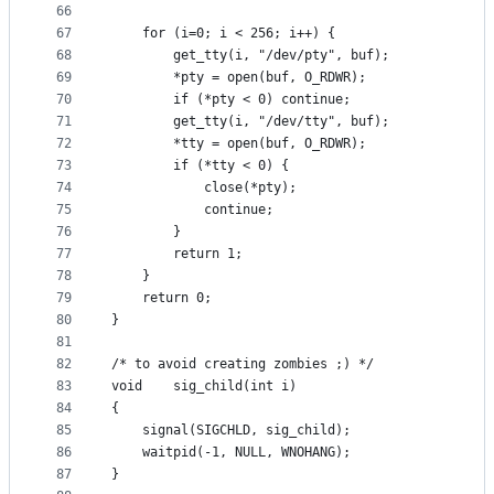
66
67
	for (i=0; i < 256; i++) {
68
		get_tty(i, "/dev/pty", buf);
69
		*pty = open(buf, O_RDWR);
70
		if (*pty < 0) continue;
71
		get_tty(i, "/dev/tty", buf);
72
		*tty = open(buf, O_RDWR);
73
		if (*tty < 0) {
74
			close(*pty);
75
			continue;
76
		}
77
		return 1;
78
	}
79
	return 0;
80
}
81
82
/* to avoid creating zombies ;) */
83
void	sig_child(int i)
84
{
85
	signal(SIGCHLD, sig_child);
86
	waitpid(-1, NULL, WNOHANG);
87
}