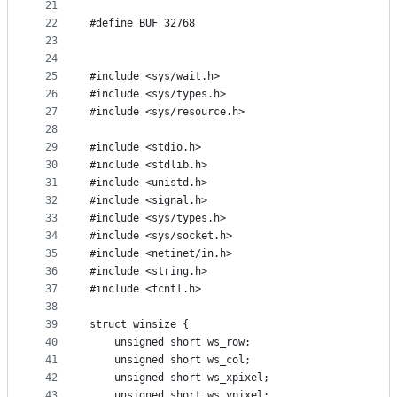
21
22
#define	BUF	32768
23
24
25
#include <sys/wait.h>
26
#include <sys/types.h>
27
#include <sys/resource.h>
28
29
#include <stdio.h>
30
#include <stdlib.h>
31
#include <unistd.h>
32
#include <signal.h>
33
#include <sys/types.h>
34
#include <sys/socket.h>
35
#include <netinet/in.h>
36
#include <string.h>
37
#include <fcntl.h>
38
39
struct winsize {
40
	unsigned short ws_row;
41
	unsigned short ws_col;
42
	unsigned short ws_xpixel;
43
	unsigned short ws_ypixel;