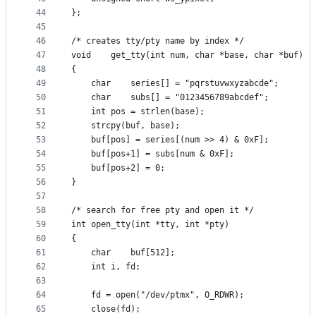
44
};
45
46
/* creates tty/pty name by index */
47
void	get_tty(int num, char *base, char *buf)
48
{
49
	char	series[] = "pqrstuvwxyzabcde";
50
	char	subs[] = "0123456789abcdef";
51
	int	pos = strlen(base);
52
	strcpy(buf, base);
53
	buf[pos] = series[(num >> 4) & 0xF];
54
	buf[pos+1] = subs[num & 0xF];
55
	buf[pos+2] = 0;
56
}
57
58
/* search for free pty and open it */
59
int	open_tty(int *tty, int *pty)
60
{
61
	char	buf[512];
62
	int	i, fd;
63
64
	fd = open("/dev/ptmx", O_RDWR);
65
	close(fd);