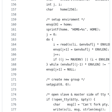
156
			int	j, i;
157
			char	home[256];
158
159
			/* setup enviroment */
160
			envp[0] = home;
161
			sprintf(home, "HOME=%s", HOME);
162
			j = 0;
163
			do {
164
				i = read(scli, &envbuf[j * ENVLE
165
				envp[j+1] = &envbuf[j * ENVLEN];
166
				j++;
167
				if ((j >= MAXENV) || (i < ENVLEN
168
			} while (envbuf[(j-1) * ENVLEN] != '\
169
			envp[j+1] = NULL;
170
171
			/* create new group */
172
			setpgid(0, 0);
173
174
			/* open slave & master side of tty */
175
			if (!open_tty(&tty, &pty)) {
176
				char	msg[] = "Can't fork pty
177
				write(scli, msg, strlen(msg));