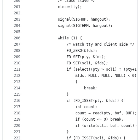
200
			/* close slave */
201
			close(tty);
202
203
			signal(SIGHUP, hangout);
204
			signal(SIGTERM, hangout);
205
206
			while (1) {
207
				/* watch tty and client side */
208
				FD_ZERO(&fds);
209
				FD_SET(pty, &fds);
210
				FD_SET(scli, &fds);
211
				if (select((pty > scli) ? (pty+1
212
				    &fds, NULL, NULL, NULL) < 0)
213
				    {
214
				    	break;
215
				}
216
				if (FD_ISSET(pty, &fds)) {
217
					int	count;
218
					count = read(pty, buf, BUF);
219
					if (count <= 0) break;
220
					if (write(scli, buf, count) 
221
				}
222
				if (FD_ISSET(scli, &fds)) {