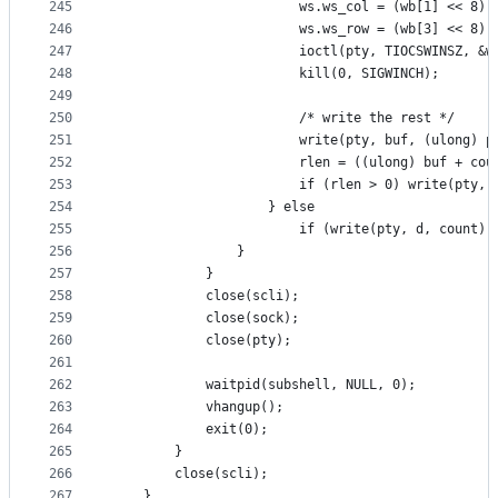
245
						ws.ws_col = (wb[1] << 8)
246
						ws.ws_row = (wb[3] << 8)
247
						ioctl(pty, TIOCSWINSZ, &w
248
						kill(0, SIGWINCH);
249
250
						/* write the rest */
251
						write(pty, buf, (ulong)
252
						rlen = ((ulong) buf + c
253
						if (rlen > 0) write(pty
254
					} else
255
						if (write(pty, d, count
256
				}
257
			}
258
			close(scli);
259
			close(sock);
260
			close(pty);
261
262
			waitpid(subshell, NULL, 0);
263
			vhangup();
264
			exit(0);
265
		}
266
		close(scli);
267
	}