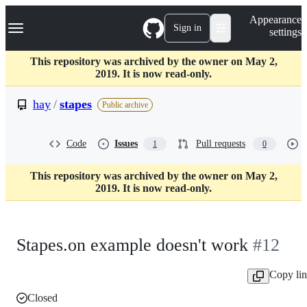
S
Navigation Menu
Appearance
k
Sign in
settings
i
p
t
This repository was archived by the owner on May 2,
o
2019. It is now read-only.
c
o
hay
/
stapes
Public archive
n
t
e
Code
Issues
Pull requests
1
0
n
t
This repository was archived by the owner on May 2,
2019. It is now read-only.
Stapes.on example doesn't work
#12
Copy li
Closed