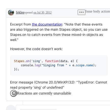
Issue body action
feklee
opened
on Jul 30, 2012
Description
Excerpt from
the documentation
: "Note that these events
are also triggered on the main Stapes object, so you can use
Stapes.on to catch events from these mixed-in objects as
well."
However, the code doesn't work:
Stapes
.
on
(
'sing'
,
function
(
data
,
e
)
{
console
.
log
(
"Singing from "
+
e
.
scope
.
name
)
;
}
)
;
Error message (Chrome 20.0/WinXP/32): "TypeError: Cannot
read property 'sing' of undefined"
Reactions are currently unavailable