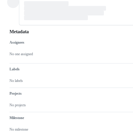
Metadata
Assignees
Metadata
Issue
actions
No one assigned
Labels
No labels
Projects
No projects
Milestone
No milestone