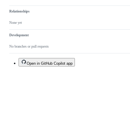
Relationships
None yet
Development
No branches or pull requests
Open in GitHub Copilot app