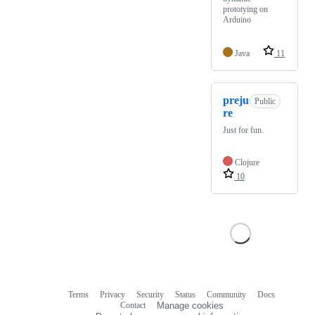
prototying on
Arduino
Java
11
preju
Public
re
Just for fun.
Clojure
10
Terms
Privacy
Security
Status
Community
Docs
Footer
Footer
Contact
Manage cookies
navigation