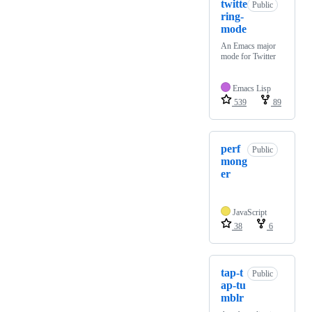
twitte
Public
ring-
mode
An Emacs major
mode for Twitter
Emacs Lisp
539
89
perf
Public
mong
er
JavaScript
38
6
tap-t
Public
ap-tu
mblr