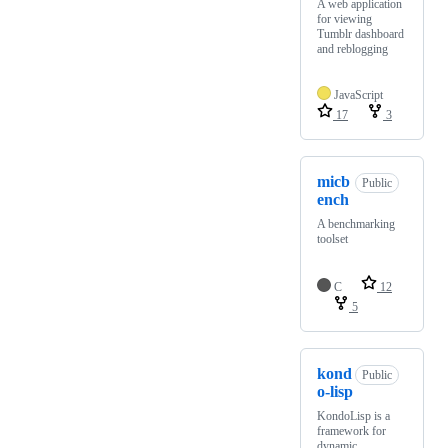
A web application
for viewing
Tumblr dashboard
and reblogging
JavaScript
17
3
micb
Public
ench
A benchmarking
toolset
C
12
5
kond
Public
o-lisp
KondoLisp is a
framework for
dynamic