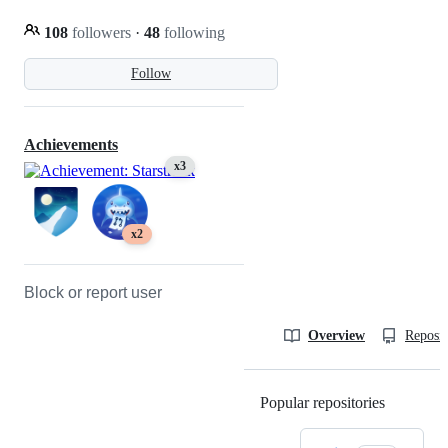
108
followers
·
48
following
Follow
Achievements
x3
x2
Block or report user
Overview
Reposit
Popular repositories
Loading