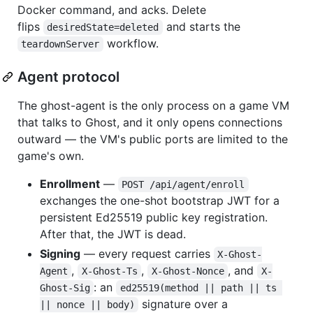
Docker command, and acks. Delete
flips
and starts the
desiredState=deleted
workflow.
teardownServer
Agent protocol
The ghost-agent is the only process on a game VM
that talks to Ghost, and it only opens connections
outward — the VM's public ports are limited to the
game's own.
Enrollment
—
POST /api/agent/enroll
exchanges the one-shot bootstrap JWT for a
persistent Ed25519 public key registration.
After that, the JWT is dead.
Signing
— every request carries
X-Ghost-
,
,
, and
Agent
X-Ghost-Ts
X-Ghost-Nonce
X-
: an
Ghost-Sig
ed25519(method || path || ts 
signature over a
|| nonce || body)