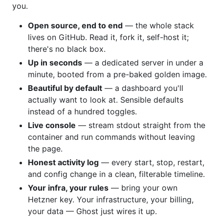
you.
Open source, end to end
— the whole stack
lives on GitHub. Read it, fork it, self-host it;
there's no black box.
Up in seconds
— a dedicated server in under a
minute, booted from a pre-baked golden image.
Beautiful by default
— a dashboard you'll
actually want to look at. Sensible defaults
instead of a hundred toggles.
Live console
— stream stdout straight from the
container and run commands without leaving
the page.
Honest activity log
— every start, stop, restart,
and config change in a clean, filterable timeline.
Your infra, your rules
— bring your own
Hetzner key. Your infrastructure, your billing,
your data — Ghost just wires it up.