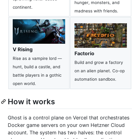
hunger, monsters, and
continent.
madness with friends.
V Rising
Factorio
Rise as a vampire lord —
Build and grow a factory
hunt, build a castle, and
on an alien planet. Co-op
battle players in a gothic
automation sandbox.
open world.
How it works
Ghost is a control plane on Vercel that orchestrates
Docker game servers on your own Hetzner Cloud
account. The system has two halves: the control