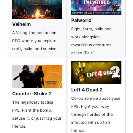
Palworld
Valheim
Fight, farm, build and
A Viking-themed action
work alongside
RPG where you explore,
mysterious creatures
craft, build, and survive.
called "Pals".
Left 4 Dead 2
Counter-Strike 2
Co-op zombie apocalypse
The legendary tactical
FPS. Fight your way
FPS. Plant the bomb,
through hordes of the
defuse it, or just frag your
infected with up to 3
friends.
friends.