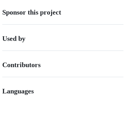
Sponsor this project
Used by
Contributors
Languages