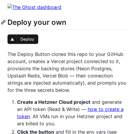
Deploy your own
The Deploy Button clones this repo to your GitHub
account, creates a Vercel project connected to it,
provisions the backing stores (Neon Postgres,
Upstash Redis, Vercel Blob — their connection
strings are injected automatically), and prompts you
for the three secrets below.
Create a Hetzner Cloud project
and generate
an API token (Read & Write) —
how to create a
token
. All VMs run in your Hetzner project and
are billed to you.
Click the button
and fill in the env vars (see