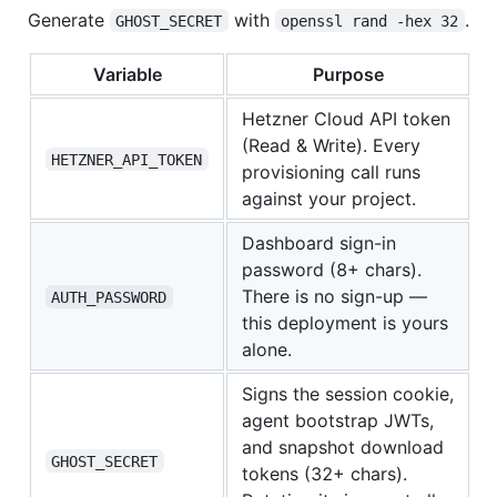
Generate
with
.
GHOST_SECRET
openssl rand -hex 32
Variable
Purpose
Hetzner Cloud API token
(Read & Write). Every
HETZNER_API_TOKEN
provisioning call runs
against your project.
Dashboard sign-in
password (8+ chars).
There is no sign-up —
AUTH_PASSWORD
this deployment is yours
alone.
Signs the session cookie,
agent bootstrap JWTs,
and snapshot download
GHOST_SECRET
tokens (32+ chars).