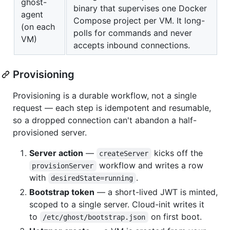
ghost-
binary that supervises one Docker
agent
Compose project per VM. It long-
(on each
polls for commands and never
VM)
accepts inbound connections.
Provisioning
Provisioning is a durable workflow, not a single
request — each step is idempotent and resumable,
so a dropped connection can't abandon a half-
provisioned server.
Server action
—
kicks off the
createServer
workflow and writes a row
provisionServer
with
.
desiredState=running
Bootstrap token
— a short-lived JWT is minted,
scoped to a single server. Cloud-init writes it
to
on first boot.
/etc/ghost/bootstrap.json