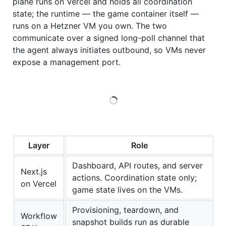
plane runs on Vercel and holds all coordination
state; the runtime — the game container itself —
runs on a Hetzner VM you own. The two
communicate over a signed long-poll channel that
the agent always initiates outbound, so VMs never
expose a management port.
Loading
Layer
Role
Dashboard, API routes, and server
Next.js
actions. Coordination state only;
on Vercel
game state lives on the VMs.
Provisioning, teardown, and
Workflow
snapshot builds run as durable