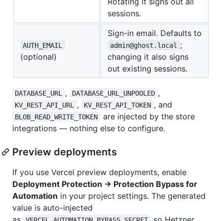
Rotating it signs out all
sessions.
Sign-in email. Defaults to
;
AUTH_EMAIL
admin@ghost.local
(optional)
changing it also signs
out existing sessions.
,
,
DATABASE_URL
DATABASE_URL_UNPOOLED
,
, and
KV_REST_API_URL
KV_REST_API_TOKEN
are injected by the store
BLOB_READ_WRITE_TOKEN
integrations — nothing else to configure.
Preview deployments
If you use Vercel preview deployments, enable
Deployment Protection → Protection Bypass for
Automation
in your project settings. The generated
value is auto-injected
as
so Hetzner
VERCEL_AUTOMATION_BYPASS_SECRET