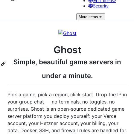
MIT license
Security
More
items
Ghost
Simple, beautiful game servers in
under a minute.
Pick a game, pick a region, click start. Drop the IP in
your group chat — no terminals, no toggles, no
surprises. Ghost is an open-source dedicated game
server platform you deploy yourself: your Vercel
account, your Hetzner account, your billing, your
data. Docker, SSH, and firewall rules are handled for