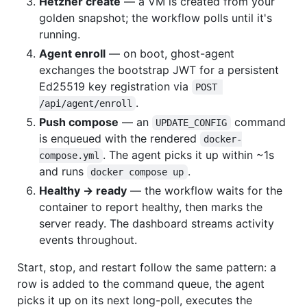
Hetzner create
— a VM is created from your
golden snapshot; the workflow polls until it's
running.
Agent enroll
— on boot, ghost-agent
exchanges the bootstrap JWT for a persistent
Ed25519 key registration via
POST 
.
/api/agent/enroll
Push compose
— an
command
UPDATE_CONFIG
is enqueued with the rendered
docker-
. The agent picks it up within ~1s
compose.yml
and runs
.
docker compose up
Healthy → ready
— the workflow waits for the
container to report healthy, then marks the
server ready. The dashboard streams activity
events throughout.
Start, stop, and restart follow the same pattern: a
row is added to the command queue, the agent
picks it up on its next long-poll, executes the