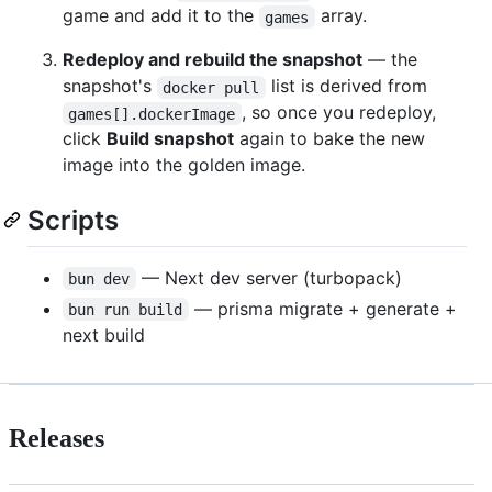
game and add it to the
array.
games
Redeploy and rebuild the snapshot
— the
snapshot's
list is derived from
docker pull
, so once you redeploy,
games[].dockerImage
click
Build snapshot
again to bake the new
image into the golden image.
Scripts
— Next dev server (turbopack)
bun dev
— prisma migrate + generate +
bun run build
next build
Releases