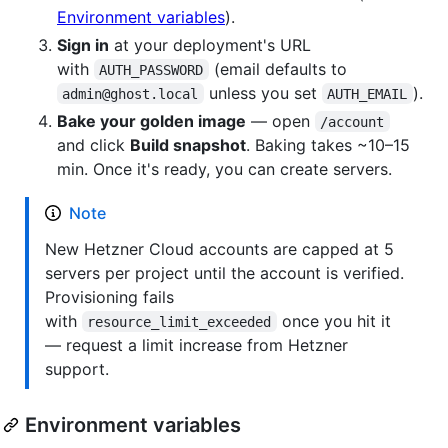
Environment variables
).
Sign in
at your deployment's URL
with
(email defaults to
AUTH_PASSWORD
unless you set
).
admin@ghost.local
AUTH_EMAIL
Bake your golden image
— open
/account
and click
Build snapshot
. Baking takes ~10–15
min. Once it's ready, you can create servers.
Note
New Hetzner Cloud accounts are capped at 5
servers per project until the account is verified.
Provisioning fails
with
once you hit it
resource_limit_exceeded
— request a limit increase from Hetzner
support.
Environment variables