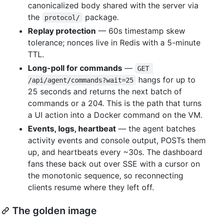
canonicalized body shared with the server via
the
package.
protocol/
Replay protection
— 60s timestamp skew
tolerance; nonces live in Redis with a 5-minute
TTL.
Long-poll for commands
—
GET 
hangs for up to
/api/agent/commands?wait=25
25 seconds and returns the next batch of
commands or a 204. This is the path that turns
a UI action into a Docker command on the VM.
Events, logs, heartbeat
— the agent batches
activity events and console output, POSTs them
up, and heartbeats every ~30s. The dashboard
fans these back out over SSE with a cursor on
the monotonic sequence, so reconnecting
clients resume where they left off.
The golden image