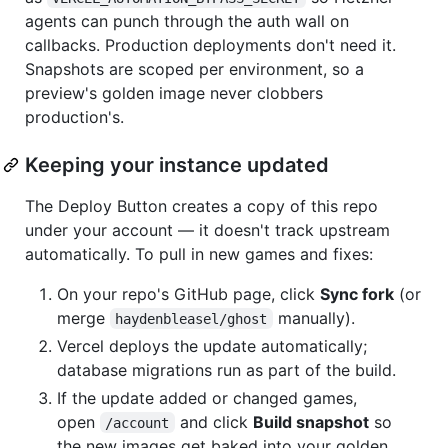
agents can punch through the auth wall on
callbacks. Production deployments don't need it.
Snapshots are scoped per environment, so a
preview's golden image never clobbers
production's.
Keeping your instance updated
The Deploy Button creates a copy of this repo
under your account — it doesn't track upstream
automatically. To pull in new games and fixes:
On your repo's GitHub page, click
Sync fork
(or
merge
manually).
haydenbleasel/ghost
Vercel deploys the update automatically;
database migrations run as part of the build.
If the update added or changed games,
open
and click
Build snapshot
so
/account
the new images get baked into your golden