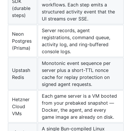
SDK
workflows. Each step emits a
(durable
structured activity event that the
steps)
UI streams over SSE.
Server records, agent
Neon
registrations, command queue,
Postgres
activity log, and ring-buffered
(Prisma)
console logs.
Monotonic event sequence per
Upstash
server plus a short-TTL nonce
Redis
cache for replay protection on
signed agent requests.
Each game server is a VM booted
Hetzner
from your prebaked snapshot —
Cloud
Docker, the agent, and every
VMs
game image are already on disk.
A single Bun-compiled Linux