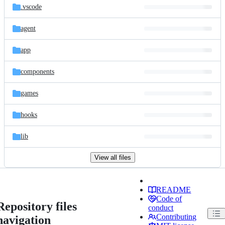
.vscode
agent
app
components
games
hooks
lib
View all files
README
Code of
Repository files
conduct
Contributing
navigation