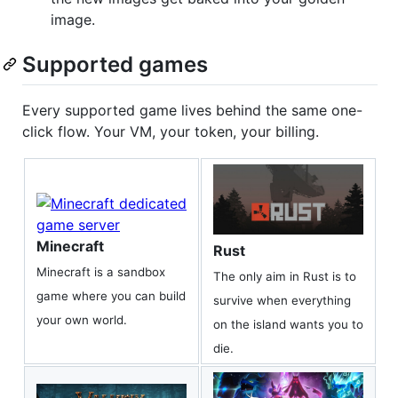
image.
Supported games
Every supported game lives behind the same one-
click flow. Your VM, your token, your billing.
Minecraft
Rust
Minecraft is a sandbox
The only aim in Rust is to
game where you can build
survive when everything
your own world.
on the island wants you to
die.