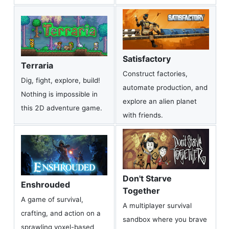
Satisfactory
Terraria
Construct factories,
Dig, fight, explore, build!
automate production, and
Nothing is impossible in
explore an alien planet
this 2D adventure game.
with friends.
Don't Starve
Enshrouded
Together
A game of survival,
A multiplayer survival
crafting, and action on a
sandbox where you brave
sprawling voxel-based