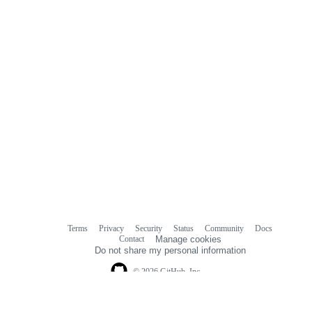
Terms
Privacy
Security
Status
Community
Docs
Footer
Footer
Contact
Manage cookies
navigation
Do not share my personal information
© 2026 GitHub, Inc.