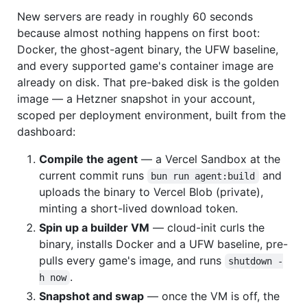
New servers are ready in roughly 60 seconds
because almost nothing happens on first boot:
Docker, the ghost-agent binary, the UFW baseline,
and every supported game's container image are
already on disk. That pre-baked disk is the golden
image — a Hetzner snapshot in your account,
scoped per deployment environment, built from the
dashboard:
Compile the agent
— a Vercel Sandbox at the
current commit runs
and
bun run agent:build
uploads the binary to Vercel Blob (private),
minting a short-lived download token.
Spin up a builder VM
— cloud-init curls the
binary, installs Docker and a UFW baseline, pre-
pulls every game's image, and runs
shutdown -
.
h now
Snapshot and swap
— once the VM is off, the