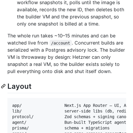
workflow snapshots it, polls until the image is
available, records the new ID, then deletes both
the builder VM and the previous snapshot, so
only one snapshot is billed at a time.
The whole run takes ~10–15 minutes and can be
watched live from
. Concurrent builds are
/account
serialized with a Postgres advisory lock. The builder
VM is throwaway by design: Hetzner can only
snapshot a real VM, so the builder exists solely to
pull everything onto disk and shut itself down.
Layout
app/                  Next.js App Router — UI, API,
lib/                  server-side libs (db, redis, 
protocol/             Zod schemas + signing canonic
agent/                Bun-built TypeScript agent (c
prisma/               schema + migrations
