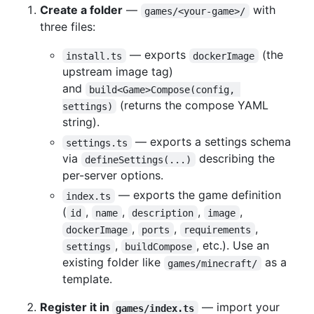
Create a folder
—
with
games/<your-game>/
three files:
— exports
(the
install.ts
dockerImage
upstream image tag)
and
build<Game>Compose(config, 
(returns the compose YAML
settings)
string).
— exports a settings schema
settings.ts
via
describing the
defineSettings(...)
per-server options.
— exports the game definition
index.ts
(
,
,
,
,
id
name
description
image
,
,
,
dockerImage
ports
requirements
,
, etc.). Use an
settings
buildCompose
existing folder like
as a
games/minecraft/
template.
Register it in
— import your
games/index.ts