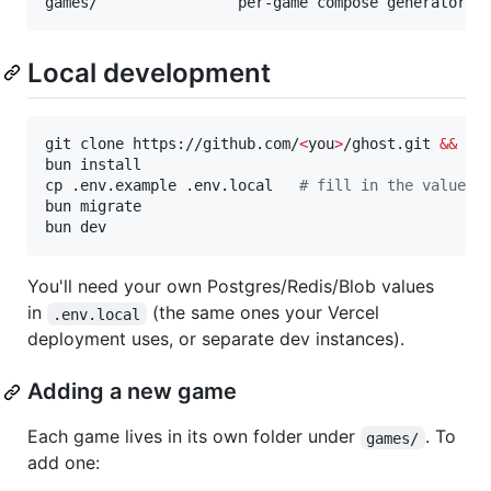
Local development
git clone https://github.com/
<
you
>
/ghost.git 
&&
cd
 
bun install

cp .env.example .env.local   
#
 fill in the values
bun migrate

bun dev
You'll need your own Postgres/Redis/Blob values
in
(the same ones your Vercel
.env.local
deployment uses, or separate dev instances).
Adding a new game
Each game lives in its own folder under
. To
games/
add one: