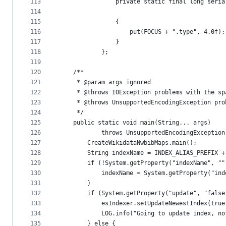
113
				private static final long ser
114
115
				{
116
					put(FOCUS + ".type", 4.0f);
117
				}
118
			};
119
120
	/**
121
	 * @param args ignored
122
	 * @throws IOException problems with the sp
123
	 * @throws UnsupportedEncodingException pr
124
	 */
125
	public static void main(String... args)
126
			throws UnsupportedEncodingExceptio
127
		CreateWikidataNwbibMaps.main();
128
		String indexName = INDEX_ALIAS_PREFIX 
129
		if (!System.getProperty("indexName", "
130
			indexName = System.getProperty("in
131
		}
132
		if (System.getProperty("update", "fals
133
			esIndexer.setUpdateNewestIndex(true
134
			LOG.info("Going to update index, n
135
		} else {