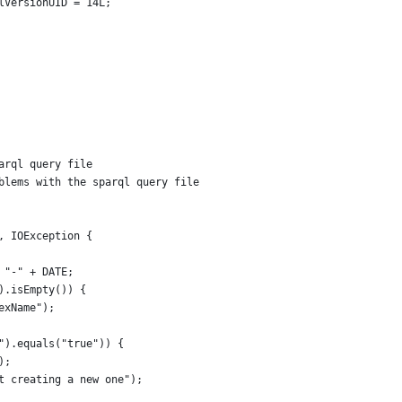
ialVersionUID = 14L;
arql query file
oblems with the sparql query file
n, IOException {
+ "-" + DATE;
").isEmpty()) {
dexName");
e").equals("true")) {
);
ot creating a new one");