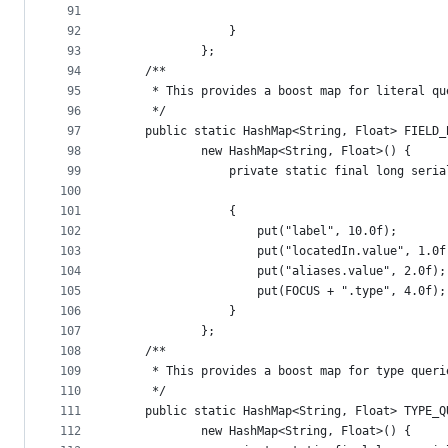
91
92
				}
93
			};
94
	/**
95
	 * This provides a boost map for literal q
96
	 */
97
	public static HashMap<String, Float> FIELD_
98
			new HashMap<String, Float>() {
99
				private static final long ser
100
101
				{
102
					put("label", 10.0f);
103
					put("locatedIn.value", 1.0
104
					put("aliases.value", 2.0f);
105
					put(FOCUS + ".type", 4.0f);
106
				}
107
			};
108
	/**
109
	 * This provides a boost map for type quer
110
	 */
111
	public static HashMap<String, Float> TYPE_Q
112
			new HashMap<String, Float>() {