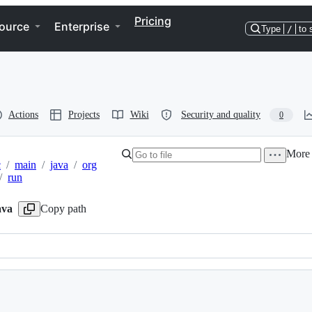
Pricing
ource
Enterprise
Type
/
to 
Actions
Projects
Wiki
Security and quality
0
More 
c
/
main
/
java
/
org
/
run
ava
Copy path