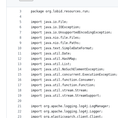
1
/* Copyright 2015-2018 hbz. Licensed under the 
File
2
metadata
3
package org.lobid.resources.run;
4
and
5
import java.io.File;
controls
6
import java.io.IOException;
7
import java.io.UnsupportedEncodingException;
8
import java.nio.file.Files;
9
import java.nio.file.Paths;
10
import java.text.SimpleDateFormat;
11
import java.util.Date;
12
import java.util.HashMap;
13
import java.util.List;
14
import java.util.NoSuchElementException;
15
import java.util.concurrent.ExecutionException;
16
import java.util.function.Consumer;
17
import java.util.function.Function;
18
import java.util.stream.Stream;
19
import java.util.stream.StreamSupport;
20
21
import org.apache.logging.log4j.LogManager;
22
import org.apache.logging.log4j.Logger;
23
import org.elasticsearch.client.Client;