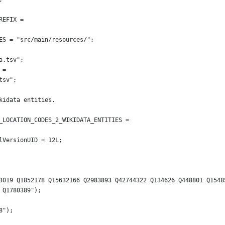
REFIX =
CES = "src/main/resources/";
ta.tsv";
 =
.tsv";
kidata entities.
B_LOCATION_CODES_2_WIKIDATA_ENTITIES =
ialVersionUID = 12L;
66 Q253019 Q1852178 Q15632166 Q2983893 Q42744322 Q134626 Q448801 Q154
31 Q1780389");
38");