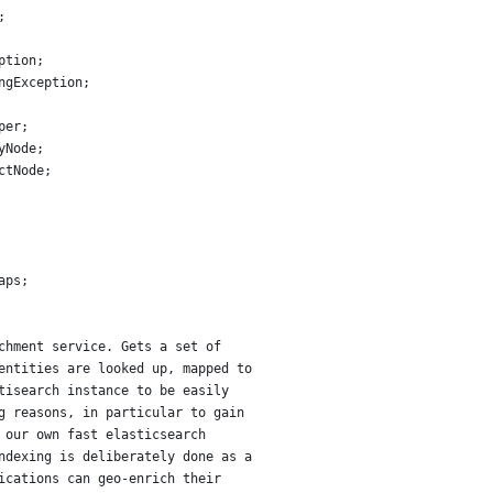
;
ption;
ngException;
per;
yNode;
ctNode;
aps;
chment service. Gets a set of
entities are looked up, mapped to
tisearch instance to be easily
g reasons, in particular to gain
 our own fast elasticsearch
ndexing is deliberately done as a
ications can geo-enrich their