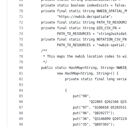
69
	private static boolean indexExists = false;
70
	private final static String NWBIB_SPATIAL_P
71
			"https://nwbib.de/spatial#";
72
	private final static String PATH_TO_RESOUR
73
	private final static String QID_CSV_FN =
74
			PATH_TO_RESOURCES + "string2wikida
75
	private final static String NOTATION_CSV_FN
76
			PATH_TO_RESOURCES + "nwbib-spatial
77
	/**
78
	 * This maps the nwbib location codes to wi
79
	 */
80
	public static HashMap<String, String> NWBI
81
			new HashMap<String, String>() {
82
				private static final long ser
83
84
				{
85
					put("99",
86
							"Q22865 Q2621
87
					put("97", "Q106658 Q52835
88
					put("96", "Q829277");
89
					put("36", "Q3146899 Q20722
90
					put("35", "Q897303");