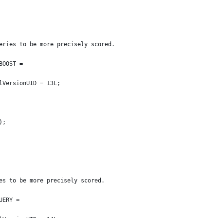
ueries to be more precisely scored.
BOOST =
ialVersionUID = 13L;
f);
ies to be more precisely scored.
UERY =