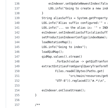
136
			esIndexer.setUpdateNewestIndex(fals
137
			LOG.info("Going to create a new i
138
		}
139
		String aliasSuffix = System.getPropert
140
		LOG.info("Alias suffix configured:'" +
141
		LOG.info("... so the alias is: '" + IN
142
		esIndexer.setIndexAliasSuffix(aliasSuff
143
		setProductionIndexerConfigs(indexName);
144
		loadNotationMap();
145
		LOG.info("Going to index");
146
		loadQidMap();
147
		qidMap.values().stream()
148
				.forEach(value -> getQidTranf
149
		extractEntitiesFromSparqlQueryTranform
150
				Files.readAllBytes(Paths.get(
151
						"src/main/resources
152
				"UTF-8")).replaceAll("#.*\\n",
153
154
		esIndexer.onCloseStream();
155
	}
156
157
	/**