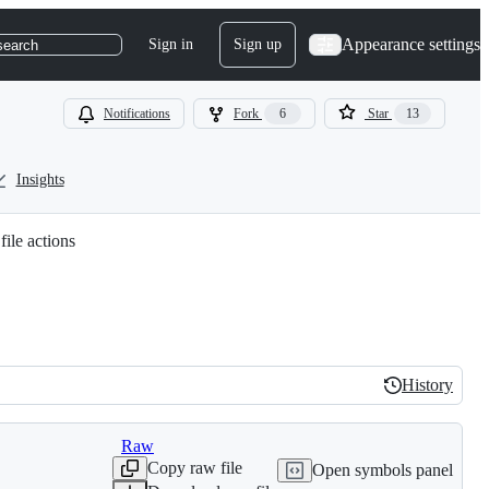
Appearance settings
Sign in
Sign up
search
Notifications
Fork
6
Star
13
Insights
file actions
History
History
Raw
Copy raw file
Open symbols panel