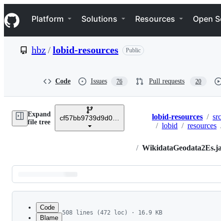
S
Navigation Menu
k
Platform
Solutions
Resources
Open S
i
p
t
hbz
/
lobid-resources
Public
o
c
o
n
Code
Issues
Pull requests
76
20
t
e
n
Expand
t
lobid-resources
/
sr
cf57bb9739d9d0bafca9a9119667a1579a57f57f
Breadcrumbs
file tree
/
lobid
/
resources
/
WikidataGeodata2Es.j
Latest
commit
Code
508 lines (472 loc) · 16.9 KB
Blame