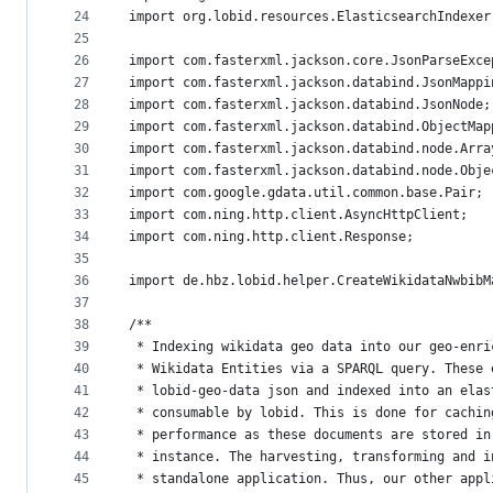
24
import org.lobid.resources.ElasticsearchIndexer
25
26
import com.fasterxml.jackson.core.JsonParseExce
27
import com.fasterxml.jackson.databind.JsonMappi
28
import com.fasterxml.jackson.databind.JsonNode;
29
import com.fasterxml.jackson.databind.ObjectMap
30
import com.fasterxml.jackson.databind.node.Arra
31
import com.fasterxml.jackson.databind.node.Obje
32
import com.google.gdata.util.common.base.Pair;
33
import com.ning.http.client.AsyncHttpClient;
34
import com.ning.http.client.Response;
35
36
import de.hbz.lobid.helper.CreateWikidataNwbibM
37
38
/**
39
 * Indexing wikidata geo data into our geo-enri
40
 * Wikidata Entities via a SPARQL query. These 
41
 * lobid-geo-data json and indexed into an elas
42
 * consumable by lobid. This is done for cachin
43
 * performance as these documents are stored in
44
 * instance. The harvesting, transforming and i
45
 * standalone application. Thus, our other appl