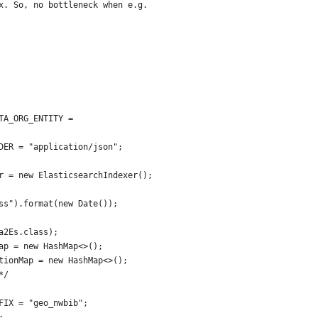
x. So, no bottleneck when e.g.
TA_ORG_ENTITY =
ADER = "application/json";
er = new ElasticsearchIndexer();
mss").format(new Date());
ta2Es.class);
Map = new HashMap<>();
ationMap = new HashMap<>();
*/
EFIX = "geo_nwbib";
;