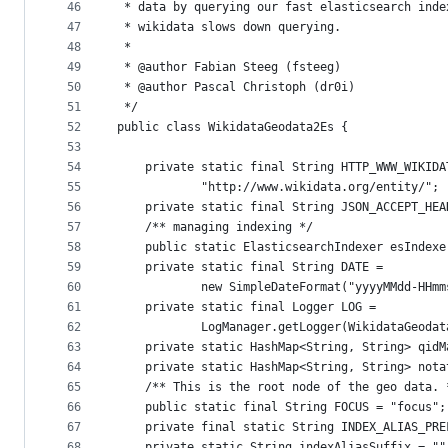
46
 * data by querying our fast elasticsearch inde
47
 * wikidata slows down querying.
48
 * 
49
 * @author Fabian Steeg (fsteeg)
50
 * @author Pascal Christoph (dr0i)
51
 */
52
public class WikidataGeodata2Es {
53
54
	private static final String HTTP_WWW_WIKIDA
55
			"http://www.wikidata.org/entity/";
56
	private static final String JSON_ACCEPT_HE
57
	/** managing indexing */
58
	public static ElasticsearchIndexer esIndex
59
	private static final String DATE =
60
			new SimpleDateFormat("yyyyMMdd-HHm
61
	private static final Logger LOG =
62
			LogManager.getLogger(WikidataGeoda
63
	private static HashMap<String, String> qid
64
	private static HashMap<String, String> not
65
	/** This is the root node of the geo data. 
66
	public static final String FOCUS = "focus";
67
	private final static String INDEX_ALIAS_PR
68
	private static String indexAliasSuffix = ""