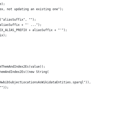
e);
ndex, not updating an existing one");
y("aliasSuffix", "");
 aliasSuffix + "' ...");
DEX_ALIAS_PREFIX + aliasSuffix + "'");
ix);
ormThemAndIndex2Es(value));
ThemAndIndex2Es((new String(
/getNwbibSubjectLocationsAsWikidataEntities.sparql")),
 ""));