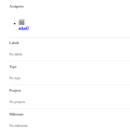
Assignees
Metadata
Issue
actions
acka47
Labels
No labels
Type
No type
Projects
No projects
Milestone
No milestone