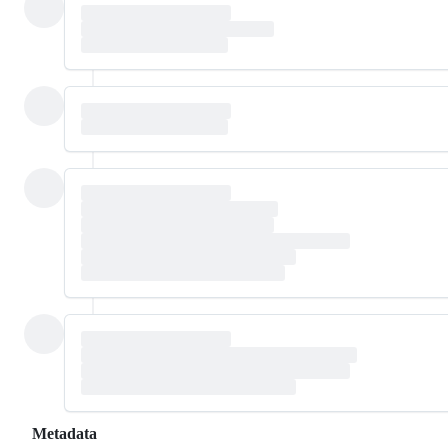
Metadata