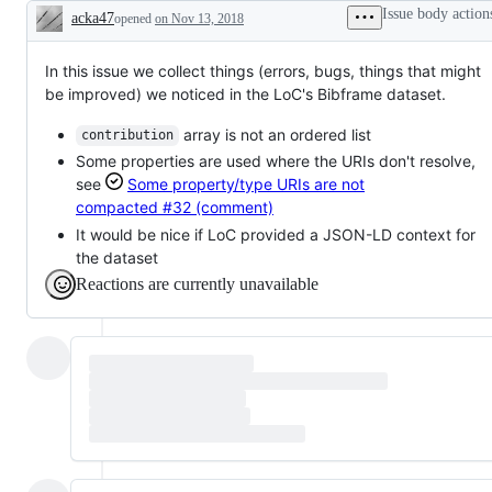
Issue body action
acka47
opened
on Nov 13, 2018
Description
In this issue we collect things (errors, bugs, things that might
be improved) we noticed in the LoC's Bibframe dataset.
array is not an ordered list
contribution
Some properties are used where the URIs don't resolve,
see
Some property/type URIs are not
compacted
#32 (comment)
It would be nice if LoC provided a JSON-LD context for
the dataset
Reactions are currently unavailable