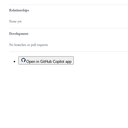
Relationships
None yet
Development
No branches or pull requests
Open in GitHub Copilot app