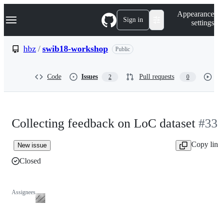
S
Navigation Menu
Appearance
k
Sign in
settings
i
p
t
hbz
/
swib18-workshop
Public
o
c
o
Code
Issues
Pull requests
2
0
n
t
e
n
t
Collecting feedback on LoC dataset
#33
Copy li
New issue
Closed
Assignees