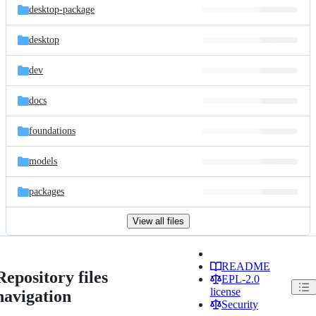
desktop-package
desktop
dev
docs
foundations
models
packages
View all files
README
Repository files
EPL-2.0
license
navigation
Security