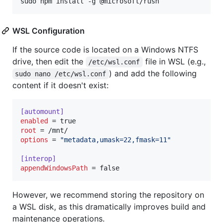
sudo npm install -g @microsoft/rush
WSL Configuration
If the source code is located on a Windows NTFS
drive, then edit the
file in WSL (e.g.,
/etc/wsl.conf
) and add the following
sudo nano /etc/wsl.conf
content if it doesn't exist:
[automount]
enabled
root
options
 = 
"
metadata,umask=22,fmask=11
"
[interop]
appendWindowsPath
 = false
However, we recommend storing the repository on
a WSL disk, as this dramatically improves build and
maintenance operations.