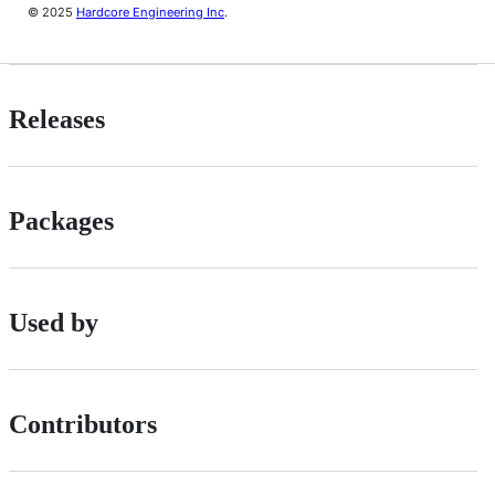
© 2025
Hardcore Engineering Inc
.
Releases
Packages
Used by
Contributors