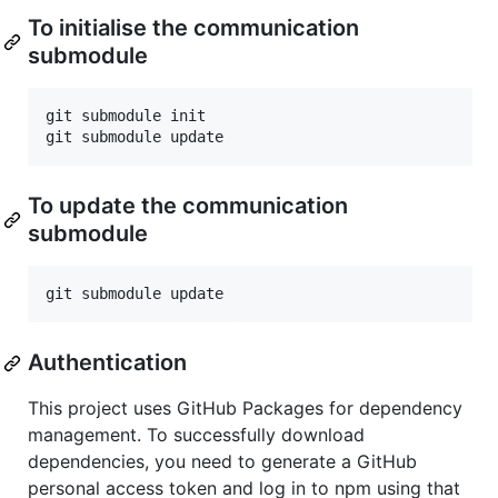
To initialise the communication
submodule
git submodule init

git submodule update
To update the communication
submodule
git submodule update
Authentication
This project uses GitHub Packages for dependency
management. To successfully download
dependencies, you need to generate a GitHub
personal access token and log in to npm using that