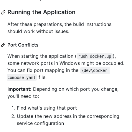
Running the Application
After these preparations, the build instructions
should work without issues.
Port Conflicts
When starting the application (
),
rush docker:up
some network ports in Windows might be occupied.
You can fix port mapping in the
\dev\docker-
file.
compose.yaml
Important:
Depending on which port you change,
you'll need to:
Find what's using that port
Update the new address in the corresponding
service configuration