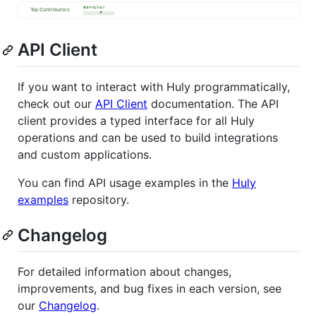
API Client
If you want to interact with Huly programmatically,
check out our
API Client
documentation. The API
client provides a typed interface for all Huly
operations and can be used to build integrations
and custom applications.
You can find API usage examples in the
Huly
examples
repository.
Changelog
For detailed information about changes,
improvements, and bug fixes in each version, see
our
Changelog
.