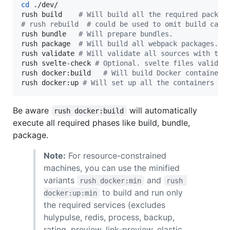
cd
 ./dev/

rush build    
#
 Will build all the required packag
#
 rush rebuild  # could be used to omit build cach
rush bundle   
#
 Will prepare bundles.
rush package  
#
 Will build all webpack packages.
rush validate 
#
 Will validate all sources with typ
rush svelte-check 
#
 Optional. svelte files validat
rush docker:build   
#
 Will build Docker containers
rush docker:up 
#
 Will set up all the containers
Be aware
will automatically
rush docker:build
execute all required phases like build, bundle,
package.
Note:
For resource-constrained
machines, you can use the minified
variants
and
rush docker:min
rush 
to build and run only
docker:up:min
the required services (excludes
hulypulse, redis, process, backup,
rating, preview, link-preview, elastic,