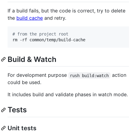
If a build fails, but the code is correct, try to delete
the
build cache
and retry.
#
 from the project root
rm -rf common/temp/build-cache
Build & Watch
For development purpose
action
rush build:watch
could be used.
It includes build and validate phases in watch mode.
Tests
Unit tests