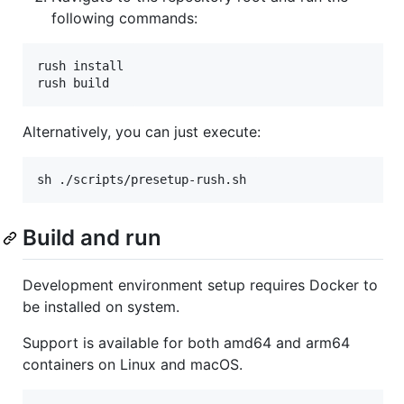
following commands:
rush install

rush build
Alternatively, you can just execute:
sh ./scripts/presetup-rush.sh
Build and run
Development environment setup requires Docker to
be installed on system.
Support is available for both amd64 and arm64
containers on Linux and macOS.