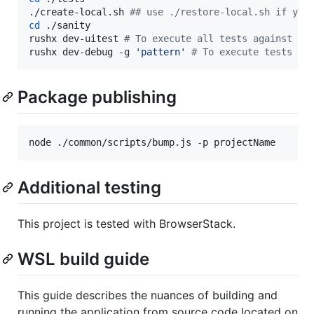
./create-local.sh 
#
# use ./restore-local.sh if you
cd
 ./sanity

rushx dev-uitest 
#
 To execute all tests against th
rushx dev-debug -g 
'
pattern
'
#
 To execute tests in
Package publishing
node ./common/scripts/bump.js -p projectName
Additional testing
This project is tested with BrowserStack.
WSL build guide
This guide describes the nuances of building and
running the application from source code located on