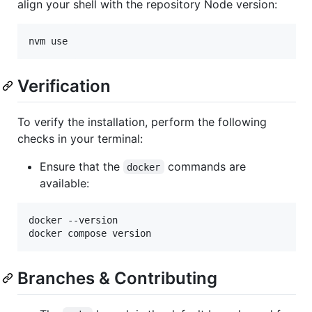
align your shell with the repository Node version:
nvm use
Verification
To verify the installation, perform the following
checks in your terminal:
Ensure that the
commands are
docker
available:
docker --version

docker compose version
Branches & Contributing