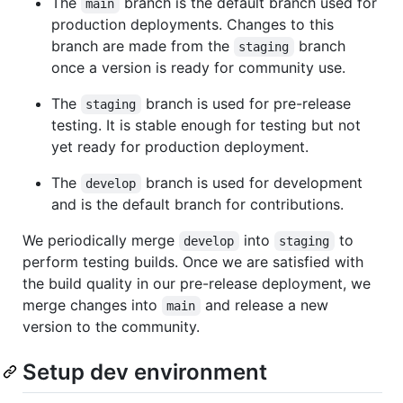
The
branch is the default branch used for
main
production deployments. Changes to this
branch are made from the
branch
staging
once a version is ready for community use.
The
branch is used for pre-release
staging
testing. It is stable enough for testing but not
yet ready for production deployment.
The
branch is used for development
develop
and is the default branch for contributions.
We periodically merge
into
to
develop
staging
perform testing builds. Once we are satisfied with
the build quality in our pre-release deployment, we
merge changes into
and release a new
main
version to the community.
Setup dev environment