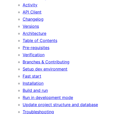
Activity
API Client
Changelog
Versions
Architecture
Table of Contents
Pre-requisites
Verification
Branches & Contributing
Setup dev environment
Fast start
Installation
Build and run
Run in development mode
Update project structure and database
Troubleshooting