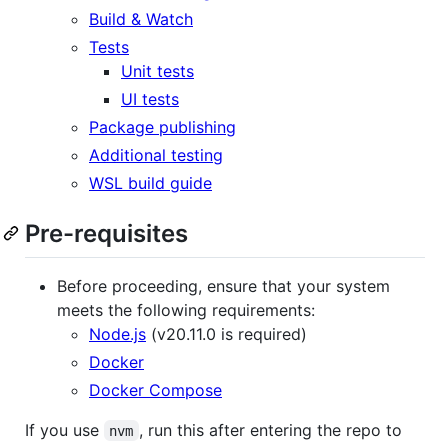
Build & Watch
Tests
Unit tests
UI tests
Package publishing
Additional testing
WSL build guide
Pre-requisites
Before proceeding, ensure that your system
meets the following requirements:
Node.js
(v20.11.0 is required)
Docker
Docker Compose
If you use
, run this after entering the repo to
nvm