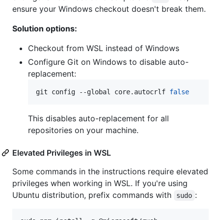
ensure your Windows checkout doesn't break them.
Solution options:
Checkout from WSL instead of Windows
Configure Git on Windows to disable auto-
replacement:
git config --global core.autocrlf 
false
This disables auto-replacement for all
repositories on your machine.
Elevated Privileges in WSL
Some commands in the instructions require elevated
privileges when working in WSL. If you're using
Ubuntu distribution, prefix commands with
:
sudo