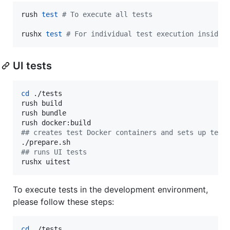
rush 
test
#
 To execute all tests
rushx 
test
#
 For individual test execution inside 
UI tests
cd
 ./tests

rush build

rush bundle

#
# creates test Docker containers and sets up test
#
# runs UI tests
rushx uitest
To execute tests in the development environment,
please follow these steps:
cd
 ./tests
