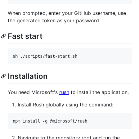
When prompted, enter your GitHub username, use
the generated token as your password
Fast start
sh ./scripts/fast-start.sh
Installation
You need Microsoft's
rush
to install the application.
Install Rush globally using the command:
npm install -g @microsoft/rush
Navigate to the repository root and run the