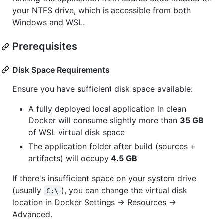
your NTFS drive, which is accessible from both
Windows and WSL.
Prerequisites
Disk Space Requirements
Ensure you have sufficient disk space available:
A fully deployed local application in clean
Docker will consume slightly more than
35 GB
of WSL virtual disk space
The application folder after build (sources +
artifacts) will occupy
4.5 GB
If there's insufficient space on your system drive
(usually
), you can change the virtual disk
C:\
location in Docker Settings → Resources →
Advanced.