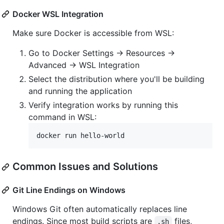
Docker WSL Integration
Make sure Docker is accessible from WSL:
Go to Docker Settings → Resources →
Advanced → WSL Integration
Select the distribution where you'll be building
and running the application
Verify integration works by running this
command in WSL:
docker run hello-world
Common Issues and Solutions
Git Line Endings on Windows
Windows Git often automatically replaces line
endings. Since most build scripts are
files,
.sh