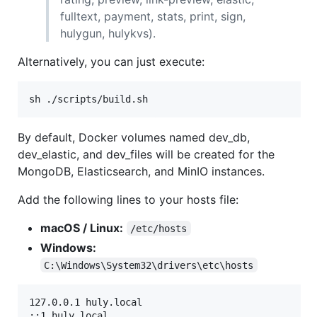
fulltext, payment, stats, print, sign,
hulygun, hulykvs).
Alternatively, you can just execute:
sh ./scripts/build.sh
By default, Docker volumes named dev_db,
dev_elastic, and dev_files will be created for the
MongoDB, Elasticsearch, and MinIO instances.
Add the following lines to your hosts file:
macOS / Linux:
/etc/hosts
Windows:
C:\Windows\System32\drivers\etc\hosts
127.0.0.1 huly.local
