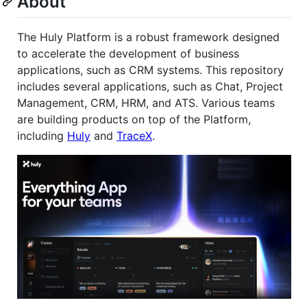
About
The Huly Platform is a robust framework designed
to accelerate the development of business
applications, such as CRM systems. This repository
includes several applications, such as Chat, Project
Management, CRM, HRM, and ATS. Various teams
are building products on top of the Platform,
including
Huly
and
TraceX
.