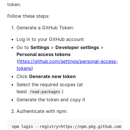
token.
Follow these steps:
Generate a GitHub Token:
Log in to your GitHub account
Go to
Settings
>
Developer settings
>
Personal access tokens
(
https://github.com/settings/personal-access-
tokens
)
Click
Generate new token
Select the required scopes (at
least
)
read:packages
Generate the token and copy it
Authenticate with npm:
npm login --registry=https://npm.pkg.github.com