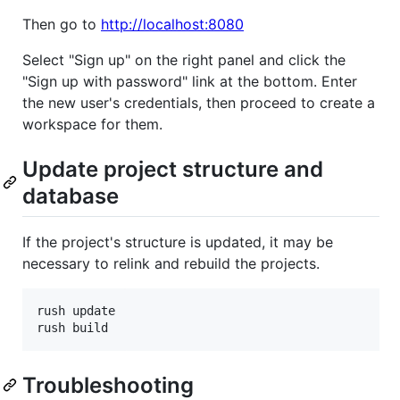
Then go to
http://localhost:8080
Select "Sign up" on the right panel and click the
"Sign up with password" link at the bottom. Enter
the new user's credentials, then proceed to create a
workspace for them.
Update project structure and
database
If the project's structure is updated, it may be
necessary to relink and rebuild the projects.
rush update

rush build
Troubleshooting