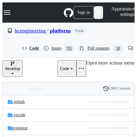
S
Navigation Menu
Appearance
k
Sign in
settings
i
p
t
hcengineering
/
platform
Public
o
c
o
Code
Issues
Pull requests
785
59
n
t
e
Open more actions menu
n
develop
Code
t
8,949 Commits
Folders
History
Latest
and
.github
commit
files
.vscode
common