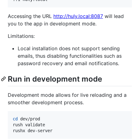
Accessing the URL
http://huly.local:8087
will lead
you to the app in development mode.
Limitations:
Local installation does not support sending
emails, thus disabling functionalities such as
password recovery and email notifications.
Run in development mode
Development mode allows for live reloading and a
smoother development process.
cd
 dev/prod

rush validate

rushx dev-server