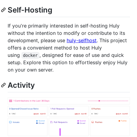
Self-Hosting
If you're primarily interested in self-hosting Huly
without the intention to modify or contribute to its
development, please use
huly-selfhost
. This project
offers a convenient method to host Huly
using
, designed for ease of use and quick
docker
setup. Explore this option to effortlessly enjoy Huly
on your own server.
Activity