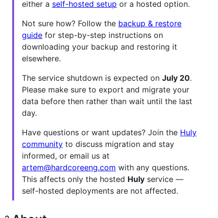
either a
self-hosted setup
or a hosted option.
Not sure how? Follow the
backup & restore
guide
for step-by-step instructions on
downloading your backup and restoring it
elsewhere.
The service shutdown is expected on
July 20
.
Please make sure to export and migrate your
data before then rather than wait until the last
day.
Have questions or want updates? Join the
Huly
community
to discuss migration and stay
informed, or email us at
artem@hardcoreeng.com
with any questions.
This affects only the hosted
Huly
service —
self-hosted deployments are not affected.