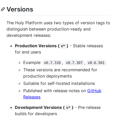
Versions
The Huly Platform uses two types of version tags to
distinguish between production-ready and
development releases:
Production Versions (
)
- Stable releases
v*
for end users
Example:
,
,
v0.7.310
v0.7.307
v0.6.501
These versions are recommended for
production deployments
Suitable for self-hosted installations
Published with release notes on
GitHub
Releases
Development Versions (
)
- Pre-release
s*
builds for developers