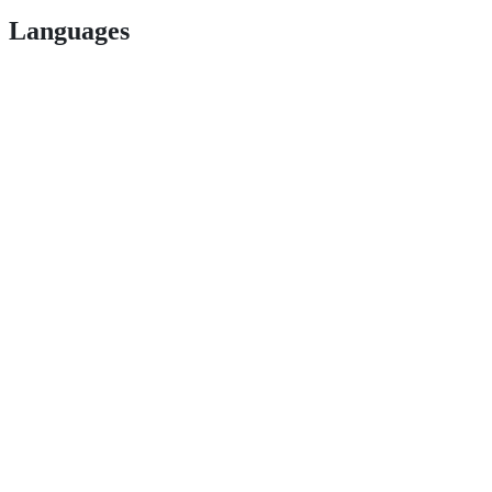
Languages