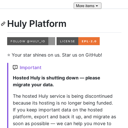
More
items
Huly Platform
⭐️ Your star shines on us. Star us on GitHub!
Important
Hosted Huly is shutting down — please
migrate your data.
The hosted Huly service is being discontinued
because its hosting is no longer being funded.
If you keep important data on the hosted
platform, export and back it up, and migrate as
soon as possible — we can help you move to