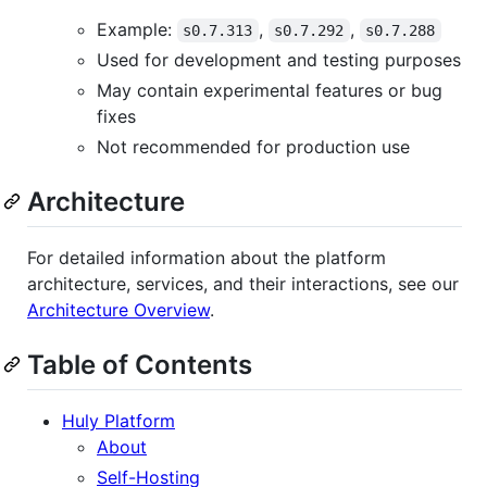
Example:
,
,
s0.7.313
s0.7.292
s0.7.288
Used for development and testing purposes
May contain experimental features or bug
fixes
Not recommended for production use
Architecture
For detailed information about the platform
architecture, services, and their interactions, see our
Architecture Overview
.
Table of Contents
Huly Platform
About
Self-Hosting