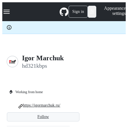
S
Navigation Menu
Appearance
k
Sign in
settings
i
p
t
o
c
o
n
t
e
Igor Marchuk
n
hd321kbps
t
🏠
Working from home
https://igormarchuk.ru/
Follow