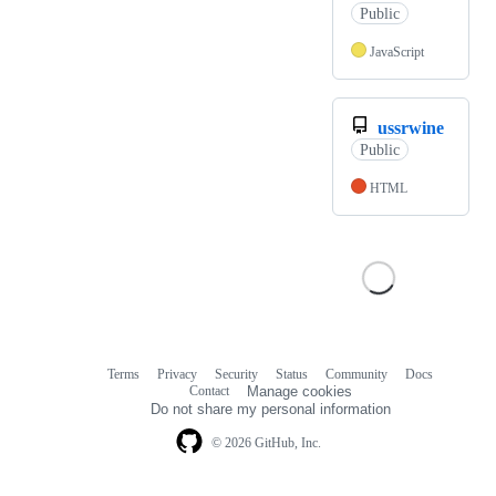
Public
JavaScript
ussrwine
Public
HTML
Terms
Privacy
Security
Status
Community
Docs
Footer
Footer
Contact
Manage cookies
navigation
Do not share my personal information
© 2026 GitHub, Inc.