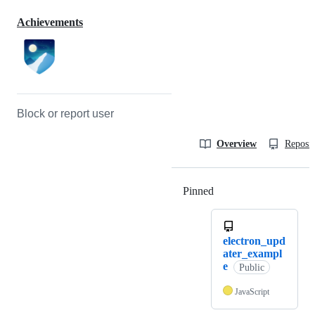
Achievements
Block or report user
Overview
Reposit
Pinned
Loading
electron_upd
ater_exampl
e
Public
JavaScript