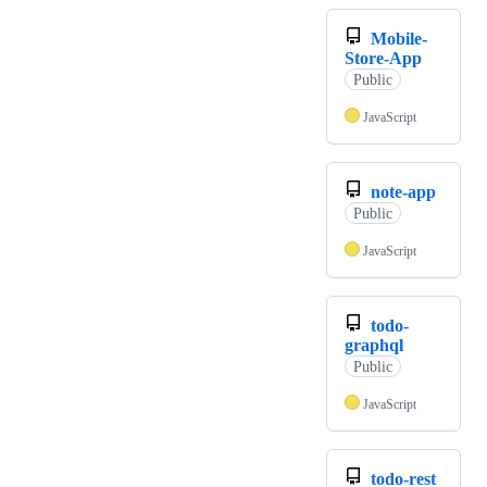
Mobile-
Store-App
Public
JavaScript
note-app
Public
JavaScript
todo-
graphql
Public
JavaScript
todo-rest