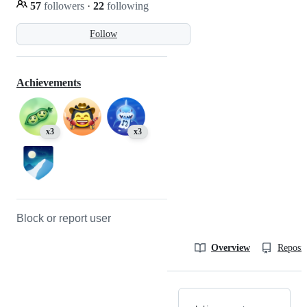
57
followers
·
22
following
Follow
Achievements
x3
x3
Block or report user
Overview
Reposit