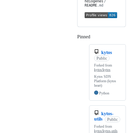
hdiogenes
/
README
.md
Pinned
Loading
kytos
Public
Forked from
kytos/kytos
Kytos SDN
Platform (kytos
heart)
Python
kytos-
utils
Public
Forked from
kytos/kytos-utils