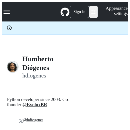
S
Navigation Menu
Appearance
k
Sign in
settings
i
p
t
o
c
o
n
t
e
Humberto
n
Diógenes
t
hdiogenes
Python developer since 2003. Co-
founder
@EvoluxBR
@hdiogenes