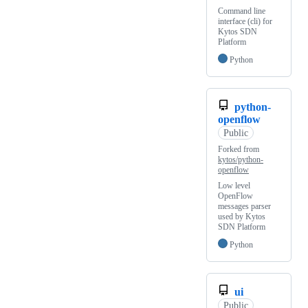
Command line
interface (cli) for
Kytos SDN
Platform
Python
python-
openflow
Public
Forked from
kytos/python-
openflow
Low level
OpenFlow
messages parser
used by Kytos
SDN Platform
Python
ui
Public