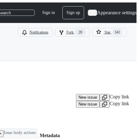
Appearance settings
Sign in
Sign up
search
Notifications
Fork
28
Star
341
Copy link
New issue
Copy link
New issue
Issue body actions
Metadata