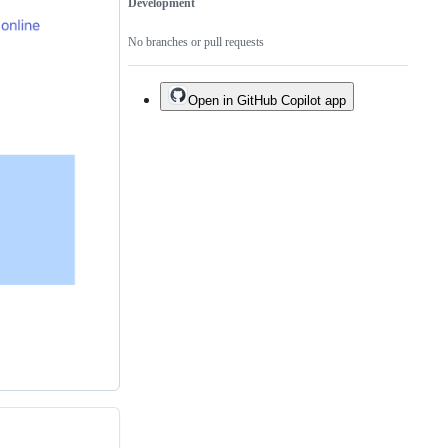
Development
No branches or pull requests
Open in GitHub Copilot app