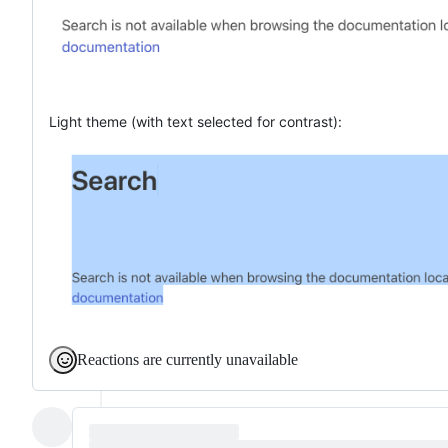
Light theme (with text selected for contrast):
Reactions are currently unavailable