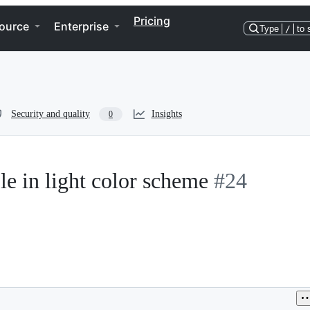
Pricing
ource
Enterprise
Type
/
to 
Security and quality
Insights
0
le in light color scheme
#24