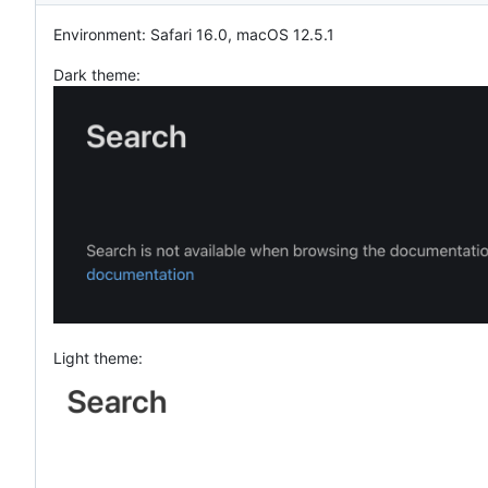
Environment: Safari 16.0, macOS 12.5.1
Dark theme:
Light theme: