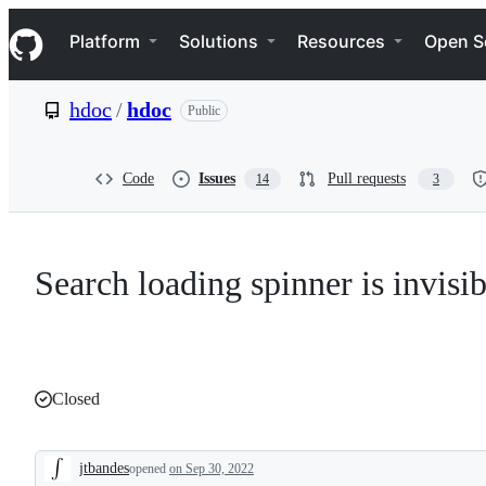
S
Navigation Menu
k
Platform
Solutions
Resources
Open S
i
p
t
hdoc
/
hdoc
Public
o
c
o
n
Code
Issues
Pull requests
14
3
t
e
n
t
Search loading spinner is invisib
Closed
jtbandes
opened
on Sep 30, 2022
Description