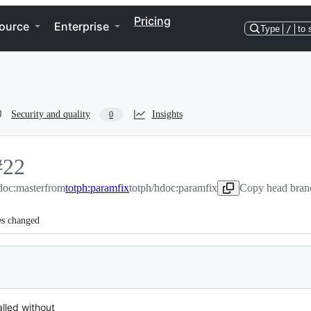
Pricing
ource
Enterprise
Type
/
to 
Security and quality
Insights
0
#
22
doc:master
22
from
totph:paramfix
totph/hdoc:paramfix
Copy head branc
es changed
lled without