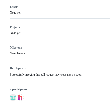
Labels
None yet
Projects
None yet
Milestone
No milestone
Development
Successfully merging this pull request may close these issues.
2 participants