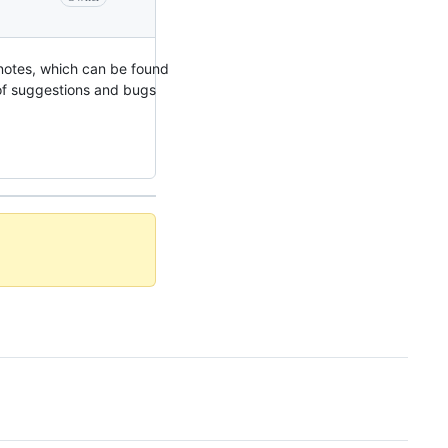
 notes, which can be found
y of suggestions and bugs