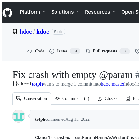
S
Navigation Menu
k
Platform
Solutions
Resources
Open S
i
p
t
hdoc
/
hdoc
Public
o
c
o
n
Code
Issues
Pull requests
14
3
t
e
n
Fix crash with empty @param
-
t
Closed
totph
wants to merge 1 commit into
hdoc:master
hdoc/h
#
Conversation
Commits
1
(
1
)
Checks
Fil
Conversation
totph
commented
Aug 15, 2022
Clang 14 crashes if getParamNameAsWritten() is ca