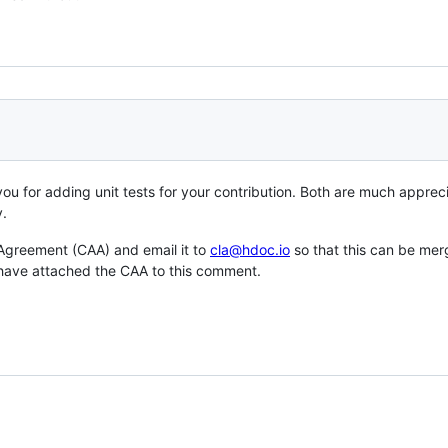
 you for adding unit tests for your contribution. Both are much appre
y.
 Agreement (CAA) and email it to
cla@hdoc.io
so that this can be merg
I have attached the CAA to this comment.