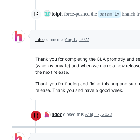
totph
force-pushed
the
branch f
paramfix
hdoc
commented
Aug 17, 2022
Thank you for completing the CLA promptly and sen
(which is private) and when we make a new release t
the next release.
Thank you for finding and fixing this bug and submit
release. Thank you and have a good week.
hdoc
closed this
Aug 17, 2022