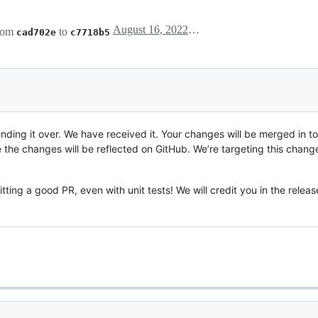
August 16, 2022 14:53
rom
to
cad702e
c7718b5
ding it over. We have received it. Your changes will be merged in t
he changes will be reflected on GitHub. We’re targeting this changes
ting a good PR, even with unit tests! We will credit you in the releas