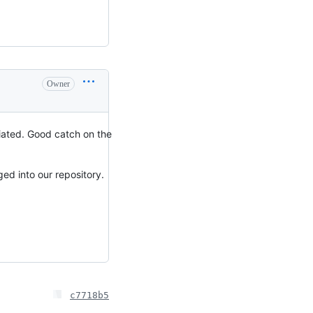
Owner
ciated. Good catch on the
ed into our repository.
c7718b5