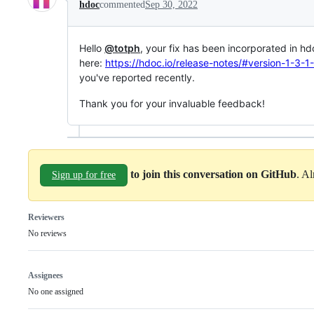
hdoc
commented
Sep 30, 2022
Hello
@totph
, your fix has been incorporated in h
here:
https://hdoc.io/release-notes/#version-1-3
you've reported recently.
Thank you for your invaluable feedback!
to join this conversation on GitHub
. A
Sign up for free
Reviewers
No reviews
Assignees
No one assigned