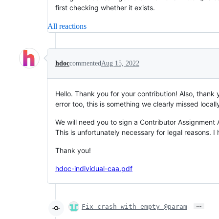
first checking whether it exists.
All reactions
hdoc
commented
Aug 15, 2022
Hello. Thank you for your contribution! Also, thank
error too, this is something we clearly missed locall
We will need you to sign a Contributor Assignment
This is unfortunately necessary for legal reasons. 
Thank you!
hdoc-individual-caa.pdf
…
Fix crash with empty @param