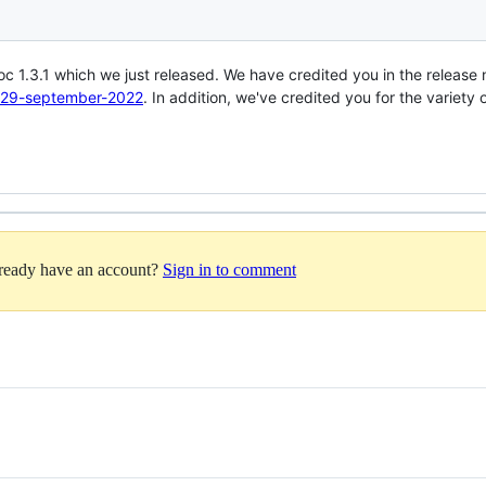
doc 1.3.1 which we just released. We have credited you in the release
-1-29-september-2022
. In addition, we've credited you for the variet
lready have an account?
Sign in to comment