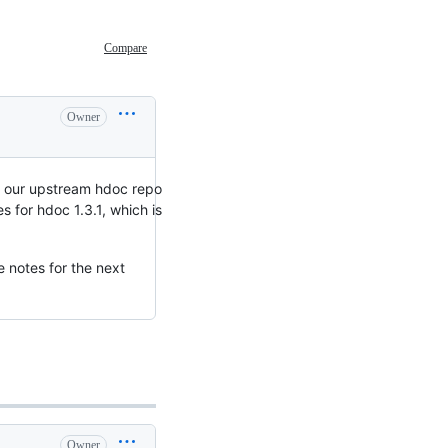
Compare
Owner
o our upstream hdoc repo
 for hdoc 1.3.1, which is
e notes for the next
Owner