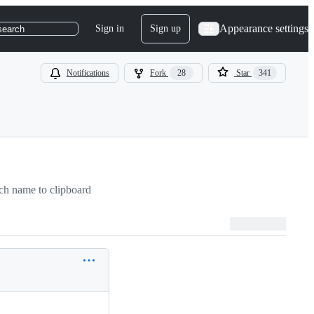
Appearance settings
Sign in
Sign up
search
Notifications
Fork
28
Star
341
h name to clipboard