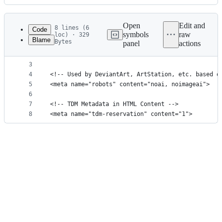
History
Latest
commit
Open
Edit and
8 lines (6
Code
symbols
raw
loc) · 329
Blame
Bytes
panel
actions
1
<!-- The Common Crawl dataset. Used by GPT-3 (and
File
2
<meta name="CCBot" content="nofollow">
metadata
3
4
<!-- Used by DeviantArt, ArtStation, etc. based o
and
5
<meta name="robots" content="noai, noimageai">
controls
6
7
<!-- TDM Metadata in HTML Content -->
8
<meta name="tdm-reservation" content="1">