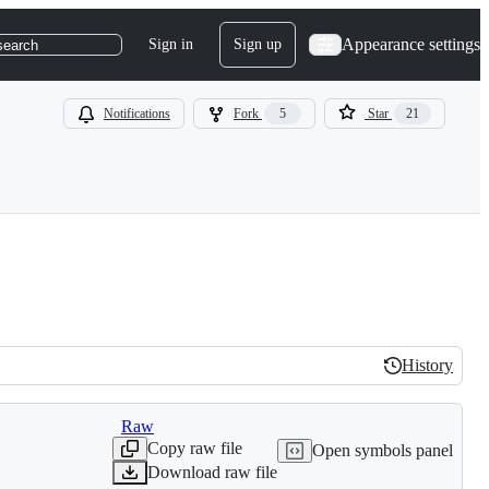
Appearance settings
Sign in
Sign up
search
Notifications
Fork
5
Star
21
History
History
Raw
Copy raw file
Open symbols panel
Download raw file