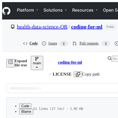
S
Navigation Menu
k
Platform
Solutions
Resources
Open S
i
p
t
health-data-science-OR
/
coding-for-ml
Public
o
c
o
n
Code
Issues
Pull requests
6
0
t
e
n
Expand
t
coding-for-ml
main
Breadcrumbs
file tree
/
LICENSE
Copy path
Latest
commit
Code
21 lines (17 loc) · 1.05 KB
Blame
1
MIT License
File