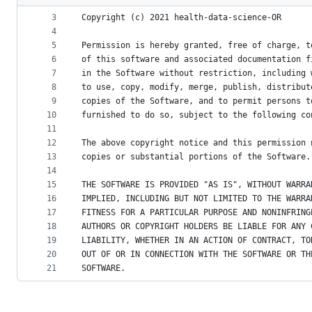
2
metadata
3
Copyright (c) 2021 health-data-science-OR
4
and
5
Permission is hereby granted, free of charge, t
controls
6
of this software and associated documentation f
7
in the Software without restriction, including 
8
to use, copy, modify, merge, publish, distribut
9
copies of the Software, and to permit persons t
10
furnished to do so, subject to the following co
11
12
The above copyright notice and this permission 
13
copies or substantial portions of the Software.
14
15
THE SOFTWARE IS PROVIDED "AS IS", WITHOUT WARRA
16
IMPLIED, INCLUDING BUT NOT LIMITED TO THE WARRA
17
FITNESS FOR A PARTICULAR PURPOSE AND NONINFRING
18
AUTHORS OR COPYRIGHT HOLDERS BE LIABLE FOR ANY 
19
LIABILITY, WHETHER IN AN ACTION OF CONTRACT, TO
20
OUT OF OR IN CONNECTION WITH THE SOFTWARE OR TH
21
SOFTWARE.