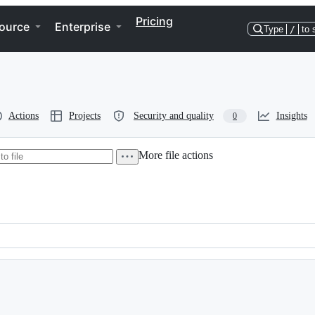
Pricing
ource
Enterprise
Type
/
to 
Actions
Projects
Security and quality
Insights
0
More file actions