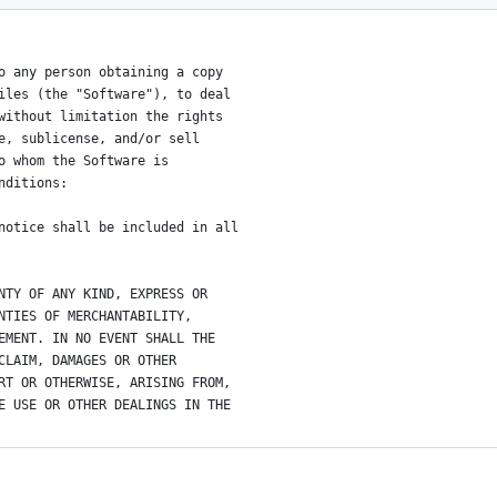
o any person obtaining a copy
iles (the "Software"), to deal
without limitation the rights
e, sublicense, and/or sell
o whom the Software is
nditions:
notice shall be included in all
NTY OF ANY KIND, EXPRESS OR
NTIES OF MERCHANTABILITY,
EMENT. IN NO EVENT SHALL THE
CLAIM, DAMAGES OR OTHER
RT OR OTHERWISE, ARISING FROM,
E USE OR OTHER DEALINGS IN THE