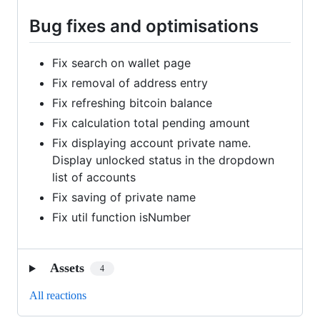
Bug fixes and optimisations
Fix search on wallet page
Fix removal of address entry
Fix refreshing bitcoin balance
Fix calculation total pending amount
Fix displaying account private name.
Display unlocked status in the dropdown
list of accounts
Fix saving of private name
Fix util function isNumber
Assets
4
All reactions