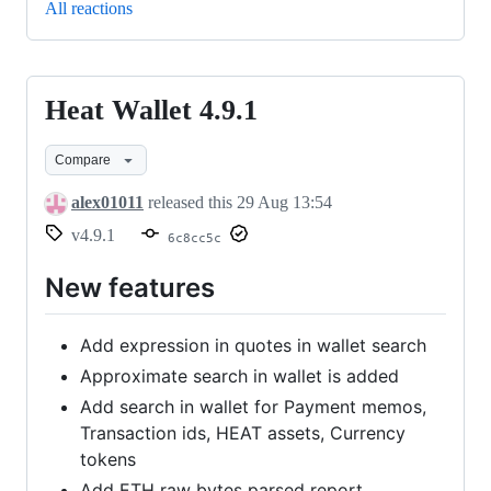
All reactions
Heat Wallet 4.9.1
Heat
Wallet
Compare
4.9.1
alex01011
released this
29 Aug 13:54
v4.9.1
6c8cc5c
New features
Add expression in quotes in wallet search
Approximate search in wallet is added
Add search in wallet for Payment memos,
Transaction ids, HEAT assets, Currency
tokens
Add ETH raw bytes parsed report