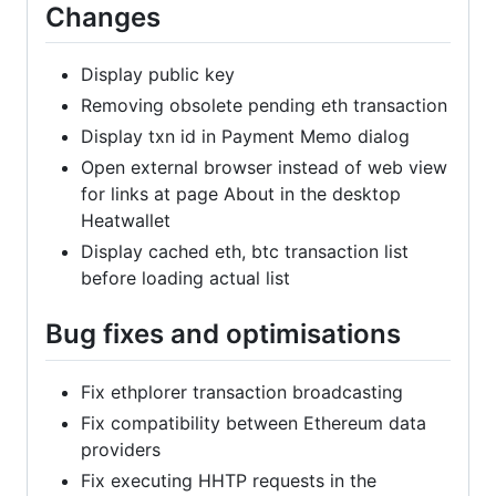
Changes
Display public key
Removing obsolete pending eth transaction
Display txn id in Payment Memo dialog
Open external browser instead of web view
for links at page About in the desktop
Heatwallet
Display cached eth, btc transaction list
before loading actual list
Bug fixes and optimisations
Fix ethplorer transaction broadcasting
Fix compatibility between Ethereum data
providers
Fix executing HHTP requests in the