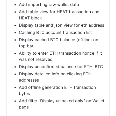
Add importing raw wallet data
Add table view for HEAT transaction and
HEAT block
Display table and json view for eth address
Caching BTC account transaction list
Display cached BTC balance (offline) on
top bar
Ability to enter ETH transaction nonce if it
was not resolved
Display unconfirmed balance for ETH, BTC
Display detailed info on clicking ETH
addresses
Add offline generation ETH transaction
bytes
Add filter "Display unlocked only" on Wallet
page