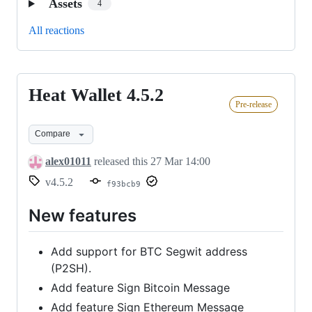
Assets
4
All reactions
Heat Wallet 4.5.2
Heat
Pre-release
Wallet
4.5.2
Compare
alex01011
released this
27 Mar 14:00
v4.5.2
f93bcb9
New features
Add support for BTC Segwit address
(P2SH).
Add feature Sign Bitcoin Message
Add feature Sign Ethereum Message