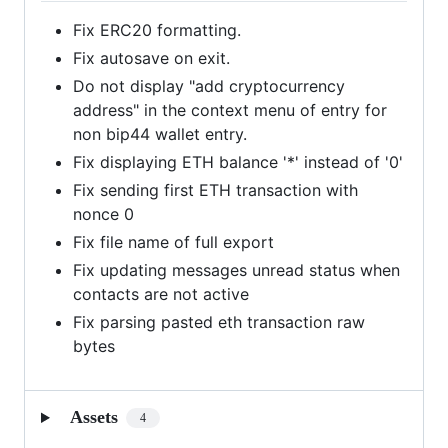
Fix ERC20 formatting.
Fix autosave on exit.
Do not display "add cryptocurrency
address" in the context menu of entry for
non bip44 wallet entry.
Fix displaying ETH balance '*' instead of '0'
Fix sending first ETH transaction with
nonce 0
Fix file name of full export
Fix updating messages unread status when
contacts are not active
Fix parsing pasted eth transaction raw
bytes
Assets
4