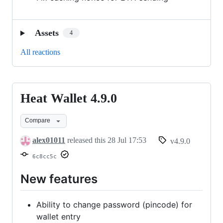
Assets
4
All reactions
Heat Wallet 4.9.0
Heat
Wallet
Compare
4.9.0
alex01011
released this
28 Jul 17:53
v4.9.0
6c8cc5c
New features
Ability to change password (pincode) for
wallet entry