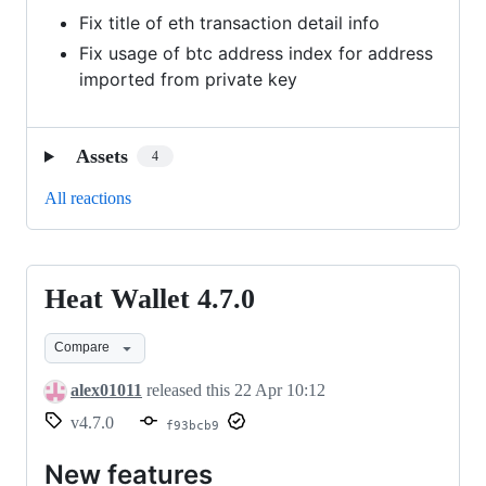
Fix title of eth transaction detail info
Fix usage of btc address index for address
imported from private key
Assets
4
All reactions
Heat Wallet 4.7.0
Heat
Wallet
Compare
4.7.0
alex01011
released this
22 Apr 10:12
v4.7.0
f93bcb9
New features