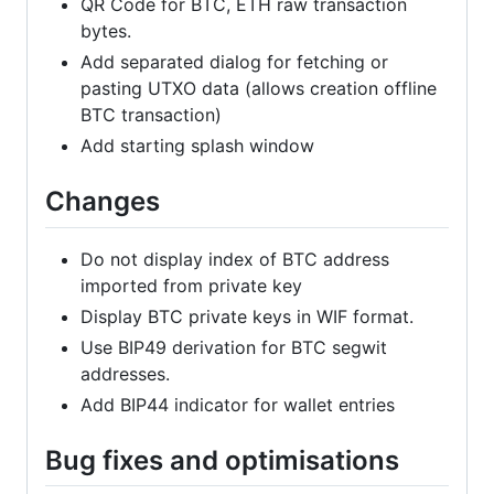
QR Code for BTC, ETH raw transaction
bytes.
Add separated dialog for fetching or
pasting UTXO data (allows creation offline
BTC transaction)
Add starting splash window
Changes
Do not display index of BTC address
imported from private key
Display BTC private keys in WIF format.
Use BIP49 derivation for BTC segwit
addresses.
Add BIP44 indicator for wallet entries
Bug fixes and optimisations