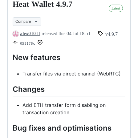
Heat Wallet 4.9.7
Heat
Latest
Wallet
4.9.7
Compare
alex01011
released this
04 Jul 18:51
v4.9.7
053178c
New features
Transfer files via direct channel (WebRTC)
Changes
Add ETH transfer form disabling on
transaction creation
Bug fixes and optimisations