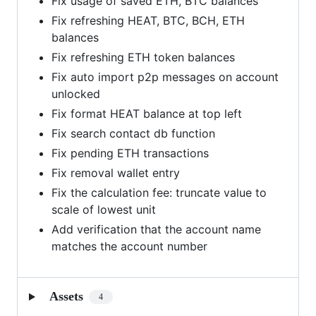
Fix usage of saved ETH, BTC balances
Fix refreshing HEAT, BTC, BCH, ETH
balances
Fix refreshing ETH token balances
Fix auto import p2p messages on account
unlocked
Fix format HEAT balance at top left
Fix search contact db function
Fix pending ETH transactions
Fix removal wallet entry
Fix the calculation fee: truncate value to
scale of lowest unit
Add verification that the account name
matches the account number
Assets
4