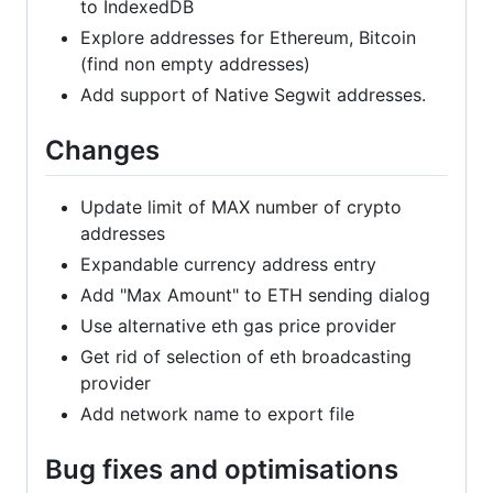
to IndexedDB
Explore addresses for Ethereum, Bitcoin
(find non empty addresses)
Add support of Native Segwit addresses.
Changes
Update limit of MAX number of crypto
addresses
Expandable currency address entry
Add "Max Amount" to ETH sending dialog
Use alternative eth gas price provider
Get rid of selection of eth broadcasting
provider
Add network name to export file
Bug fixes and optimisations