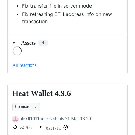
Fix transfer file in server mode
Fix refreshing ETH address info on new
transaction
Assets
4
Loading
All reactions
Heat Wallet 4.9.6
Heat
Wallet
Compare
4.9.6
alex01011
released this
31 Mar 13:29
v4.9.6
053178c