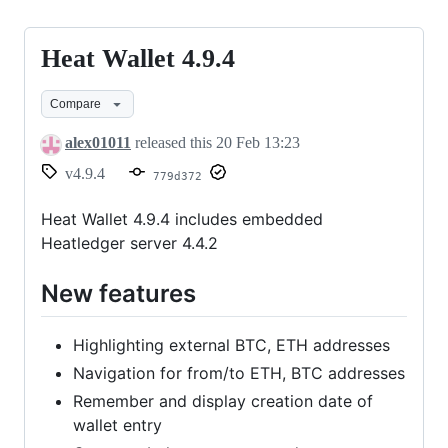
Heat Wallet 4.9.4
Heat
Wallet
Compare
4.9.4
alex01011
released this
20 Feb 13:23
v4.9.4
779d372
Heat Wallet 4.9.4 includes embedded
Heatledger server 4.4.2
New features
Highlighting external BTC, ETH addresses
Navigation for from/to ETH, BTC addresses
Remember and display creation date of
wallet entry