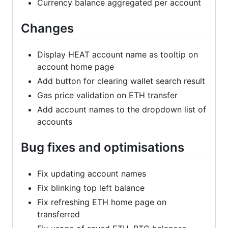
Currency balance aggregated per account
Changes
Display HEAT account name as tooltip on
account home page
Add button for clearing wallet search result
Gas price validation on ETH transfer
Add account names to the dropdown list of
accounts
Bug fixes and optimisations
Fix updating account names
Fix blinking top left balance
Fix refreshing ETH home page on
transferred