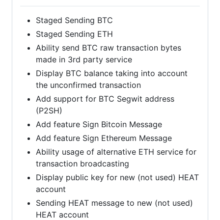
Staged Sending BTC
Staged Sending ETH
Ability send BTC raw transaction bytes
made in 3rd party service
Display BTC balance taking into account
the unconfirmed transaction
Add support for BTC Segwit address
(P2SH)
Add feature Sign Bitcoin Message
Add feature Sign Ethereum Message
Ability usage of alternative ETH service for
transaction broadcasting
Display public key for new (not used) HEAT
account
Sending HEAT message to new (not used)
HEAT account