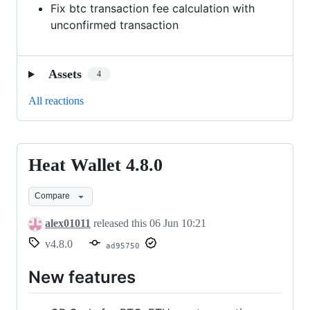
Fix btc transaction fee calculation with
unconfirmed transaction
Assets
4
All reactions
Heat Wallet 4.8.0
Heat
Wallet
Compare
4.8.0
alex01011
released this
06 Jun 10:21
v4.8.0
ad95750
New features