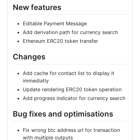
New features
Editable Payment Message
Add derivation path for currency search
Ethereum ERC20 token transfer
Changes
Add cache for contact list to display it
immediatly
Update rendering ERC20 token operation
Add progress indicator for currency search
Bug fixes and optimisations
Fix wrong btc address url for transaction
with multiple outputs