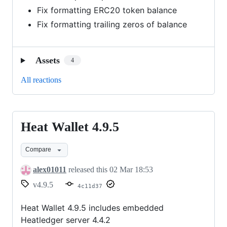
Fix formatting ERC20 token balance
Fix formatting trailing zeros of balance
Assets
4
All reactions
Heat Wallet 4.9.5
Heat
Wallet
Compare
4.9.5
alex01011
released this
02 Mar 18:53
v4.9.5
4c11d37
Heat Wallet 4.9.5 includes embedded
Heatledger server 4.4.2