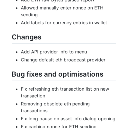
Allowed manually enter nonce on ETH
sending
Add labels for currency entries in wallet
Changes
Add API provider info to menu
Change default eth broadcast provider
Bug fixes and optimisations
Fix refreshing eth transaction list on new
transaction
Removing obsolete eth pending
transactions
Fix long pause on asset info dialog opening
Fix caching nonce for ETH sending