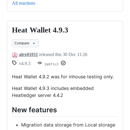
All reactions
Heat Wallet 4.9.3
Heat
Wallet
Compare
4.9.3
alex01011
released this
30 Dec 11:26
v4.9.3
2a071c2
Heat Wallet 4.9.2 was for inhouse testing only.
Heat Wallet 4.9.3 includes embedded
Heatledger server 4.4.2
New features
Migration data storage from Local storage