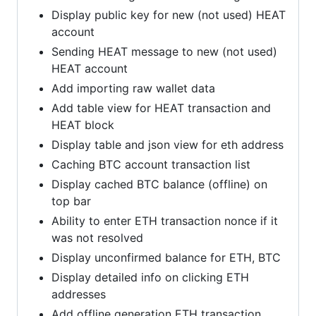
Display public key for new (not used) HEAT
account
Sending HEAT message to new (not used)
HEAT account
Add importing raw wallet data
Add table view for HEAT transaction and
HEAT block
Display table and json view for eth address
Caching BTC account transaction list
Display cached BTC balance (offline) on
top bar
Ability to enter ETH transaction nonce if it
was not resolved
Display unconfirmed balance for ETH, BTC
Display detailed info on clicking ETH
addresses
Add offline generation ETH transaction