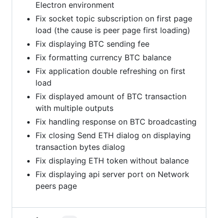
Electron environment
Fix socket topic subscription on first page
load (the cause is peer page first loading)
Fix displaying BTC sending fee
Fix formatting currency BTC balance
Fix application double refreshing on first
load
Fix displayed amount of BTC transaction
with multiple outputs
Fix handling response on BTC broadcasting
Fix closing Send ETH dialog on displaying
transaction bytes dialog
Fix displaying ETH token without balance
Fix displaying api server port on Network
peers page