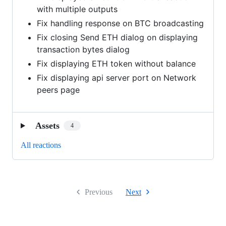
with multiple outputs
Fix handling response on BTC broadcasting
Fix closing Send ETH dialog on displaying
transaction bytes dialog
Fix displaying ETH token without balance
Fix displaying api server port on Network
peers page
Assets
4
All reactions
Previous
Next