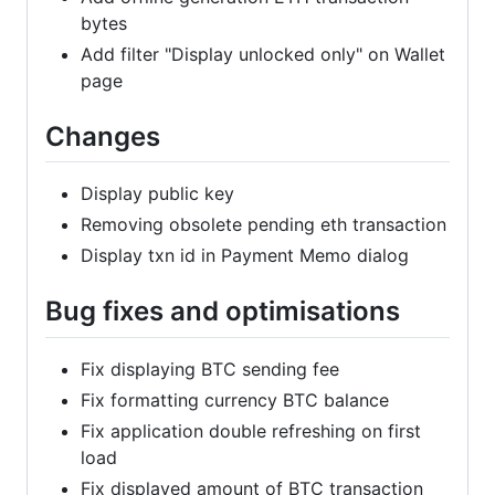
bytes
Add filter "Display unlocked only" on Wallet
page
Changes
Display public key
Removing obsolete pending eth transaction
Display txn id in Payment Memo dialog
Bug fixes and optimisations
Fix displaying BTC sending fee
Fix formatting currency BTC balance
Fix application double refreshing on first
load
Fix displayed amount of BTC transaction