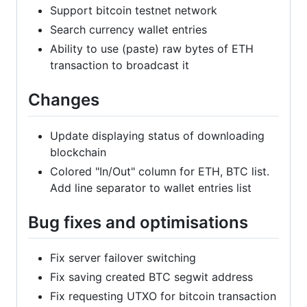
Support bitcoin testnet network
Search currency wallet entries
Ability to use (paste) raw bytes of ETH
transaction to broadcast it
Changes
Update displaying status of downloading
blockchain
Colored "In/Out" column for ETH, BTC list.
Add line separator to wallet entries list
Bug fixes and optimisations
Fix server failover switching
Fix saving created BTC segwit address
Fix requesting UTXO for bitcoin transaction