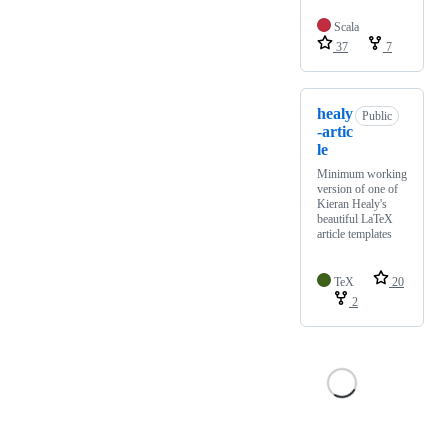
Scala
37
7
healy
Public
-artic
le
Minimum working
version of one of
Kieran Healy's
beautiful LaTeX
article templates
TeX
20
2