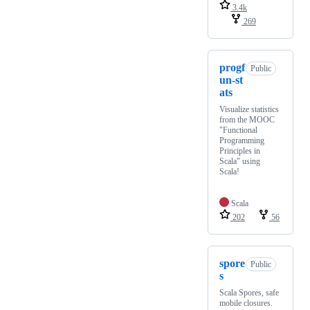
3.4k
269
progf
Public
un-st
ats
Visualize statistics
from the MOOC
"Functional
Programming
Principles in
Scala" using
Scala!
Scala
202
56
spore
Public
s
Scala Spores, safe
mobile closures.