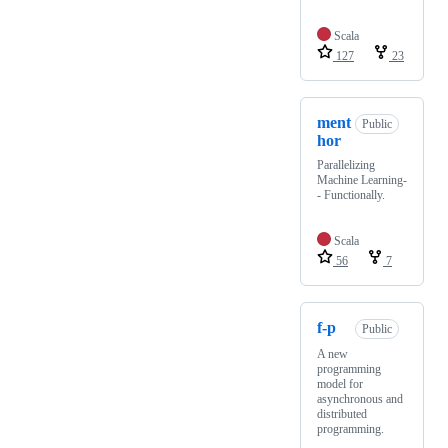
Scala
127
23
ment
Public
hor
Parallelizing
Machine Learning-
- Functionally.
Scala
56
7
f-p
Public
A new
programming
model for
asynchronous and
distributed
programming.