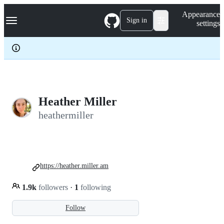
S
Navigation Menu
Appearance
k
Sign in
settings
i
p
t
o
c
o
n
t
e
Heather Miller
n
heathermiller
t
https://heather.miller.am
1.9k
followers
·
1
following
Follow