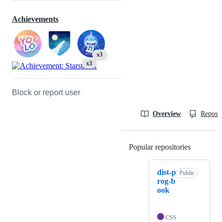
Achievements
x3
x3
Block or report user
Overview
Reposit
Popular repositories
Loading
dist-p
Public
rog-b
ook
CSS