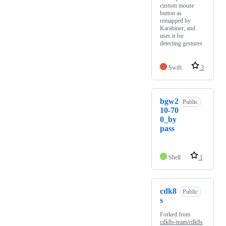
custom mouse
button as
remapped by
Karabiner, and
uses it for
detecting gestures
Swift
3
bgw2
Public
10-70
0_by
pass
Shell
1
cdk8
Public
s
Forked from
cdk8s-team/cdk8s