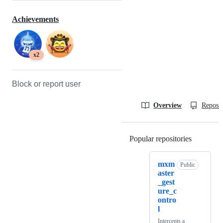
Achievements
x2
Block or report user
Overview
Reposit
Popular repositories
Loading
mxm
Public
aster
_gest
ure_c
ontro
l
Intercepts a