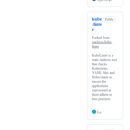
kube
Public
-linte
r
Forked from
stackrox/kube-
linter
KubeLinter is a
static analysis tool
that checks
Kubernetes
YAML files and
Helm charts to
ensure the
applications
represented in
them adhere to
best practices.
Go