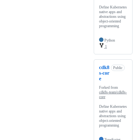
Define Kubernetes
native apps and
abstractions using
object-oriented
programming
Python
1
cdk8
Public
s-cor
e
Forked from
cdk8s-team/cdk8s-
core
Define Kubernetes
native apps and
abstractions using
object-oriented
programming
TypeScript