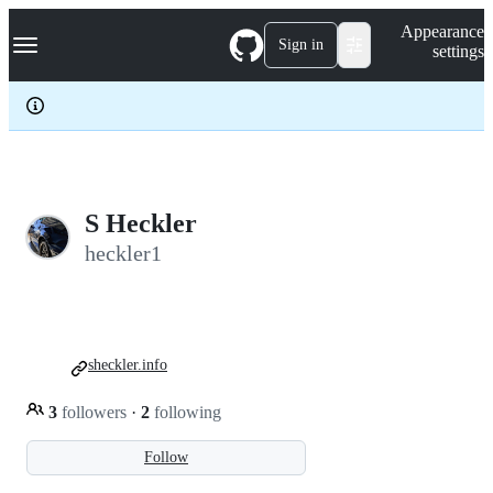
S
Navigation Menu
Appearance
k
Sign in
settings
i
p
t
o
c
o
n
t
e
S Heckler
n
heckler1
t
sheckler.info
3
followers
·
2
following
Follow