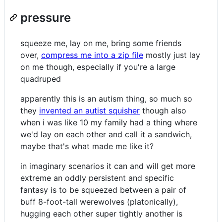
pressure
squeeze me, lay on me, bring some friends
over,
compress me into a zip file
mostly just lay
on me though, especially if you're a large
quadruped
apparently this is an autism thing, so much so
they
invented an autist squisher
though also
when i was like 10 my family had a thing where
we'd lay on each other and call it a sandwich,
maybe that's what made me like it?
in imaginary scenarios it can and will get more
extreme an oddly persistent and specific
fantasy is to be squeezed between a pair of
buff 8-foot-tall werewolves (platonically),
hugging each other super tightly another is