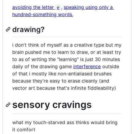
avoiding the letter
,
speaking using only a
e
hundred-something words
,
drawing?
i don't think of myself as a creative type but my
brain pushed me to learn to draw, or at least try
to as of writing the "learning" is just 30 minutes
daily of the drawing game
interference
outside
of that i mostly like non-antialiased brushes
because they're easy to erase cleanly (and
vector art because that's infinite fiddleability)
sensory cravings
what my touch-starved ass thinks would bring
it comfort