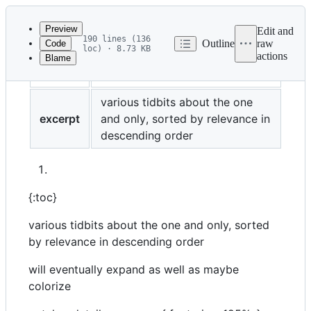
Latest
commit
Preview
Edit and
190 lines (136
Outline
raw
Code
loc) · 8.73 KB
actions
Blame
File
color
cyan
metadata
and
various tidbits about the one
excerpt
and only, sorted by relevance in
controls
descending order
{:toc}
various tidbits about the one and only, sorted
by relevance in descending order
will eventually expand as well as maybe
colorize