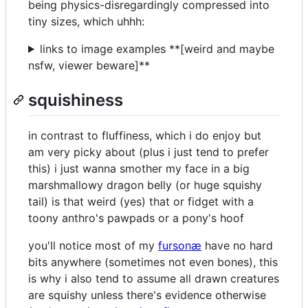
being physics-disregardingly compressed into
tiny sizes, which uhhh:
links to image examples **[weird and maybe
nsfw, viewer beware]**
squishiness
in contrast to fluffiness, which i do enjoy but
am very picky about (plus i just tend to prefer
this) i just wanna smother my face in a big
marshmallowy dragon belly (or huge squishy
tail) is that weird (yes) that or fidget with a
toony anthro's pawpads or a pony's hoof
you'll notice most of my
fursonæ
have no hard
bits anywhere (sometimes not even bones), this
is why i also tend to assume all drawn creatures
are squishy unless there's evidence otherwise