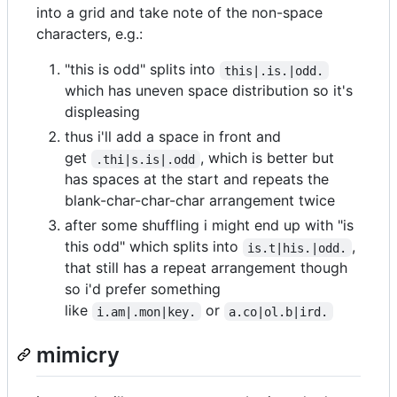
into a grid and take note of the non-space
characters, e.g.:
"this is odd" splits into
this|.is.|odd.
which has uneven space distribution so it's
displeasing
thus i'll add a space in front and
get
, which is better but
.thi|s.is|.odd
has spaces at the start and repeats the
blank-char-char-char arrangement twice
after some shuffling i might end up with "is
this odd" which splits into
,
is.t|his.|odd.
that still has a repeat arrangement though
so i'd prefer something
like
or
i.am|.mon|key.
a.co|ol.b|ird.
mimicry