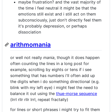
maybe frustration? and the vast majority of
the time i feel neutral it might be that the
emotions still exist and i still act on them
subconsciously, just don't directly feel them
it's probably depression, or perhaps
dissociation
arithmomania
or well not really
mania
, though it does happen
often counting the lines in a long post for
example, scrolling by eights or tens if i see
something that has numbers i'll often add up
the digits when i do something directional (e.g.
blink with my left eye) i might feel the need to
balance it out using the
thue-morse sequence
(lrrl rllr rllr lrrl, repeat fractally)
for lines or short phrases i might try to fit them