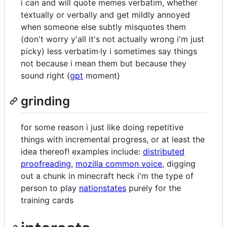
i can and will quote memes verbatim, whether
textually or verbally and get mildly annoyed
when someone else subtly misquotes them
(don't worry y'all it's not actually wrong i'm just
picky) less verbatim·ly i sometimes say things
not because i mean them but because they
sound right (
gpt
moment)
grinding
for some reason i just like doing repetitive
things with incremental progress, or at least the
idea thereof! examples include:
distributed
proofreading
,
mozilla common voice
, digging
out a chunk in minecraft heck i'm the type of
person to play
nationstates
purely for the
training cards