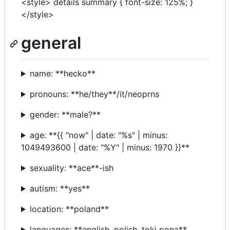
<style> details summary { font-size: 125%; }
</style>
general
name: **hecko**
pronouns: **he/they**/it/neoprns
gender: **male?**
age: **{{ "now" | date: "%s" | minus:
1049493600 | date: "%Y" | minus: 1970 }}**
sexuality: **ace**-ish
autism: **yes**
location: **poland**
languages: **english, polish, toki pona**