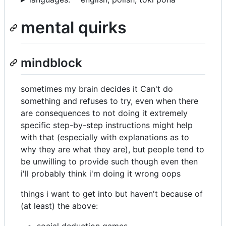
mental quirks
mindblock
sometimes my brain decides it Can't do
something and refuses to try, even when there
are consequences to not doing it extremely
specific step-by-step instructions might help
with that (especially with explanations as to
why they are what they are), but people tend to
be unwilling to provide such though even then
i'll probably think i'm doing it wrong oops
things i want to get into but haven't because of
(at least) the above:
social deduction games