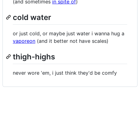
(and sometimes
in spite of
)
cold water
or just cold, or maybe just water i wanna hug a
vaporeon
(and it better not have scales)
thigh-highs
never wore 'em, i just think they'd be comfy