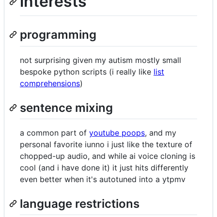
interests
programming
not surprising given my autism mostly small
bespoke python scripts (i really like
list
comprehensions
)
sentence mixing
a common part of
youtube poops
, and my
personal favorite iunno i just like the texture of
chopped-up audio, and while ai voice cloning is
cool (and i have done it) it just hits differently
even better when it's autotuned into a ytpmv
language restrictions