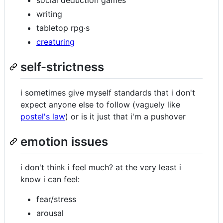
writing
tabletop rpg·s
creaturing
self-strictness
i sometimes give myself standards that i don't
expect anyone else to follow (vaguely like
postel's law
) or is it just that i'm a pushover
emotion issues
i don't think i feel much? at the very least i
know i can feel:
fear/stress
arousal