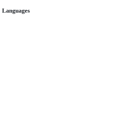
Languages