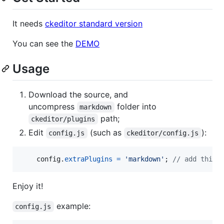
It needs
ckeditor standard version
You can see the
DEMO
Usage
Download the source, and
uncompress
folder into
markdown
path;
ckeditor/plugins
Edit
(such as
):
config.js
ckeditor/config.js
config
.
extraPlugins
=
'markdown'
;
// add this 
Enjoy it!
example:
config.js