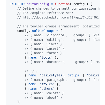
CKEDITOR
.
editorConfig
=
function
(
config
)
{
// Define changes to default configuration her
// For complete reference see:
// http://docs.ckeditor.com/#!/api/CKEDITOR.co
// The toolbar groups arrangement, optimized f
config
.
toolbarGroups
=
[
// { name: 'clipboard',   groups: [ 'clipb
// { name: 'editing',     groups: [ 'find'
// { name: 'links' },
// { name: 'insert' },
// { name: 'forms' },
{
name
: 
'tools'
}
,
// { name: 'document',	   g
// '/',
{
name
: 
'basicstyles'
,
groups
: 
[
'basicsty
// { name: 'paragraph',   groups: [ 'list'
{
name
: 
'styles'
}
,
{
name
: 
'others'
}
// { name: 'colors' },
// { name: 'about' }
]
;