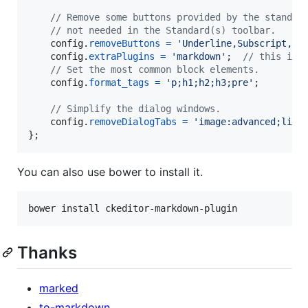
// Remove some buttons provided by the standar
// not needed in the Standard(s) toolbar.
config
.
removeButtons
=
'Underline,Subscript,Su
config
.
extraPlugins
=
'markdown'
;
// this is 
// Set the most common block elements.
config
.
format_tags
=
'p;h1;h2;h3;pre'
;
// Simplify the dialog windows.
config
.
removeDialogTabs
=
'image:advanced;link
}
;
You can also use bower to install it.
Thanks
marked
to-markdown