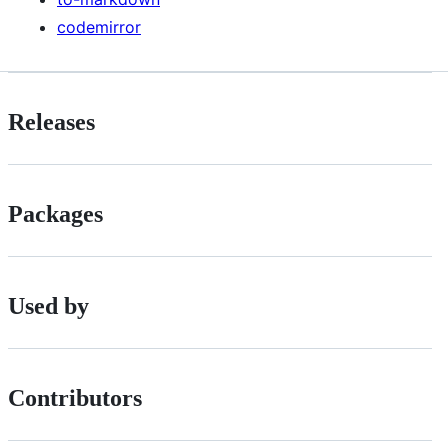
codemirror
Releases
Packages
Used by
Contributors