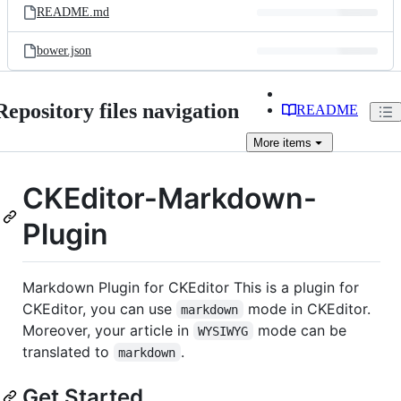
README.md
bower.json
Repository files navigation
README
More
items
CKEditor-Markdown-
Plugin
Markdown Plugin for CKEditor This is a plugin for
CKEditor, you can use
mode in CKEditor.
markdown
Moreover, your article in
mode can be
WYSIWYG
translated to
.
markdown
Get Started