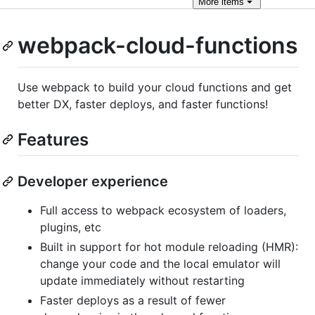
More
items
webpack-cloud-functions
Use webpack to build your cloud functions and get
better DX, faster deploys, and faster functions!
Features
Developer experience
Full access to webpack ecosystem of loaders,
plugins, etc
Built in support for hot module reloading (HMR):
change your code and the local emulator will
update immediately without restarting
Faster deploys as a result of fewer