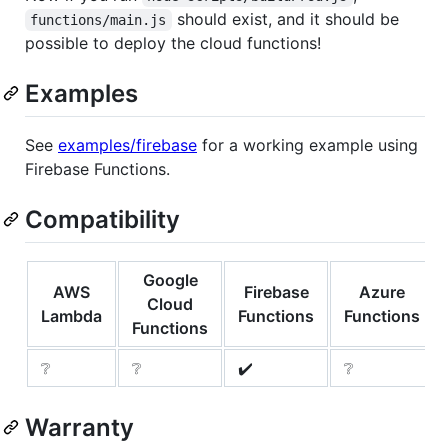
should exist, and it should be
functions/main.js
possible to deploy the cloud functions!
Examples
See
examples/firebase
for a working example using
Firebase Functions.
Compatibility
Google
AWS
Firebase
Azure
Cloud
Lambda
Functions
Functions
Functions
❔
❔
✔️
❔
Warranty