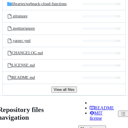
libraries/
webpack-cloud-functions
.gitignore
.prettierignore
.yarnrc.yml
CHANGELOG.md
LICENSE.md
README.md
View all files
README
Repository files
MIT
navigation
license