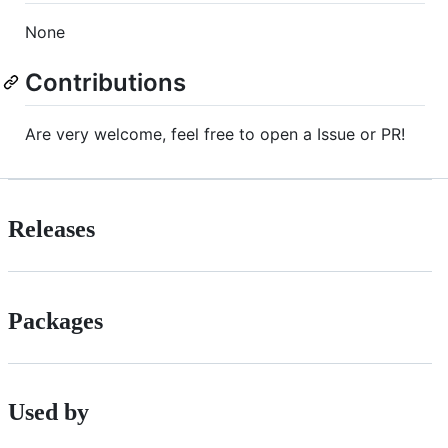
None
Contributions
Are very welcome, feel free to open a Issue or PR!
Releases
Packages
Used by