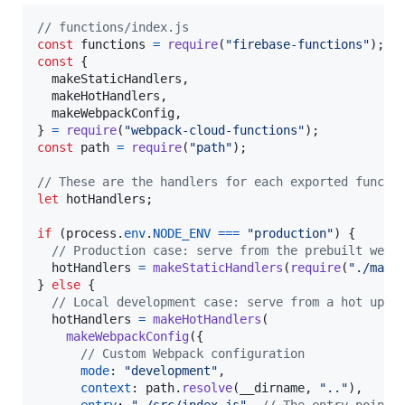
// functions/index.js
const
functions
=
require
(
"firebase-functions"
)
;
const
{
  makeStaticHandlers
,
  makeHotHandlers
,
  makeWebpackConfig
,
}
=
require
(
"webpack-cloud-functions"
)
;
const
path
=
require
(
"path"
)
;
// These are the handlers for each exported functi
let
hotHandlers
;
if
(
process
.
env
.
NODE_ENV
===
"production"
)
{
// Production case: serve from the prebuilt webp
hotHandlers
=
makeStaticHandlers
(
require
(
"./main
}
else
{
// Local development case: serve from a hot upda
hotHandlers
=
makeHotHandlers
(
makeWebpackConfig
(
{
// Custom Webpack configuration
mode
: 
"development"
,
context
: 
path
.
resolve
(
__dirname
,
".."
)
,
entry
: 
"./src/index.js"
,
// The entry point 