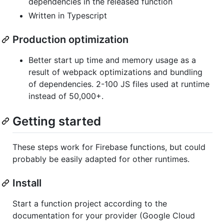
dependencies in the released function
Written in Typescript
Production optimization
Better start up time and memory usage as a
result of webpack optimizations and bundling
of dependencies. 2-100 JS files used at runtime
instead of 50,000+.
Getting started
These steps work for Firebase functions, but could
probably be easily adapted for other runtimes.
Install
Start a function project according to the
documentation for your provider (Google Cloud