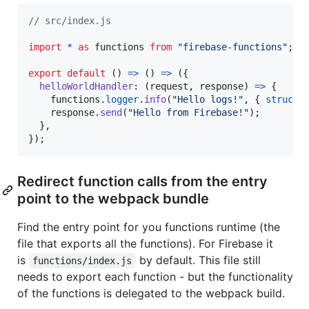
// src/index.js
import
*
as
functions
from
"firebase-functions"
;
export
default
(
)
=>
(
)
=>
(
{
helloWorldHandler
: 
(
request
,
response
)
=>
{
functions
.
logger
.
info
(
"Hello logs!"
,
{
structu
response
.
send
(
"Hello from Firebase!"
)
;
}
,
}
)
;
Redirect function calls from the entry
point to the webpack bundle
Find the entry point for you functions runtime (the
file that exports all the functions). For Firebase it
is
by default. This file still
functions/index.js
needs to export each function - but the functionality
of the functions is delegated to the webpack build.