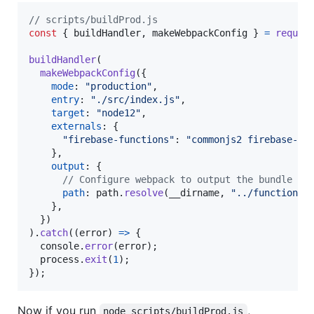
// scripts/buildProd.js
const
{
 buildHandler
,
 makeWebpackConfig 
}
=
requir
buildHandler
(
makeWebpackConfig
(
{
mode
: 
"production"
,
entry
: 
"./src/index.js"
,
target
: 
"node12"
,
externals
: 
{
"firebase-functions"
: 
"commonjs2 firebase-fu
}
,
output
: 
{
// Configure webpack to output the bundle in
path
: 
path
.
resolve
(
__dirname
,
"../functions"
}
,
}
)
)
.
catch
(
(
error
)
=>
{
console
.
error
(
error
)
;
process
.
exit
(
1
)
;
}
)
;
Now if you run
,
node scripts/buildProd.js