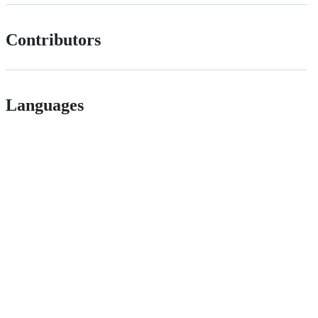
Contributors
Languages