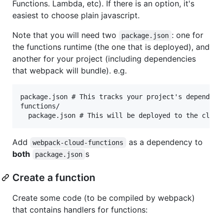
Functions. Lambda, etc). If there is an option, it's
easiest to choose plain javascript.
Note that you will need two
: one for
package.json
the functions runtime (the one that is deployed), and
another for your project (including dependencies
that webpack will bundle). e.g.
package.json # This tracks your project's dependenc
functions/

Add
as a dependency to
webpack-cloud-functions
both
s
package.json
Create a function
Create some code (to be compiled by webpack)
that contains handlers for functions: