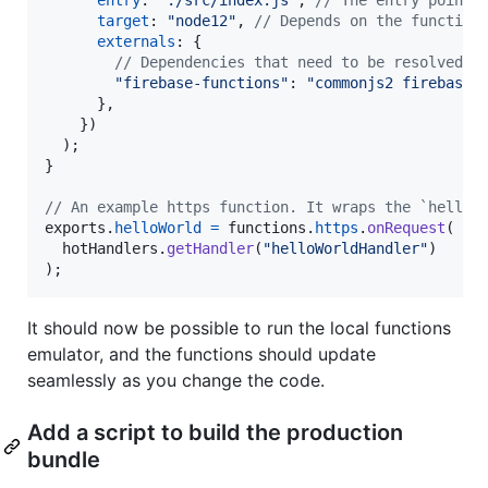
target
: 
"node12"
,
// Depends on the function
externals
: 
{
// Dependencies that need to be resolved a
"firebase-functions"
: 
"commonjs2 firebase-
}
,
}
)
)
;
}
// An example https function. It wraps the `helloW
exports
.
helloWorld
=
functions
.
https
.
onRequest
(
hotHandlers
.
getHandler
(
"helloWorldHandler"
)
)
;
It should now be possible to run the local functions
emulator, and the functions should update
seamlessly as you change the code.
Add a script to build the production
bundle