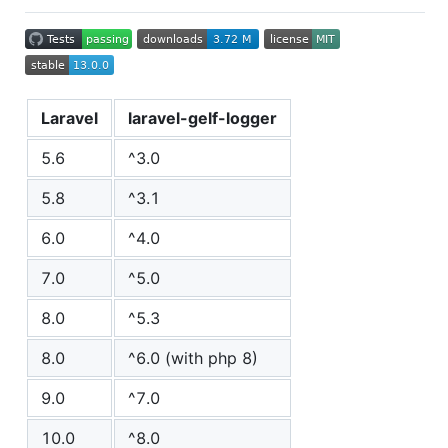
Laravel
laravel-gelf-logger
5.6
^3.0
5.8
^3.1
6.0
^4.0
7.0
^5.0
8.0
^5.3
8.0
^6.0 (with php 8)
9.0
^7.0
10.0
^8.0