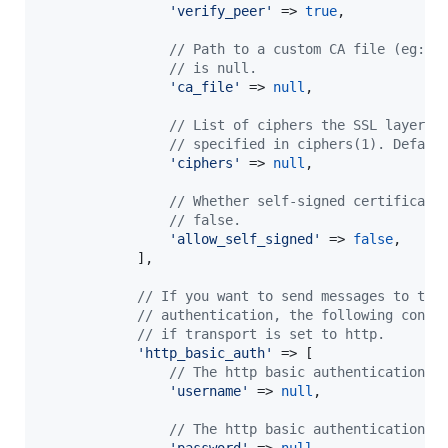
'
verify_peer
'
 => 
true
,

// Path to a custom CA file (eg: "
// is null.
'
ca_file
'
 => 
null
,

// List of ciphers the SSL layer m
// specified in ciphers(1). Defaul
'
ciphers
'
 => 
null
,

// Whether self-signed certificate
// false.
'
allow_self_signed
'
 => 
false
,

            ],

// If you want to send messages to the
// authentication, the following confi
// if transport is set to http.
'
http_basic_auth
'
 => [

// The http basic authentication u
'
username
'
 => 
null
,

// The http basic authentication p
'
password
'
 => 
null
,
