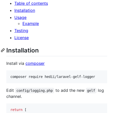
Table of contents
Installation
Usage
Example
Testing
License
Installation
Install via
composer
composer require hedii/laravel-gelf-logger
Edit
to add the new
log
config/logging.php
gelf
channel.
return
 [
