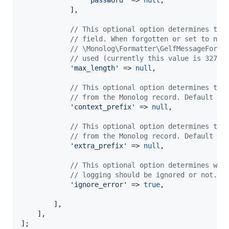
            ],

// This optional option determines the
// field. When forgotten or set to nul
// \Monolog\Formatter\GelfMessageForma
// used (currently this value is 32766
'
max_length
'
 => 
null
,

// This optional option determines the
// from the Monolog record. Default is
'
context_prefix
'
 => 
null
,

// This optional option determines the
// from the Monolog record. Default is
'
extra_prefix
'
 => 
null
,

// This optional option determines whe
// logging should be ignored or not. D
'
ignore_error
'
 => 
true
,

        ],

    ],

];