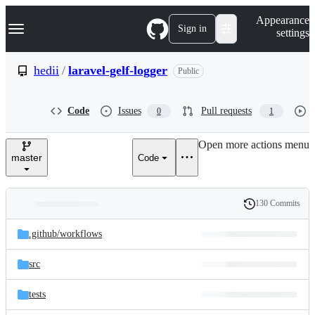
S
Navigation Menu
Appearance
k
Sign in
settings
i
p
t
hedii
/
laravel-gelf-logger
Public
o
c
o
Code
Issues
Pull requests
0
1
n
t
e
Open more actions menu
n
master
Code
t
130 Commits
Folders
History
Latest
and
.github/
workflows
commit
files
src
tests