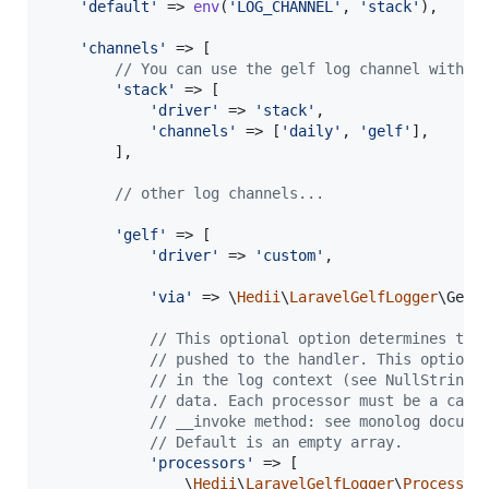
'
default
'
 => 
env
(
'
LOG_CHANNEL
'
, 
'
stack
'
),

'
channels
'
 => [

// You can use the gelf log channel with t
'
stack
'
 => [

'
driver
'
 => 
'
stack
'
,

'
channels
'
 => [
'
daily
'
, 
'
gelf
'
],

        ],

// other log channels...
'
gelf
'
 => [

'
driver
'
 => 
'
custom
'
,

'
via
'
 => \
Hedii
\
LaravelGelfLogger
\GelfL
// This optional option determines the
// pushed to the handler. This option 
// in the log context (see NullStringP
// data. Each processor must be a call
// __invoke method: see monolog docume
// Default is an empty array.
'
processors
'
 => [

                \
Hedii
\
LaravelGelfLogger
\
Processor