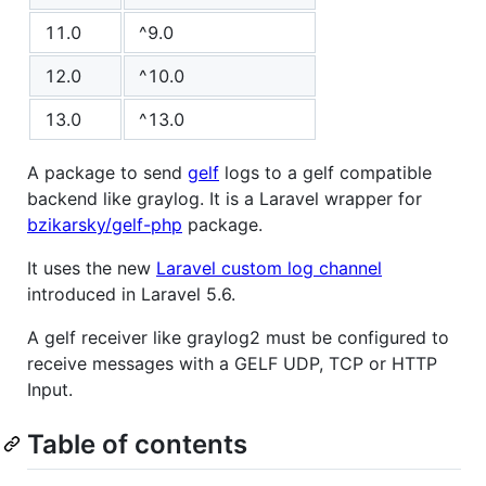
11.0
^9.0
12.0
^10.0
13.0
^13.0
A package to send
gelf
logs to a gelf compatible
backend like graylog. It is a Laravel wrapper for
bzikarsky/gelf-php
package.
It uses the new
Laravel custom log channel
introduced in Laravel 5.6.
A gelf receiver like graylog2 must be configured to
receive messages with a GELF UDP, TCP or HTTP
Input.
Table of contents