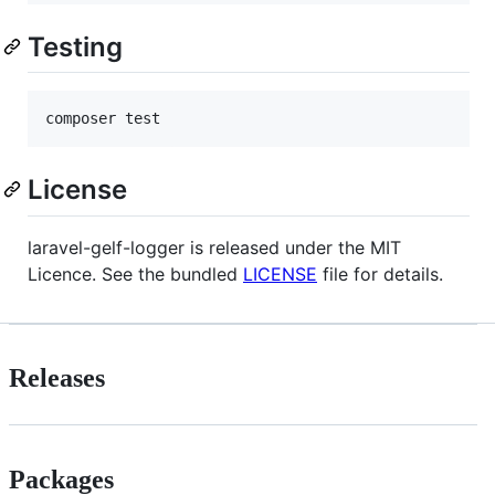
Testing
License
laravel-gelf-logger is released under the MIT
Licence. See the bundled
LICENSE
file for details.
Releases
Packages