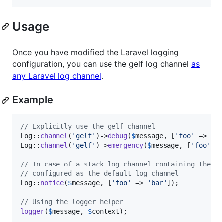
Usage
Once you have modified the Laravel logging
configuration, you can use the gelf log channel
as
any Laravel log channel
.
Example
// Explicitly use the gelf channel
Log::
channel
(
'
gelf
'
)->
debug
(
$
message
, [
'
foo
'
 => 
'
b
Log::
channel
(
'
gelf
'
)->
emergency
(
$
message
, [
'
foo
'
 =
// In case of a stack log channel containing the g
// configured as the default log channel
Log::
notice
(
$
message
, [
'
foo
'
 => 
'
bar
'
]);

// Using the logger helper
logger
(
$
message
, 
$
context
);