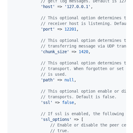
// gelf log messages. Default is 127.0
'
host
'
 => 
'
127.0.0.1
'
,

// This optional option determines the
// receiver host is listening. Default
'
port
'
 => 
12201
,

// This optional option determines the
// transferring message via UDP transp
'
chunk_size
'
 => 
1420
,

// This optional option determines the
// transport. When forgotten or set to
// is used.
'
path
'
 => 
null
,

// This optional option enable or disa
// transports. Default is false.
'
ssl
'
 => 
false
,

// If ssl is enabled, the following co
'
ssl_options
'
 => [

// Enable or disable the peer cert
// true.