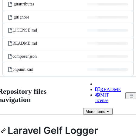
.gitattributes
.gitignore
LICENSE.md
README.md
composer.json
phpunit.xml
README
Repository files
MIT
navigation
license
More
items
Laravel Gelf Logger