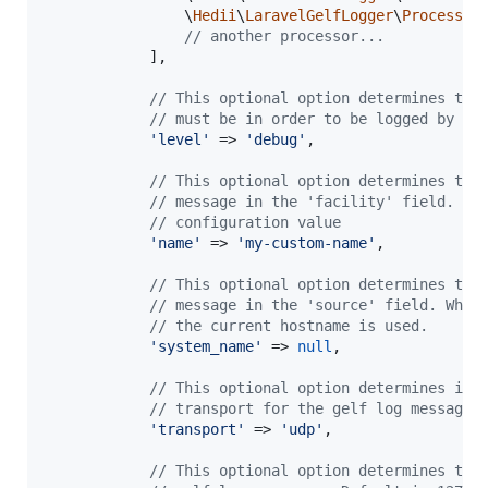
                \
Hedii
\
LaravelGelfLogger
\
Processor
// another processor...
            ],

// This optional option determines the
// must be in order to be logged by th
'
level
'
 => 
'
debug
'
,

// This optional option determines the
// message in the 'facility' field. De
// configuration value
'
name
'
 => 
'
my-custom-name
'
,

// This optional option determines the
// message in the 'source' field. When
// the current hostname is used.
'
system_name
'
 => 
null
,

// This optional option determines if 
// transport for the gelf log messages
'
transport
'
 => 
'
udp
'
,

// This optional option determines the