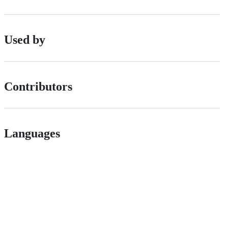
Used by
Contributors
Languages