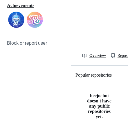
Achievements
Block or report user
Overview
Reposit
Popular repositories
Loading
heejochoi
doesn't have
any public
repositories
yet.