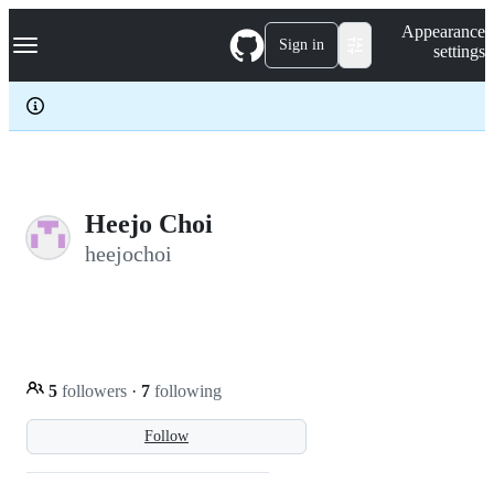
S
Navigation Menu
Appearance
k
Sign in
settings
i
p
t
o
c
o
n
t
e
Heejo Choi
n
heejochoi
t
5
followers
·
7
following
Follow