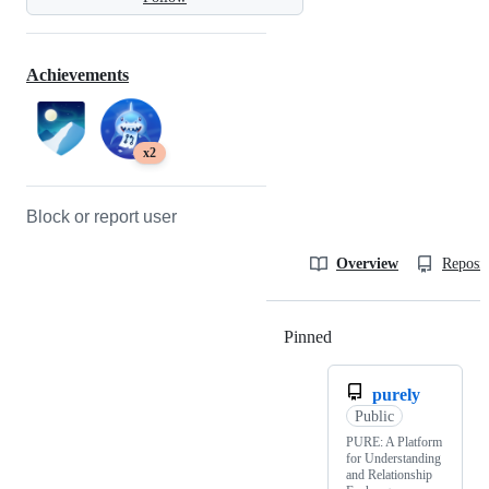
Achievements
x2
Block or report user
Overview
Reposit
Pinned
Loading
purely
Public
PURE: A Platform
for Understanding
and Relationship