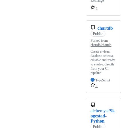
Exchange
1
chartdb
Public
Forked from
chartdb/chartdb
Create a visual
database schema,
editable and ready
to evolve, directly
from your CI
pipeline
TypeScript
1
alchemyst/
Sk
ogestad-
Python
Public