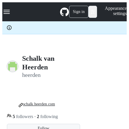
S
Navigation Menu
Appearance
k
Sign in
settings
i
p
t
o
c
o
n
t
e
Schalk van
n
Heerden
t
heerden
schalk.heerden.com
5
followers
·
2
following
Follow