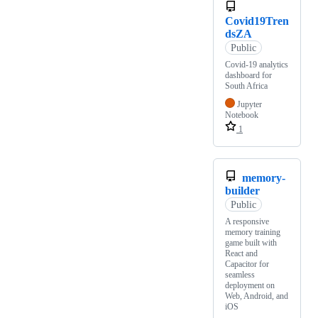
Covid19Tren
dsZA
Public
Covid-19 analytics
dashboard for
South Africa
Jupyter
Notebook
1
memory-
builder
Public
A responsive
memory training
game built with
React and
Capacitor for
seamless
deployment on
Web, Android, and
iOS