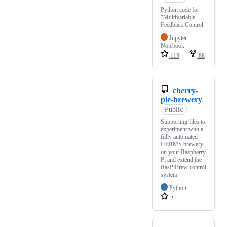
Python code for
"Multivariable
Feedback Control"
Jupyter
Notebook
113
88
cherry-
pie-brewery
Public
Supporting files to
experiment with a
fully automated
HERMS brewery
on your Raspberry
Pi and extend the
RasPiBrew control
system
Python
2