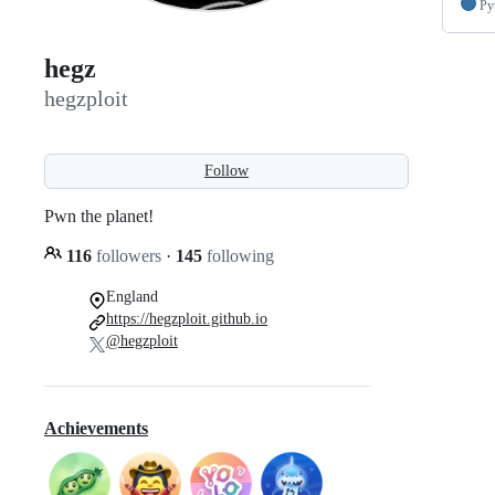
Py
hegz
hegzploit
Follow
Pwn the planet!
116
followers
·
145
following
England
https://hegzploit.github.io
@hegzploit
Achievements