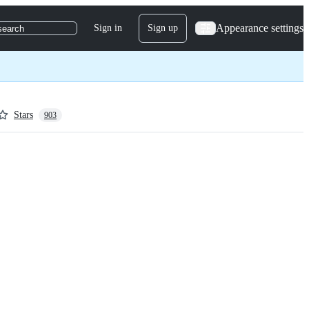
Appearance settings
Sign in
Sign up
search
Stars
903