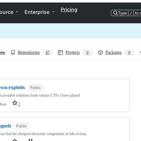
Pricing
ource
Enterprise
Type
/
to 
iew
Repositories
Projects
Packages
47
0
0
ng
pwn-exploits
Public
 pwnable solutions from various CTFs I have played
thon
2
bgneh
Public
you find the cheapest electronic components in bab-el-louq