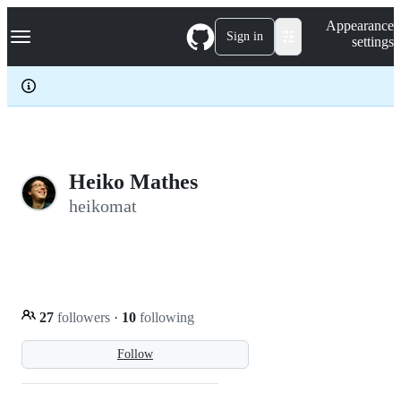
S
Navigation Menu
Appearance
k
Sign in
settings
i
p
t
o
c
o
n
t
e
Heiko Mathes
n
heikomat
t
27
followers
·
10
following
Follow