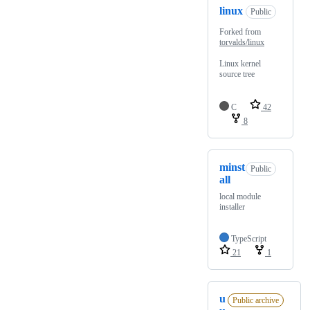
linux
Public
Forked from
torvalds/linux
Linux kernel
source tree
C
42
8
minst
Public
all
local module
installer
TypeScript
21
1
u
Public archive