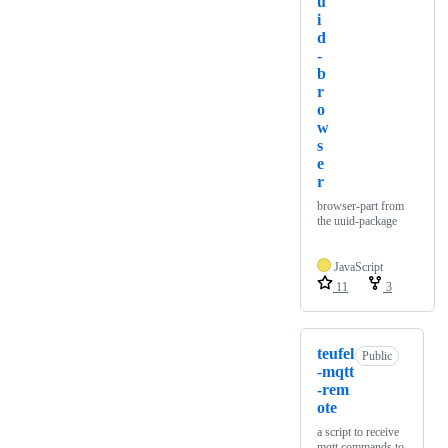
u
i
d
-
b
r
o
w
s
e
r
browser-part from
the uuid-package
JavaScript
11
3
teufel
Public
-mqtt
-rem
ote
a script to receive
mqtt commands to