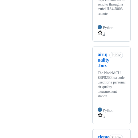
send to through a
teufel HS4-B008
remote
Python
4
air-q
Public
uality
-box
The NodeMCU
ESP8266 lua code
used for a personal
air quality
measurement
station
Python
3
eleme
Public