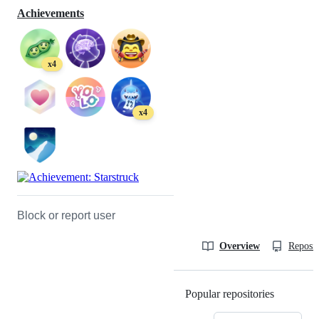
Achievements
x4
x4
Block or report user
Overview
Reposit
Popular repositories
Loading