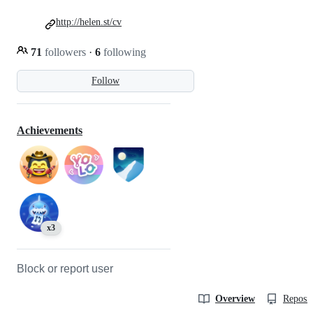
http://helen.st/cv
71
followers
·
6
following
Follow
Achievements
x3
Block or report user
Overview
Reposit