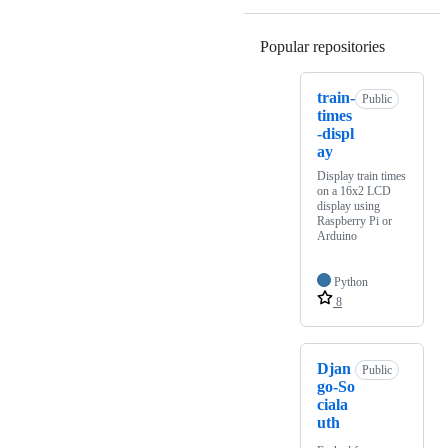
Popular repositories
Loading
train-
Public
times
-displ
ay
Display train times
on a 16x2 LCD
display using
Raspberry Pi or
Arduino
Python
8
Djan
Public
go-So
ciala
uth