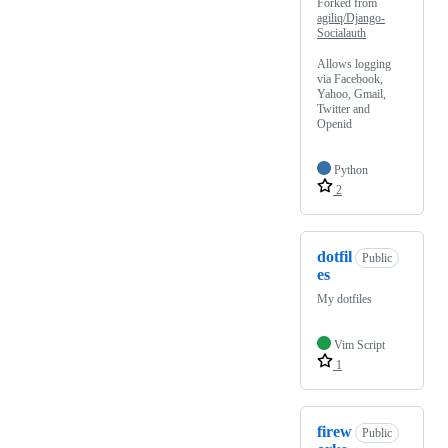
Forked from
agiliq/Django-
Socialauth
Allows logging
via Facebook,
Yahoo, Gmail,
Twitter and
Openid
Python
2
dotfil
Public
es
My dotfiles
Vim Script
1
firew
Public