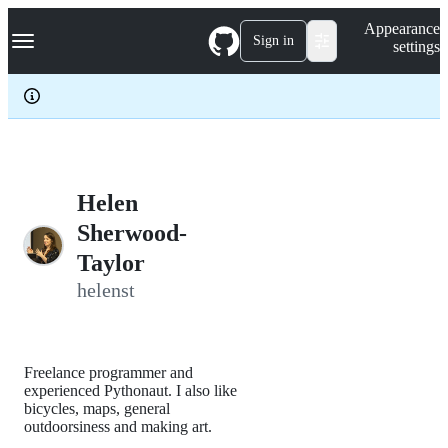
S
Navigation Menu
Appearance
k
Sign in
settings
i
p
t
o
c
o
n
t
e
Helen
n
Sherwood-
t
Taylor
helenst
Freelance programmer and
experienced Pythonaut. I also like
bicycles, maps, general
outdoorsiness and making art.