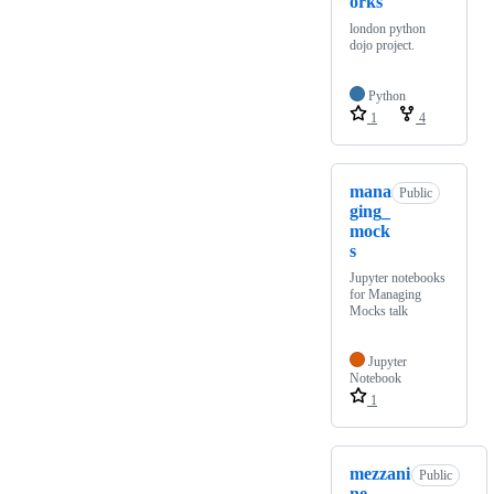
orks
london python
dojo project.
Python
1
4
mana
Public
ging_
mock
s
Jupyter notebooks
for Managing
Mocks talk
Jupyter
Notebook
1
mezzani
Public
ne