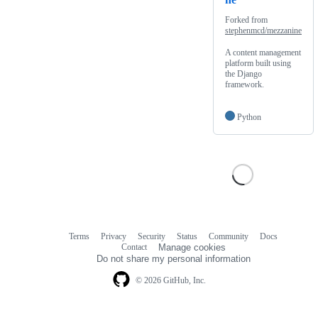
Forked from
stephenmcd/mezzanine
A content management
platform built using
the Django
framework.
Python
Terms
Privacy
Security
Status
Community
Docs
Footer
Footer
Contact
Manage cookies
navigation
Do not share my personal information
© 2026 GitHub, Inc.