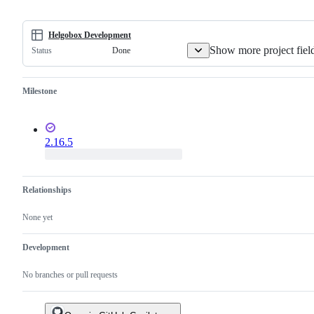
Helgobox Development
Show more project fiel
Done
Status
Milestone
2.16.5
Relationships
None yet
Development
No branches or pull requests