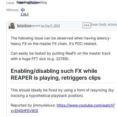
Something isn't working
Related to Playtime
bug
Something
playtime
Related
Labels
isn't
to
Milestone
working
Playtime
2.16.5
Issue body action
helgoboss
opened
on Sep 9, 2024
Description
The following issue can be observed when having latency-
heavy FX on the master FX chain. It's PDC-related.
Can easily be tested by putting ReaFir on the master track
with a huge FFT size (e.g. 32768).
Enabling/disabling such FX while
REAPER is playing, retriggers clips
This should ideally be fixed by using a form of resyncing (by
tracking a hypothetical playback position).
Reported by jimmydeluxe:
https://www.youtube.com/watch?
v=EhjGHFEyW3I