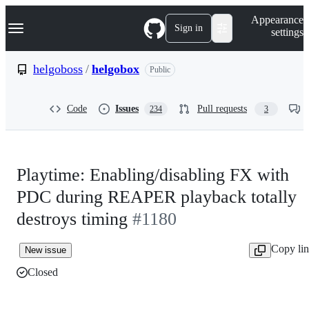
S
Navigation Menu
Appearance
k
Sign in
settings
i
p
t
helgoboss
/
helgobox
Public
o
c
o
Code
Issues
Pull requests
234
3
n
t
e
n
t
Playtime: Enabling/disabling FX with
PDC during REAPER playback totally
destroys timing
#1180
Copy li
New issue
Closed