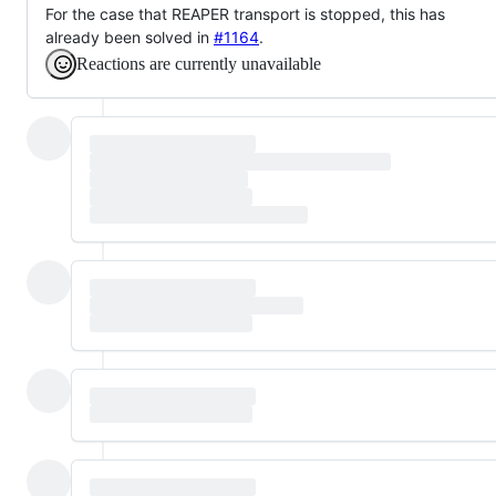
For the case that REAPER transport is stopped, this has
already been solved in
#1164
.
Reactions are currently unavailable