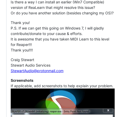
Is there a way I can install an earlier (Win7 Compatible)
version of ReaLearn that might resolve this issue?
Or do you have another solution (besides changing my OS)?
Thank you!
P.S. If we can get this going on Windows 7, I will gladly
contribute/donate to your cause & efforts.
It is awesome that you have taken MIDI Learn to this level
for Reaper!!!
Thank you!!!!
Craig Stewart
Stewart Audio Services
StewartAudio@protonmail.com
Screenshots
If applicable, add screenshots to help explain your problem.