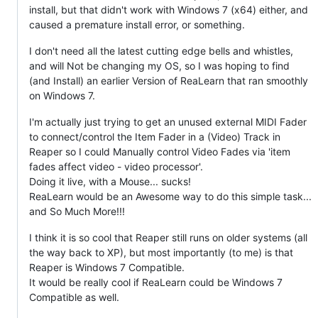
install, but that didn't work with Windows 7 (x64) either, and
caused a premature install error, or something.
I don't need all the latest cutting edge bells and whistles,
and will Not be changing my OS, so I was hoping to find
(and Install) an earlier Version of ReaLearn that ran smoothly
on Windows 7.
I'm actually just trying to get an unused external MIDI Fader
to connect/control the Item Fader in a (Video) Track in
Reaper so I could Manually control Video Fades via 'item
fades affect video - video processor'.
Doing it live, with a Mouse... sucks!
ReaLearn would be an Awesome way to do this simple task...
and So Much More!!!
I think it is so cool that Reaper still runs on older systems (all
the way back to XP), but most importantly (to me) is that
Reaper is Windows 7 Compatible.
It would be really cool if ReaLearn could be Windows 7
Compatible as well.