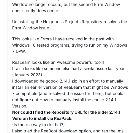
Window no longer occurs, but the second Error Window
consistently does occur.
Uninstalling the Helgoboss Projects Repository resolves the
Error Window issue.
This looks like Errors I have received in the past with
Windows 10 tested programs, trying to run on my Windows
7 DAW.
ReaLearn looks like an Awesome powerful tool!!
It also looks like someone else had a similar issue last year
(January 2023).
I downloaded helgobox-2.14.1.zip in an effort to manually
install an earlier version of ReaLearn that might be Windows
7 compatible (and resolved the issue for them), but could
not figure out How to manually install the earlier 2.14.1
Version.
Nor could I find the Repository URL for the older 2.14.1
Version to install via ReaPack.
(Is there a way to do that?)
I also tried the ReaBoot download option, and ran the .msi