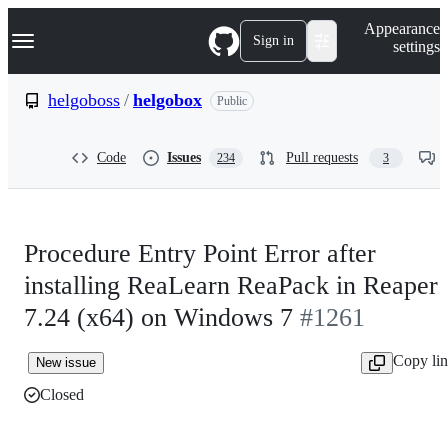
S
Navigation Menu
Appearance
k
Sign in
settings
i
p
t
helgoboss
/
helgobox
Public
o
c
o
Code
Issues
Pull requests
234
3
n
t
e
n
t
Procedure Entry Point Error after
installing ReaLearn ReaPack in Reaper
7.24 (x64) on Windows 7
#1261
Copy li
New issue
Closed