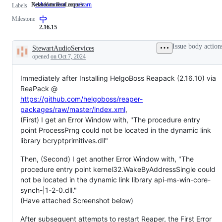
New feature or request
Related to ReaLearn
enhancement
New
realearn
Related
Labels
feature
to
Milestone
or
ReaLearn
request
2.16.15
Issue body action
StewartAudioServices
Description
opened
on Oct 7, 2024
Immediately after Installing HelgoBoss Reapack (2.16.10) via
ReaPack @
https://github.com/helgoboss/reaper-
packages/raw/master/index.xml
,
(First) I get an Error Window with, "The procedure entry
point ProcessPrng could not be located in the dynamic link
library bcryptprimitives.dll"
Then, (Second) I get another Error Window with, "The
procedure entry point kernel32.WakeByAddressSingle could
not be located in the dynamic link library api-ms-win-core-
synch-|1-2-0.dll."
(Have attached Screenshot below)
After subsequent attempts to restart Reaper, the First Error