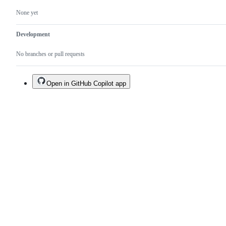
None yet
Development
No branches or pull requests
Open in GitHub Copilot app