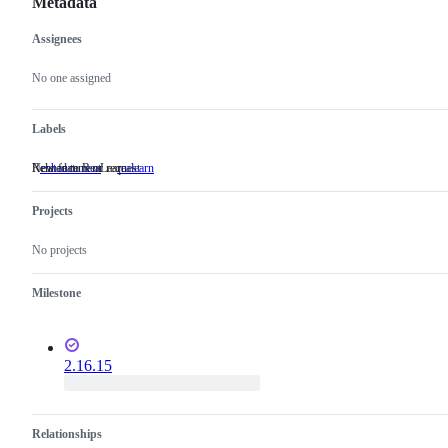
Metadata
Assignees
Metadata
Issue
actions
No one assigned
Labels
New feature or request
Related to ReaLearn
enhancement
New
realearn
Related
feature
to
or
ReaLearn
Projects
request
No projects
Milestone
2.16.15
Relationships