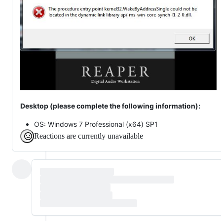
Desktop (please complete the following information):
OS: Windows 7 Professional (x64) SP1
Reactions are currently unavailable