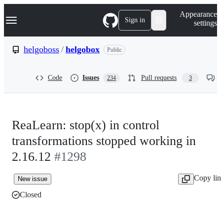
S
Navigation Menu
Appearance
k
Sign in
settings
i
p
t
helgoboss
/
helgobox
Public
o
c
o
Code
Issues
Pull requests
234
3
n
t
e
n
t
ReaLearn: stop(x) in control
transformations stopped working in
2.16.12
#1298
Copy li
New issue
Closed