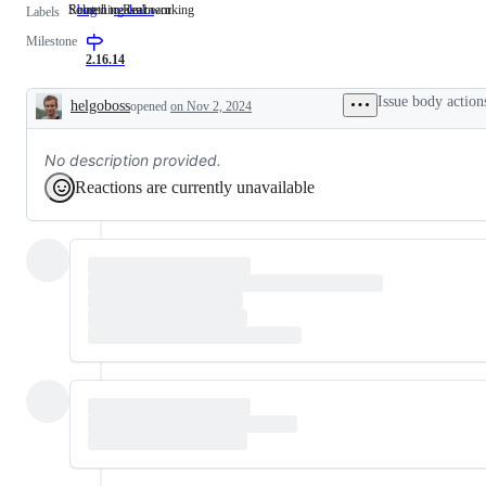
Something isn't working
Related to ReaLearn
bug
Something
realearn
Related
Labels
isn't
to
Milestone
working
ReaLearn
2.16.14
Issue body action
helgoboss
opened
on Nov 2, 2024
Description
No description provided.
Reactions are currently unavailable