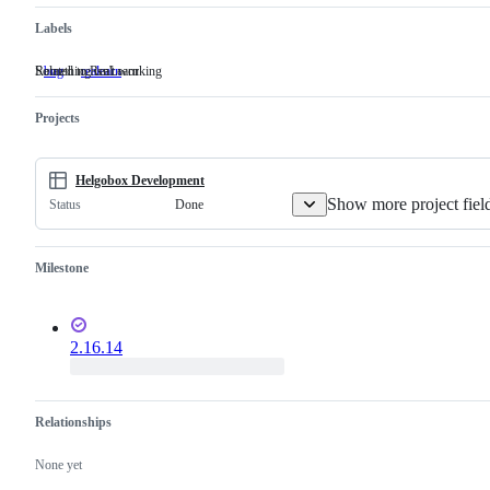
Labels
Something isn't working
Related to ReaLearn
bug
Something
realearn
Related
isn't
to
working
ReaLearn
Projects
Helgobox Development
Show more project fiel
Done
Status
Milestone
2.16.14
Relationships
None yet