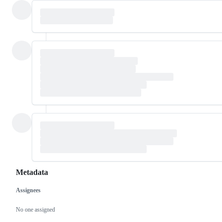
Metadata
Assignees
Metadata
Issue
actions
No one assigned