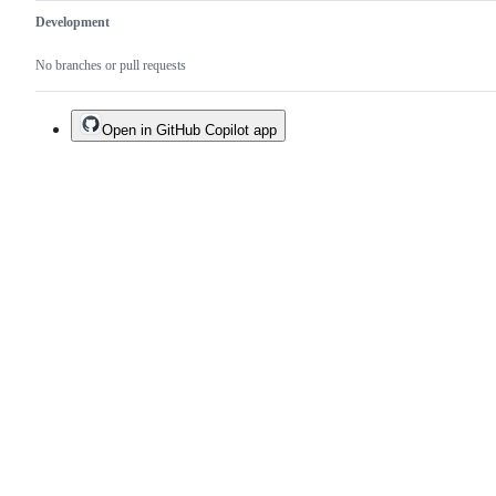
Development
No branches or pull requests
Open in GitHub Copilot app