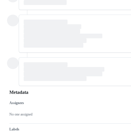
Metadata
Assignees
Metadata
Issue
actions
No one assigned
Labels