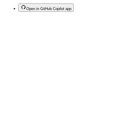
Open in GitHub Copilot app