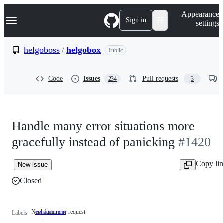
S
Navigation Menu
Appearance
k
Sign in
settings
i
p
t
helgoboss
/
helgobox
Public
o
c
o
Code
Issues
Pull requests
234
3
n
t
e
n
t
Handle many error situations more
gracefully instead of panicking
#1420
Copy li
New issue
Closed
New feature or request
enhancement
New
Labels
feature