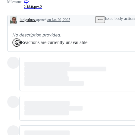
Milestone
or
request
2.18.0-pre.2
Issue body action
helgoboss
opened
on Jan 20, 2025
Description
No description provided.
Reactions are currently unavailable