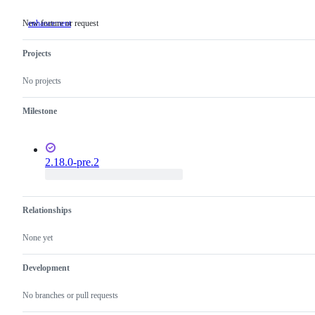
New feature or request
enhancement
New
feature
or
Projects
request
No projects
Milestone
2.18.0-pre.2
Relationships
None yet
Development
No branches or pull requests