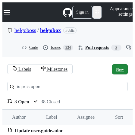
S
Navigation Menu
Appearance
k
Sign in
settings
i
p
t
helgoboss
/
helgobox
Public
o
c
o
Code
Issues
Pull requests
234
3
n
t
e
n
Labels
Milestones
New
t
Pull
requests:
helgoboss/helgobox
3 Open
38 Closed
Author
Label
Assignee
Sort
Update user-guide.adoc
Pull