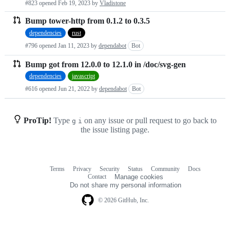
#823 opened
Feb 19, 2023
by
Vladistone
requests
Bump tower-http from 0.1.2 to 0.3.5
list
dependencies
rust
#796 opened
Jan 11, 2023
by
dependabot
Bot
Bump got from 12.0.0 to 12.1.0 in /doc/svg-gen
dependencies
javascript
#616 opened
Jun 21, 2022
by
dependabot
Bot
ProTip!
Type
on any issue or pull request to go back to
g
i
the issue listing page.
Terms
Privacy
Security
Status
Community
Docs
Footer
Footer
Contact
Manage cookies
navigation
Do not share my personal information
© 2026 GitHub, Inc.