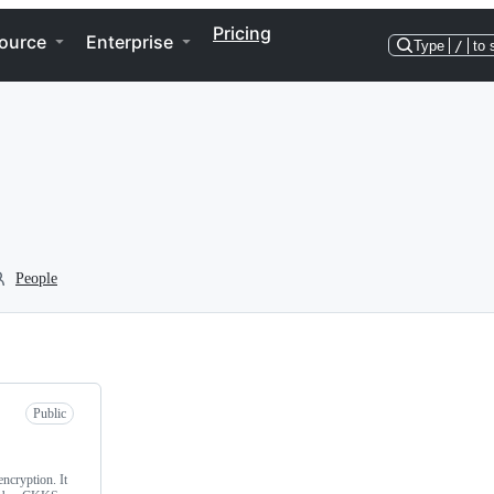
Pricing
ource
Enterprise
Type
/
to 
People
Public
ncryption. It