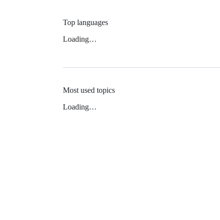
Top languages
Loading…
Most used topics
Loading…