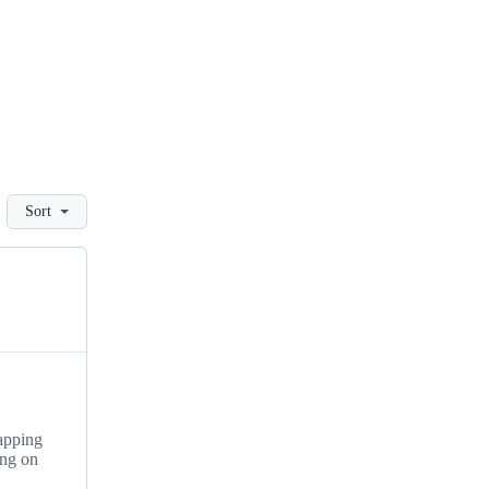
Sort
apping
ing on