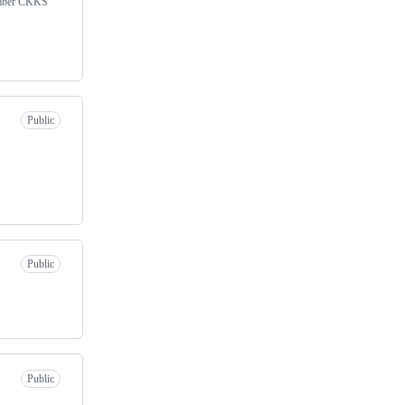
umber CKKS
Public
Public
Public