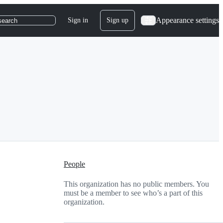
Appearance settings
Sign in
Sign up
search
People
This organization has no public members. You
must be a member to see who’s a part of this
organization.