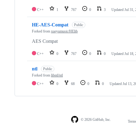
C++
1
767
0
3
Updated
Jul 31,
HE-AES-Compat
Public
Forked from
xueyumusic/HElib
AES Compat
C++
0
767
0
0
Updated
Jul 18,
ntl
Public
Forked from
libntl/ntl
C++
0
68
0
0
Updated
Jul 13, 
© 2026 GitHub, Inc.
Term
Footer
Footer
navigation