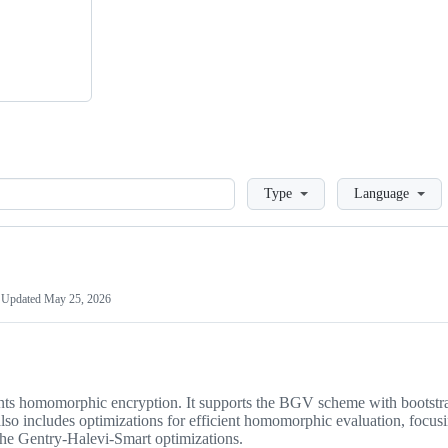
Loading
Type
Language
Updated
May 25, 2026
ents homomorphic encryption. It supports the BGV scheme with bootstr
includes optimizations for efficient homomorphic evaluation, focus
 the Gentry-Halevi-Smart optimizations.