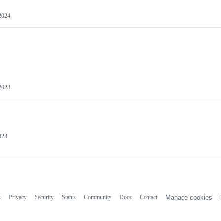
 2024
 2023
2023
s
Privacy
Security
Status
Community
Docs
Contact
Manage cookies