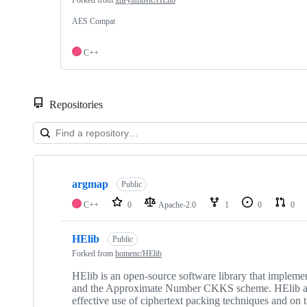
AES Compat
C++
Repositories
Showing
4
argmap
of
Public
4
C++
0
Apache-2.0
1
0
0
repositories
HElib
Public
Forked from
homenc/HElib
HElib is an open-source software library that implem
and the Approximate Number CKKS scheme. HElib also 
effective use of ciphertext packing techniques and on