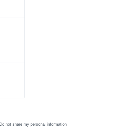
Do not share my personal information