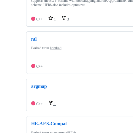
supports the BGV scheme with bootstrapping and the Approximate N
scheme. HElib also includes optimizati…
C++
1
3
ntl
Forked from
libntl/ntl
C++
argmap
C++
1
HE-AES-Compat
Forked from
xueyumusic/HElib