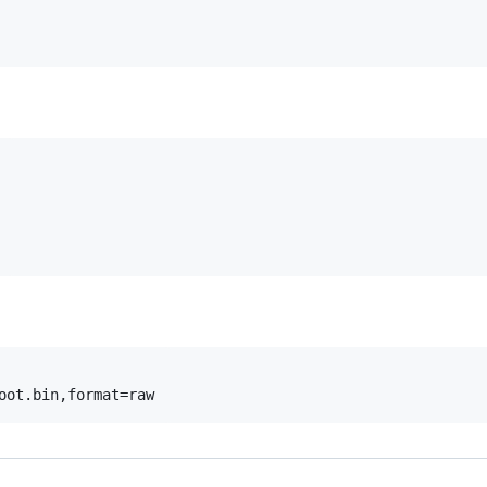
oot.bin,format=raw