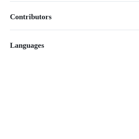
Contributors
Languages