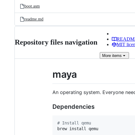
boot.asm
readme.md
READM
Repository files navigation
MIT lice
More
items
maya
An operating system. Everyone need
Dependencies
#
 Install qemu
brew install qemu
