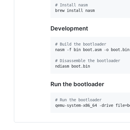
#
 Install nasm
brew install nasm
Development
#
 Build the bootloader
nasm -f bin boot.asm -o boot.bin

#
 Disassemble the bootloader
ndiasm boot.bin
Run the bootloader
#
 Run the bootloader
qemu-system-x86_64 -drive file=b