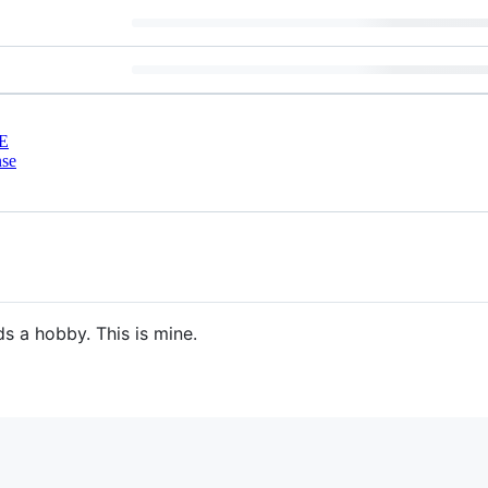
E
nse
s a hobby. This is mine.