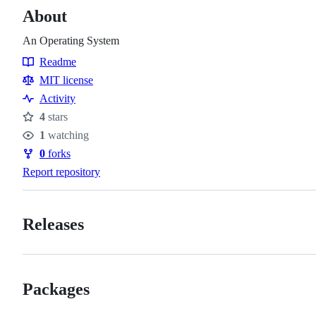
About
An Operating System
Readme
Resources
MIT license
Activity
4
stars
Stars
1
watching
Watchers
0
forks
Forks
Report repository
Releases
Packages