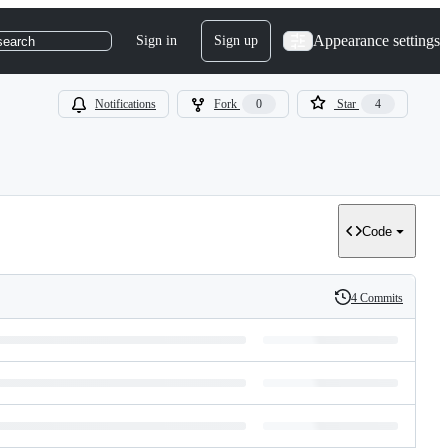
Appearance settings
Sign in
Sign up
search
Notifications
Fork
0
Star
4
Code
4 Commits
History