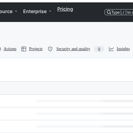
Pricing
ource
Enterprise
Type
/
to 
Actions
Projects
Security and quality
Insights
0