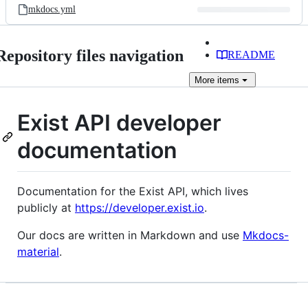
mkdocs.yml
Repository files navigation
README
More
items
Exist API developer
documentation
Documentation for the Exist API, which lives
publicly at
https://developer.exist.io
.
Our docs are written in Markdown and use
Mkdocs-
material
.