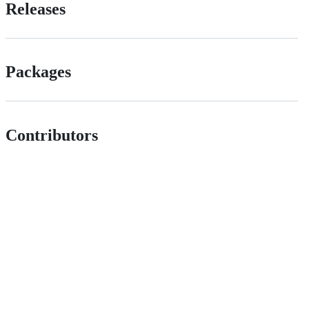
Releases
Packages
Contributors